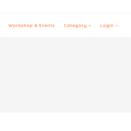
Workshop & Events
Category
Login