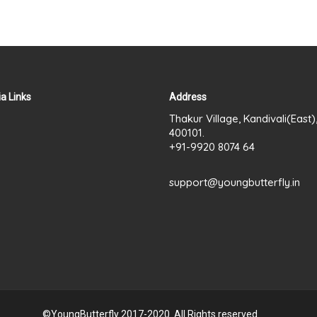
a Links
Address
Thakur Village, Kandivali(East
400101.
+91-9920 8074 64
support@youngbutterfly.in
©YoungButterfly 2017-2020. All Rights reserved