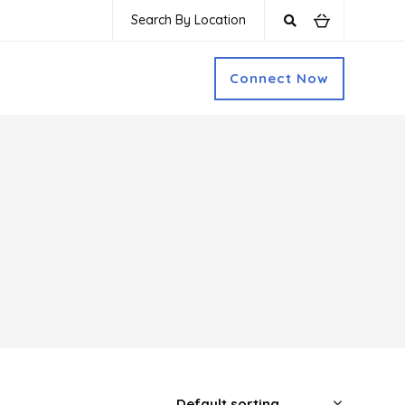
Search By Location
Connect Now