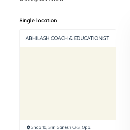
Single location
ABHILASH COACH & EDUCATIONIST
Shop 10, Shri Ganesh CHS, Opp.