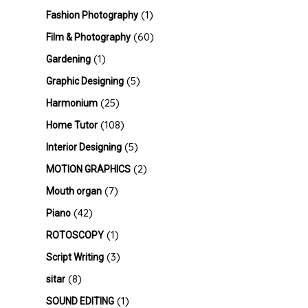
(1)
Fashion Photography
(60)
Film & Photography
(1)
Gardening
(5)
Graphic Designing
(25)
Harmonium
(108)
Home Tutor
(5)
Interior Designing
(2)
MOTION GRAPHICS
(7)
Mouth organ
(42)
Piano
(1)
ROTOSCOPY
(3)
Script Writing
(8)
sitar
(1)
SOUND EDITING