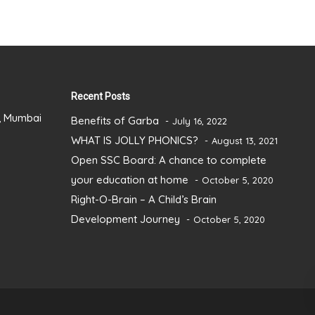
Recent Posts
), Mumbai
Benefits of Garba
July 16, 2022
WHAT IS JOLLY PHONICS?
August 13, 2021
Open SSC Board: A chance to complete
your education at home
October 5, 2020
Right-O-Brain – A Child’s Brain
Development Journey
October 5, 2020