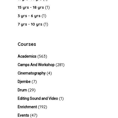
15 yrs - 18 yrs
(1)
3 yrs - 6 yrs
(1)
7 yrs - 10 yrs
(1)
Courses
(563)
Academics
(281)
Camps And Workshop
(4)
Cinematography
(7)
Djembe
(29)
Drum
(1)
Editing Sound and Video
(192)
Enrichment
(47)
Events