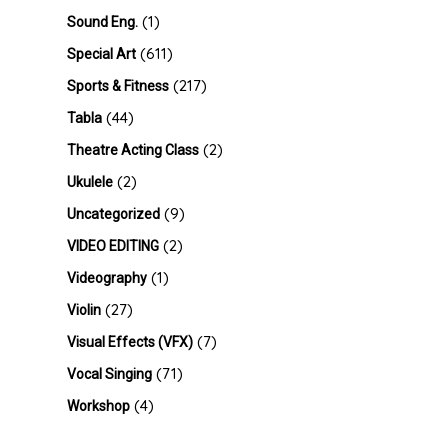
(1)
Sound Eng.
(611)
Special Art
(217)
Sports & Fitness
(44)
Tabla
(2)
Theatre Acting Class
(2)
Ukulele
(9)
Uncategorized
(2)
VIDEO EDITING
(1)
Videography
(27)
Violin
(7)
Visual Effects (VFX)
(71)
Vocal Singing
(4)
Workshop