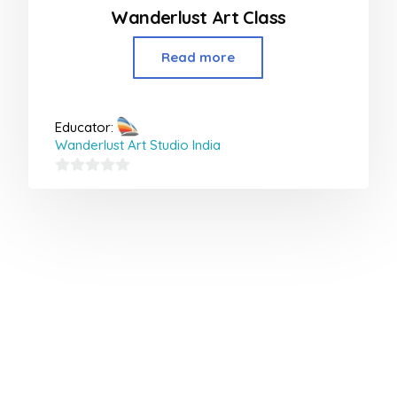
Wanderlust Art Class
Read more
Educator:
Wanderlust Art Studio India
0
out
of
5