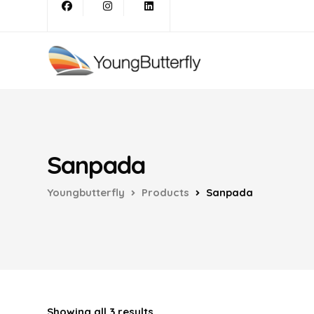
Sanpada
Youngbutterfly
Products
Sanpada
Showing all 3 results