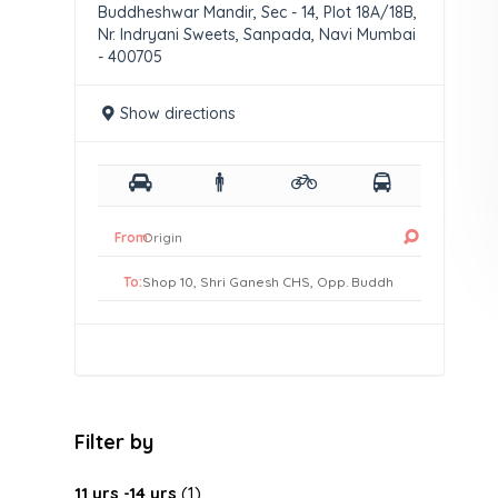
Buddheshwar Mandir, Sec - 14, Plot 18A/18B,
Nr. Indryani Sweets, Sanpada, Navi Mumbai
- 400705
Show directions
From:
To:
Filter by
11 yrs -14 yrs
(1)