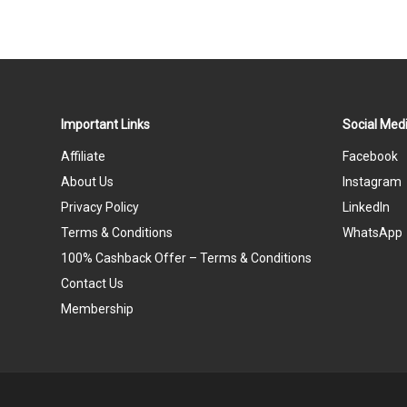
Important Links
Social Medi
Affiliate
Facebook
About Us
Instagram
Privacy Policy
LinkedIn
Terms & Conditions
WhatsApp
100% Cashback Offer – Terms & Conditions
Contact Us
Membership