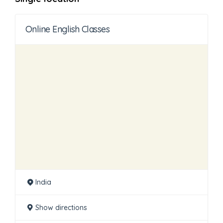
Online English Classes
India
Show directions