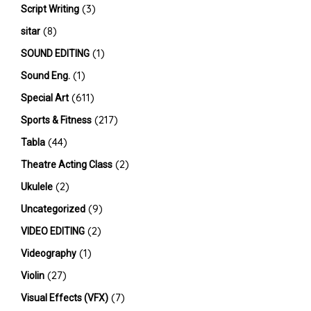
(3)
Script Writing
(8)
sitar
(1)
SOUND EDITING
(1)
Sound Eng.
(611)
Special Art
(217)
Sports & Fitness
(44)
Tabla
(2)
Theatre Acting Class
(2)
Ukulele
(9)
Uncategorized
(2)
VIDEO EDITING
(1)
Videography
(27)
Violin
(7)
Visual Effects (VFX)