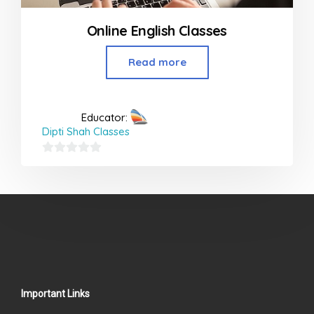
Online English Classes
Read more
Educator:
Dipti Shah Classes
0
out
of
5
Important Links