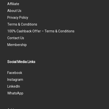
Affiliate
About Us
Privacy Policy
Terms & Conditions
100% Cashback Offer – Terms & Conditions
Contact Us
Membership
Social Media Links
Facebook
Instagram
LinkedIn
WhatsApp