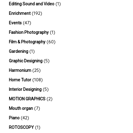
(1)
Editing Sound and Video
(192)
Enrichment
(47)
Events
(1)
Fashion Photography
(60)
Film & Photography
(1)
Gardening
(5)
Graphic Designing
(25)
Harmonium
(108)
Home Tutor
(5)
Interior Designing
(2)
MOTION GRAPHICS
(7)
Mouth organ
(42)
Piano
(1)
ROTOSCOPY