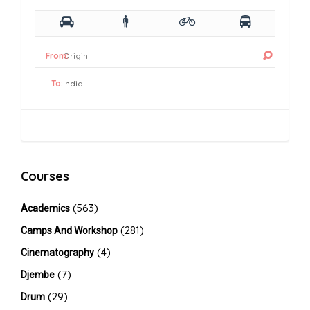
From:
To:
Courses
(563)
Academics
(281)
Camps And Workshop
(4)
Cinematography
(7)
Djembe
(29)
Drum