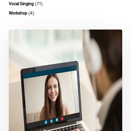
(71)
Vocal Singing
(4)
Workshop