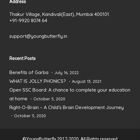
Address
Thakur Village, Kandivali(East), Mumbai 400101.
+91-9920 8074 64
support@youngbutterfly.in
Recent Posts
Benefits of Garba
July 16, 2022
WHAT IS JOLLY PHONICS?
August 13, 2021
Open SSC Board: A chance to complete your education
at home
October 5, 2020
Right-O-Brain – A Child’s Brain Development Journey
October 5, 2020
©YoungButterfly 2017-2020. All Rights reserved