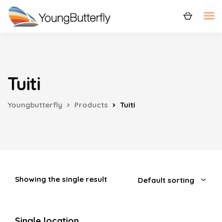
Tuiti
Youngbutterfly
Products
Tuiti
Showing the single result
Single location