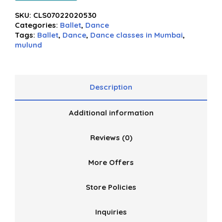
SKU:
CLS07022020530
Categories:
Ballet
,
Dance
Tags:
Ballet
,
Dance
,
Dance classes in Mumbai
,
mulund
Description
Additional information
Reviews (0)
More Offers
Store Policies
Inquiries