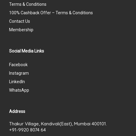
Terms & Conditions
100% Cashback Offer – Terms & Conditions
Contact Us
Membership
Social Media Links
Facebook
Instagram
LinkedIn
WhatsApp
Address
Thakur Village, Kandivali(East), Mumbai 400101.
+91-9920 8074 64