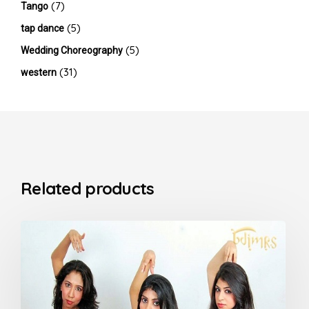
(7)
Tango
(5)
tap dance
(5)
Wedding Choreography
(31)
western
Related products