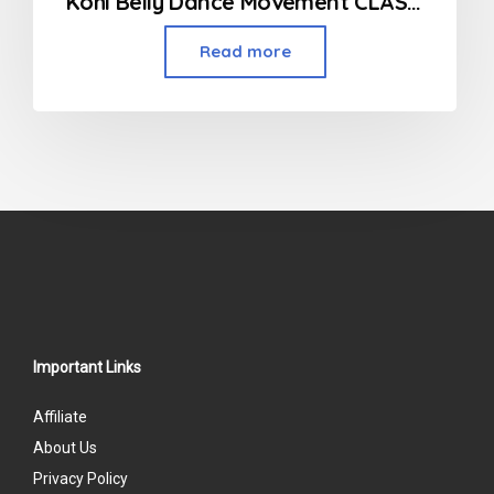
Kohl Belly Dance Movement CLASSES
Read more
Important Links
Affiliate
About Us
Privacy Policy