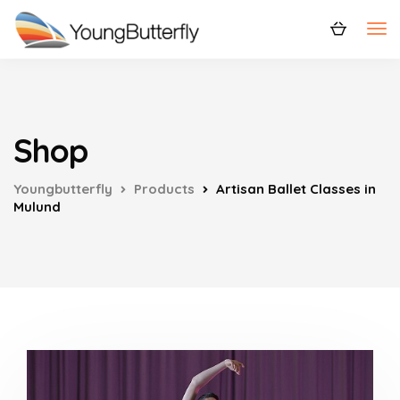
Shop
Youngbutterfly
Products
Artisan Ballet Classes in
Mulund