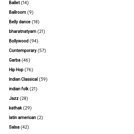
(14)
Ballet
(9)
Ballroom
(18)
Belly dance
(21)
bharatnatyam
(94)
Bollywood
(57)
Contemporary
(46)
Garba
(76)
Hip Hop
(39)
Indian Classical
(21)
indian folk
(28)
Jazz
(29)
kathak
(2)
latin american
(42)
Salsa