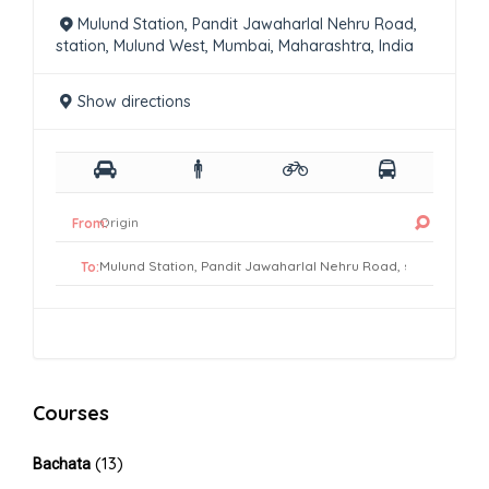
Mulund Station, Pandit Jawaharlal Nehru Road,
station, Mulund West, Mumbai, Maharashtra, India
Show directions
From:
To:
Courses
(13)
Bachata