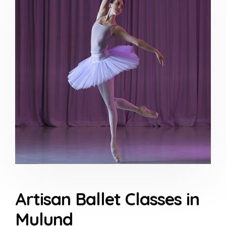
Artisan Ballet Classes in
Mulund