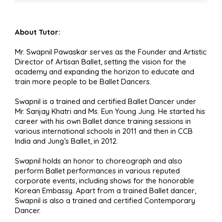
About Tutor:
Mr. Swapnil Pawaskar serves as the Founder and Artistic
Director of Artisan Ballet, setting the vision for the
academy and expanding the horizon to educate and
train more people to be Ballet Dancers.
Swapnil is a trained and certified Ballet Dancer under
Mr. Sanjay Khatri and Ms. Eun Young Jung. He started his
career with his own Ballet dance training sessions in
various international schools in 2011 and then in CCB
India and Jung’s Ballet, in 2012.
Swapnil holds an honor to choreograph and also
perform Ballet performances in various reputed
corporate events, including shows for the honorable
Korean Embassy. Apart from a trained Ballet dancer,
Swapnil is also a trained and certified Contemporary
Dancer.