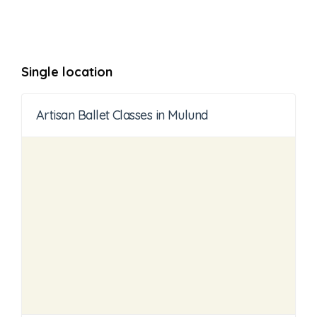
Single location
Artisan Ballet Classes in Mulund