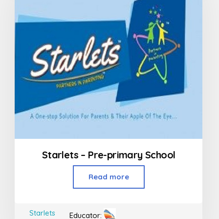
Starlets – Pre-primary School
Read more
Starlets
Educator: