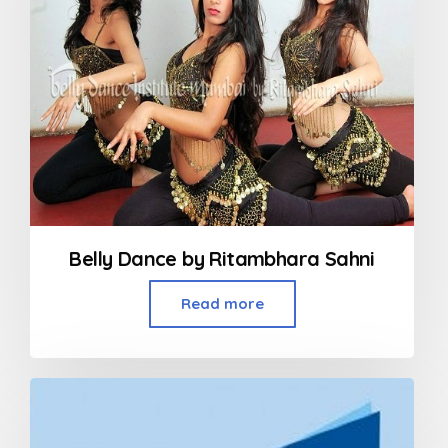
Belly Dance by Ritambhara Sahni
Read more