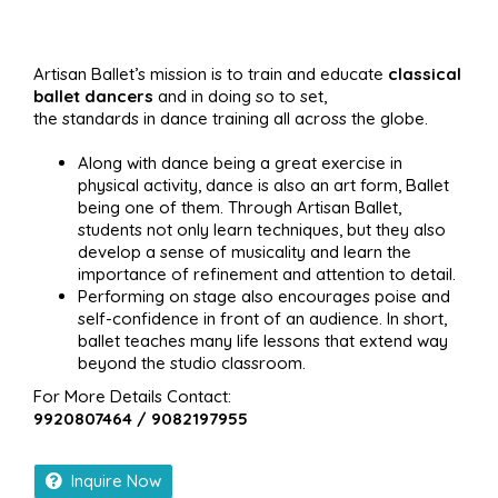
Artisan Ballet’s mission is to train and educate
classical
ballet dancers
and in doing so to set,
the standards in dance training all across the globe.
Along with dance being a great exercise in
physical activity, dance is also an art form, Ballet
being one of them. Through Artisan Ballet,
students not only learn techniques, but they also
develop a sense of musicality and learn the
importance of refinement and attention to detail.
Performing on stage also encourages poise and
self-confidence in front of an audience. In short,
ballet teaches many life lessons that extend way
beyond the studio classroom.
For More Details Contact:
9920807464 / 9082197955
Inquire Now