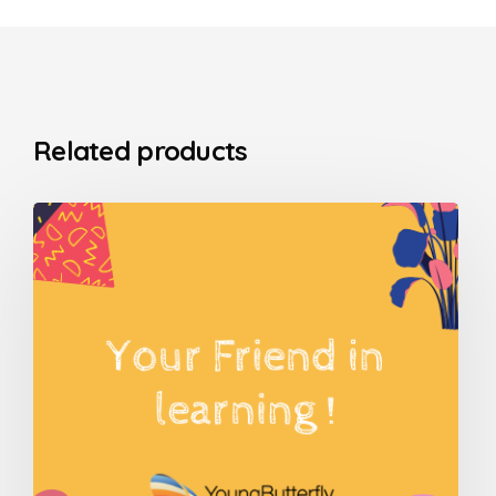
Related products