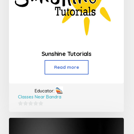
Sunshine Tutorials
Read more
Educator:
Classes Near Bandra
0
out
of
5