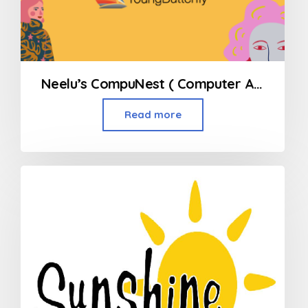
Neelu’s CompuNest ( Computer Academy for children )
Read more