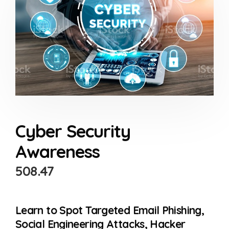
Cyber Security
Awareness
508.47
Learn to Spot Targeted Email Phishing,
Social Engineering Attacks, Hacker