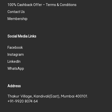
100% Cashback Offer – Terms & Conditions
Contact Us
Membership
Social Media Links
Facebook
Instagram
LinkedIn
WhatsApp
Address
Thakur Village, Kandivali(East), Mumbai 400101.
+91-9920 8074 64