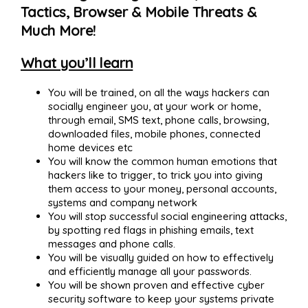
Tactics, Browser & Mobile Threats &
Much More!
What you’ll learn
You will be trained, on all the ways hackers can
socially engineer you, at your work or home,
through email, SMS text, phone calls, browsing,
downloaded files, mobile phones, connected
home devices etc
You will know the common human emotions that
hackers like to trigger, to trick you into giving
them access to your money, personal accounts,
systems and company network
You will stop successful social engineering attacks,
by spotting red flags in phishing emails, text
messages and phone calls.
You will be visually guided on how to effectively
and efficiently manage all your passwords.
You will be shown proven and effective cyber
security software to keep your systems private