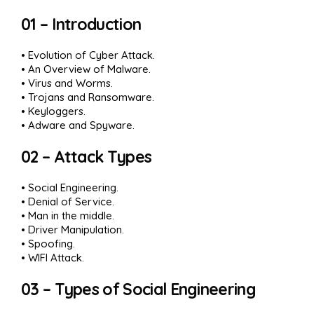
01 – Introduction
• Evolution of Cyber Attack.
• An Overview of Malware.
• Virus and Worms.
• Trojans and Ransomware.
• Keyloggers.
• Adware and Spyware.
02 – Attack Types
• Social Engineering.
• Denial of Service.
• Man in the middle.
• Driver Manipulation.
• Spoofing.
• WIFI Attack.
03 – Types of Social Engineering