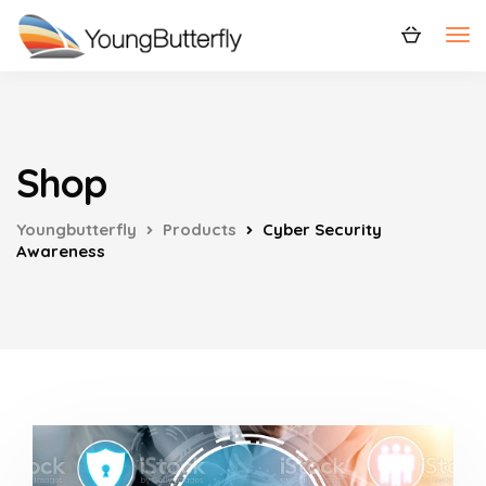
Shop
Youngbutterfly
Products
Cyber Security
Awareness