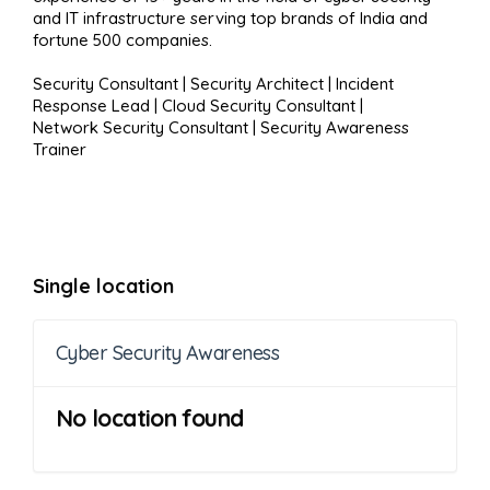
and IT infrastructure serving top brands of India and
fortune 500 companies.
Security Consultant | Security Architect | Incident
Response Lead | Cloud Security Consultant |
Network Security Consultant | Security Awareness
Trainer
Single location
Cyber Security Awareness
No location found