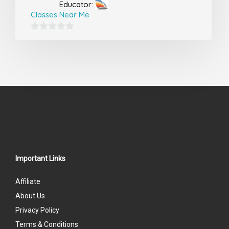
Educator:
Classes Near Me
0
out
of
5
Important Links
Affiliate
About Us
Privacy Policy
Terms & Conditions