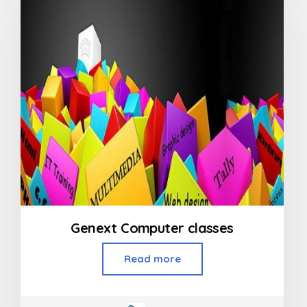
Genext Computer classes
Read more