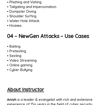
• Phishing and Vishing.
• Tailgating and Impersonation.
• Dumpster Diving.
• Shoulder Surfing.
• Water Hole Attack.
• Hoaxes.
04 – NewGen Attacks – Use Cases
• Baiting.
• Pretexting.
• Sexting
• Video Streaming.
• Online gaming.
• Cyber Bullying
About Instructor
Anish
is a leader & evangelist with rich and extensive
experience of 15+ years in the field of cyber security