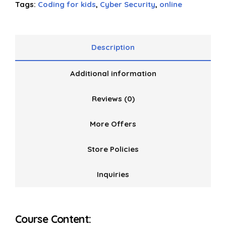
Tags:
Coding for kids
,
Cyber Security
,
online
Description
Additional information
Reviews (0)
More Offers
Store Policies
Inquiries
Course Content: