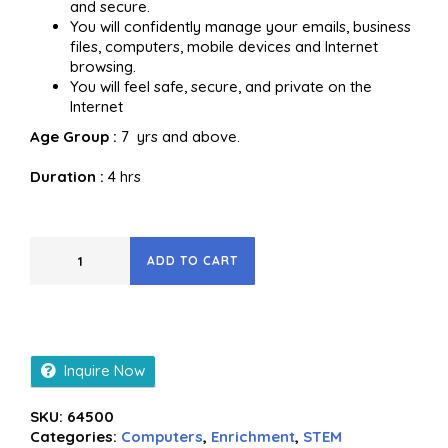
and secure.
You will confidently manage your emails, business
files, computers, mobile devices and Internet
browsing.
You will feel safe, secure, and private on the
Internet
Age Group :
7 yrs and above.
Duration :
4 hrs
ADD TO CART
Inquire Now
SKU:
64500
Categories:
Computers
,
Enrichment
,
STEM