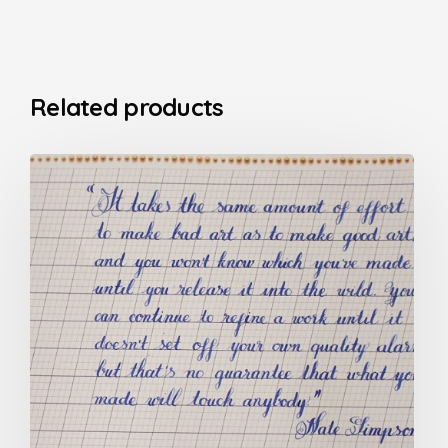
Related products