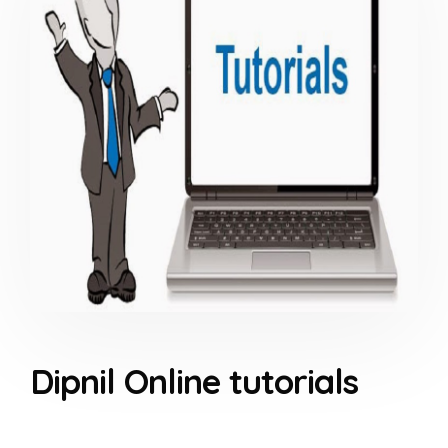
Dipnil Online tutorials