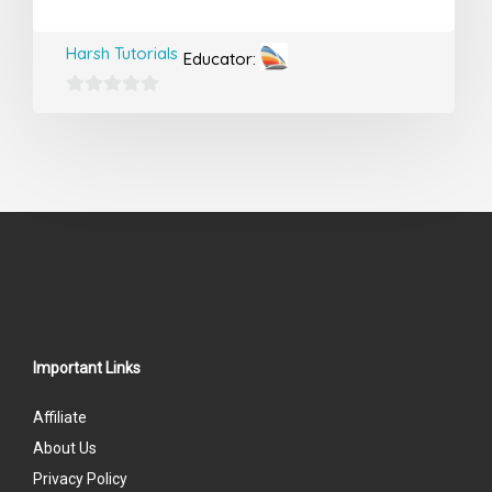
Harsh Tutorials
Educator:
0
out
of
5
Important Links
Affiliate
About Us
Privacy Policy