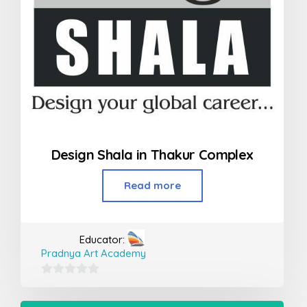
Design Shala in Thakur Complex
Read more
Educator:
Pradnya Art Academy
0
out