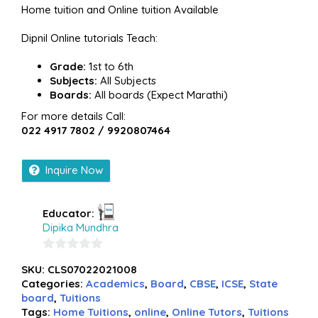
Home tuition and Online tuition Available
Dipnil Online tutorials Teach:
Grade:
1st to 6th
Subjects:
All Subjects
Boards:
All boards (Expect Marathi)
For more details Call:
022 4917 7802 / 9920807464
Inquire Now
Educator:
Dipika Mundhra
0
SKU:
CLS07022021008
out
Categories:
Academics
,
Board
,
CBSE
,
ICSE
,
State
of
board
,
Tuitions
5
Tags:
Home Tuitions
,
online
,
Online Tutors
,
Tuitions