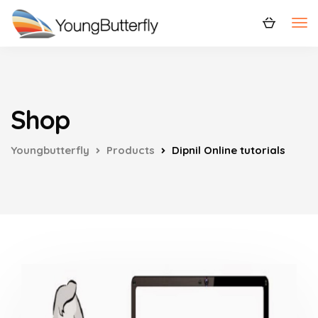
Shop
Youngbutterfly
Products
Dipnil Online tutorials