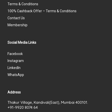
Terms & Conditions
100% Cashback Offer – Terms & Conditions
Contact Us
Membership
Social Media Links
Facebook
Instagram
LinkedIn
WhatsApp
Address
Thakur Village, Kandivali(East), Mumbai 400101.
+91-9920 8074 64