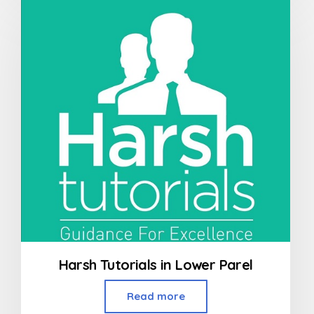
of
5
Harsh Tutorials in Lower Parel
Read more