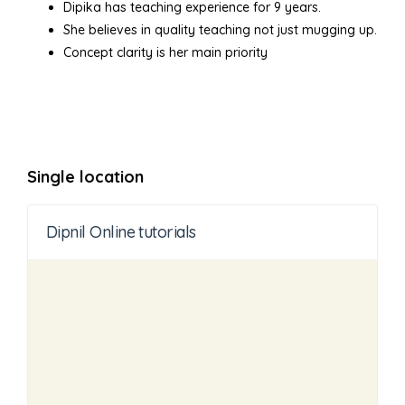
Dipika has teaching experience for 9 years.
She believes in quality teaching not just mugging up.
Concept clarity is her main priority
Single location
Dipnil Online tutorials