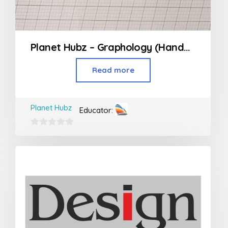
Planet Hubz – Graphology (Handwriting Class)
Read more
Planet Hubz
Educator:
0
out
of
5