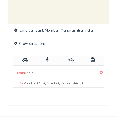
Kandivali East, Mumbai, Maharashtra, India
Show directions
From:
To: