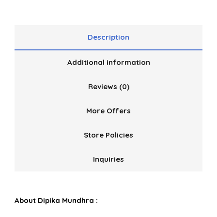
Description
Additional information
Reviews (0)
More Offers
Store Policies
Inquiries
About Dipika Mundhra :