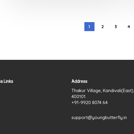
out
of
5
1
2
3
4
a Links
Address
Thakur Village, Kandivali(East
400101.
+91-9920 8074 64
support@youngbutterfly.in