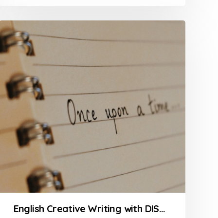
5
English Creative Writing with DISNEYTOONS