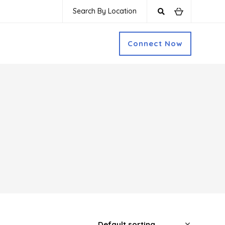
Search By Location
Connect Now