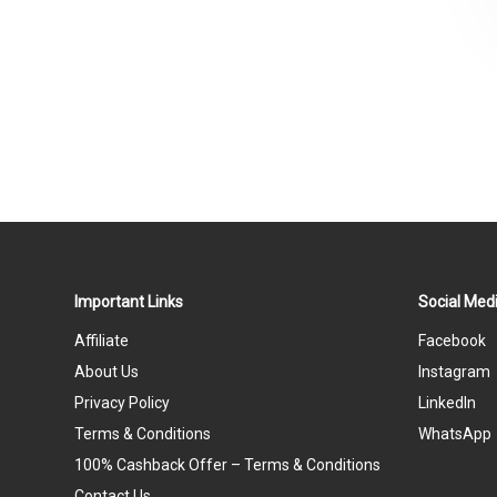
Important Links
Social Medi
Affiliate
Facebook
About Us
Instagram
Privacy Policy
LinkedIn
Terms & Conditions
WhatsApp
100% Cashback Offer – Terms & Conditions
Contact Us