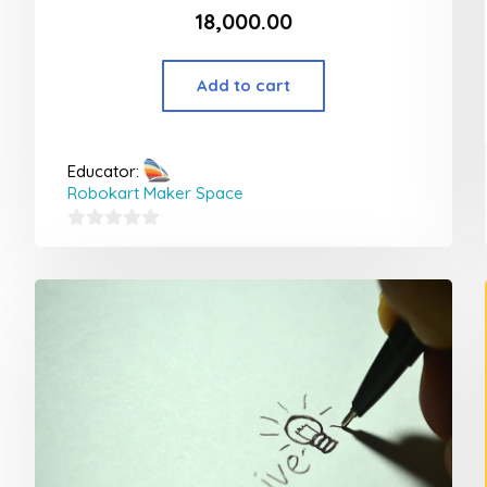
18,000.00
Add to cart
Educator:
Robokart Maker Space
0
out
of
5