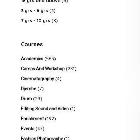
18 yrs and above
(6)
3 yrs - 6 yrs
(3)
7 yrs - 10 yrs
(8)
Courses
(563)
Academics
(281)
Camps And Workshop
(4)
Cinematography
(7)
Djembe
(29)
Drum
(1)
Editing Sound and Video
(192)
Enrichment
(47)
Events
(1)
Fashion Photography