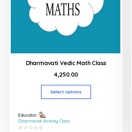
Dharmavati Vedic Math Class
4,250.00
Select options
Educator:
Dharmavati Activity Class