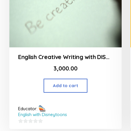
English Creative Writing with DISNEYTOONS! (Beginner Level)
3,000.00
Add to cart
Educator:
English with Disneytoons
0