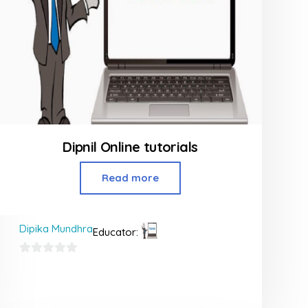
Dipnil Online tutorials
Read more
Dipika Mundhra
Educator:
0
out
of