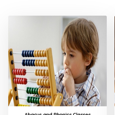
Abacus and Phonics Classes