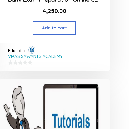
4,250.00
Add to cart
Educator:
VIKAS SAWANTS ACADEMY
0
out
of
5