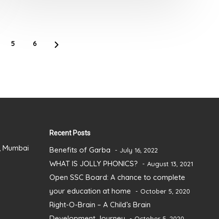
of
5
5
6
Recent Posts
), Mumbai
Benefits of Garba
July 16, 2022
WHAT IS JOLLY PHONICS?
August 13, 2021
Open SSC Board: A chance to complete
your education at home
October 5, 2020
Right-O-Brain – A Child’s Brain
Development Journey
October 5, 2020