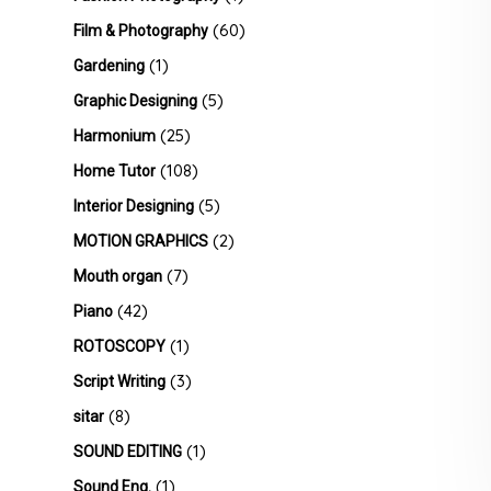
(60)
Film & Photography
(1)
Gardening
(5)
Graphic Designing
(25)
Harmonium
(108)
Home Tutor
(5)
Interior Designing
(2)
MOTION GRAPHICS
(7)
Mouth organ
(42)
Piano
(1)
ROTOSCOPY
(3)
Script Writing
(8)
sitar
(1)
SOUND EDITING
(1)
Sound Eng.