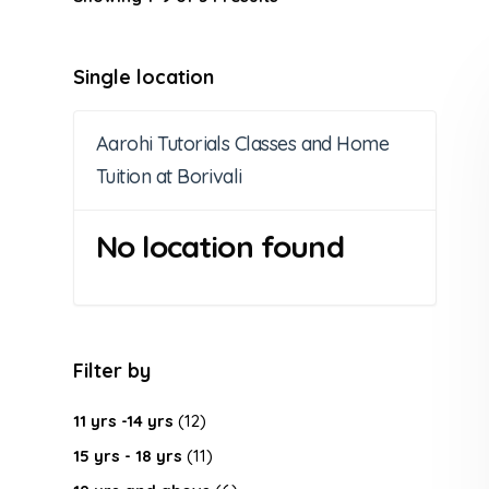
Single location
Aarohi Tutorials Classes and Home
Tuition at Borivali
No location found
Filter by
11 yrs -14 yrs
(12)
15 yrs - 18 yrs
(11)