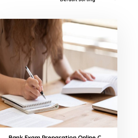
Bank Exam Preparation Online Course