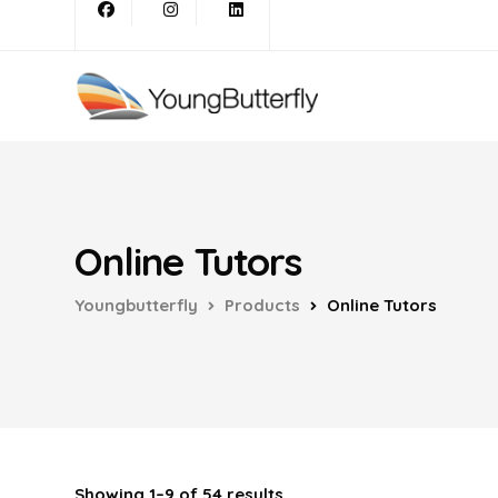
Online Tutors
Youngbutterfly
Products
Online Tutors
Showing 1–9 of 54 results