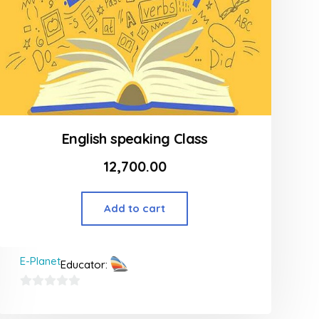
English speaking Class
12,700.00
Add to cart
E-Planet
Educator:
0
out