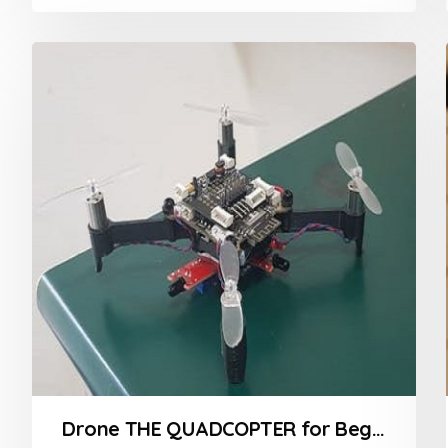
0
out
of
5
Drone THE QUADCOPTER for Beginners Course