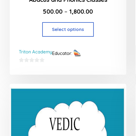
500.00
–
1,800.00
Select options
Triton Academy
Educator:
0
out
of
5