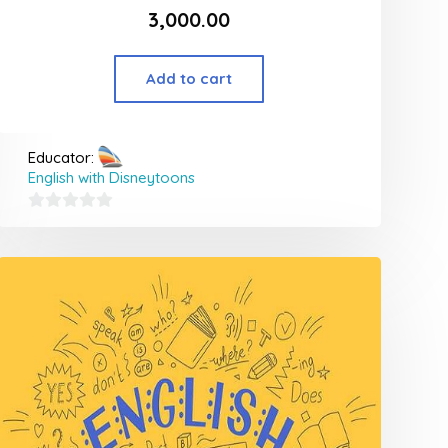
3,000.00
Add to cart
Educator:
English with Disneytoons
0
out
of
5