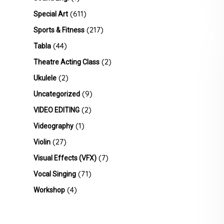
(611)
Special Art
(217)
Sports & Fitness
(44)
Tabla
(2)
Theatre Acting Class
(2)
Ukulele
(9)
Uncategorized
(2)
VIDEO EDITING
(1)
Videography
(27)
Violin
(7)
Visual Effects (VFX)
(71)
Vocal Singing
(4)
Workshop