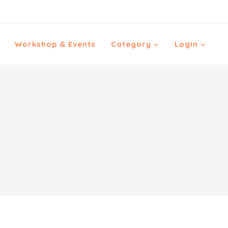
Workshop & Events
Category
Login