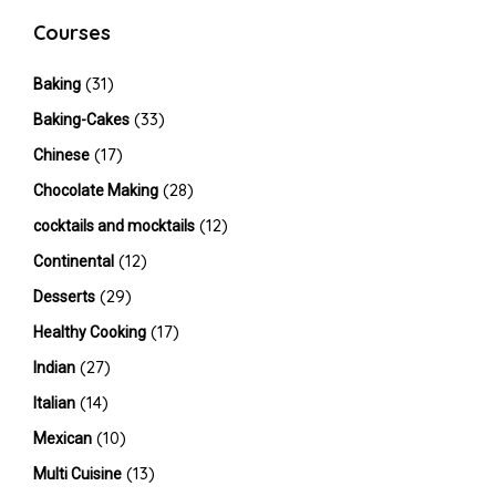
Courses
(31)
Baking
(33)
Baking-Cakes
(17)
Chinese
(28)
Chocolate Making
(12)
cocktails and mocktails
(12)
Continental
(29)
Desserts
(17)
Healthy Cooking
(27)
Indian
(14)
Italian
(10)
Mexican
(13)
Multi Cuisine