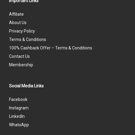
Important Links
Affiliate
About Us
Privacy Policy
Terms & Conditions
100% Cashback Offer – Terms & Conditions
Contact Us
Membership
Social Media Links
Facebook
Instagram
LinkedIn
WhatsApp