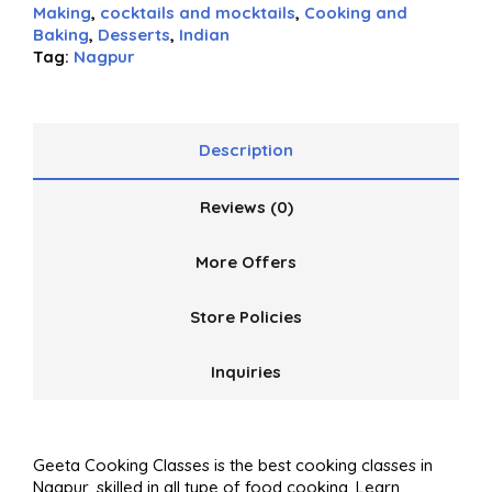
of
Making
,
cocktails and mocktails
,
Cooking and
5
Baking
,
Desserts
,
Indian
Tag:
Nagpur
Description
Reviews (0)
More Offers
Store Policies
Inquiries
Geeta Cooking Classes is the best cooking classes in
Nagpur, skilled in all type of food cooking. Learn