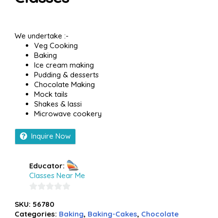
We undertake :-
Veg Cooking
Baking
Ice cream making
Pudding & desserts
Chocolate Making
Mock tails
Shakes & lassi
Microwave cookery
Inquire Now
Educator:
Classes Near Me
0
SKU:
56780
out
Categories:
Baking
,
Baking-Cakes
,
Chocolate