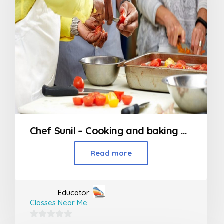
Chef Sunil – Cooking and baking classes in Nagpur
Read more
Educator:
Classes Near Me