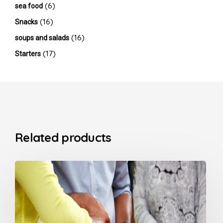
(6)
sea food
(16)
Snacks
(16)
soups and salads
(17)
Starters
Related products