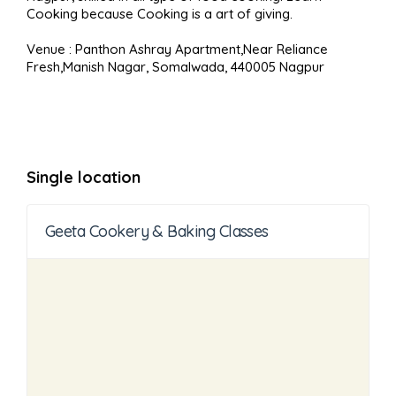
Cooking because Cooking is a art of giving.
Venue : Panthon Ashray Apartment,Near Reliance
Fresh,Manish Nagar, Somalwada, 440005 Nagpur
Single location
Geeta Cookery & Baking Classes