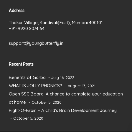
Address
Thakur Village, Kandivali(East), Mumbai 400101.
+91-9920 8074 64
support@youngbutterfly.in
Recent Posts
Benefits of Garba
July 16, 2022
WHAT IS JOLLY PHONICS?
August 13, 2021
Open SSC Board: A chance to complete your education
at home
October 5, 2020
Right-O-Brain – A Child’s Brain Development Journey
October 5, 2020