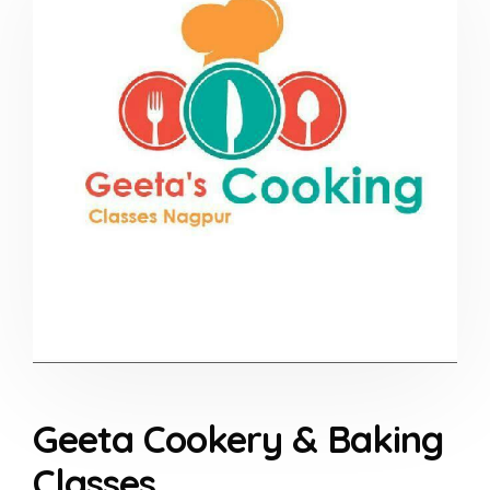
Geeta Cookery & Baking
Classes