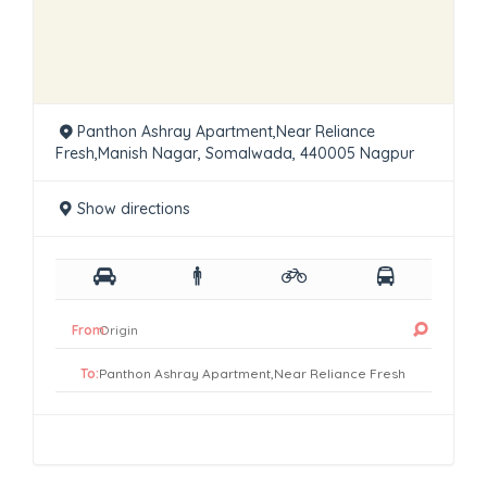
Panthon Ashray Apartment,Near Reliance
Fresh,Manish Nagar, Somalwada, 440005 Nagpur
Show directions
From:
To: