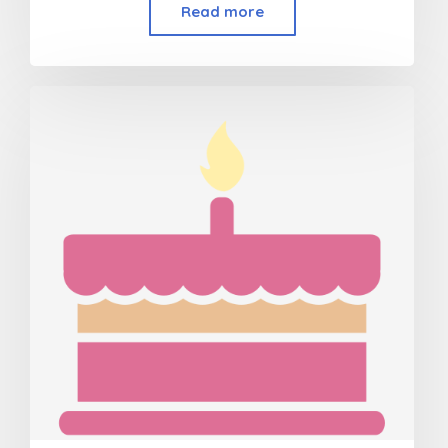
Read more