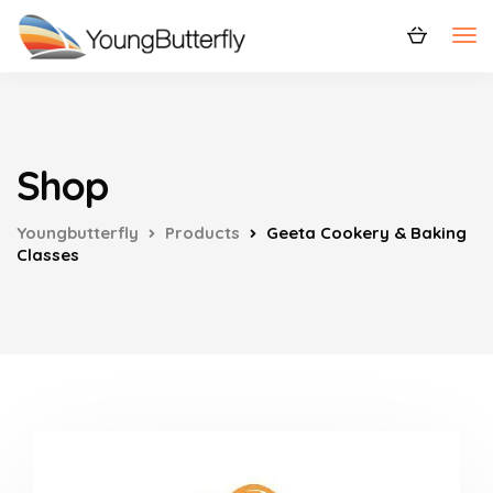
Shop
Youngbutterfly
Products
Geeta Cookery & Baking
Classes