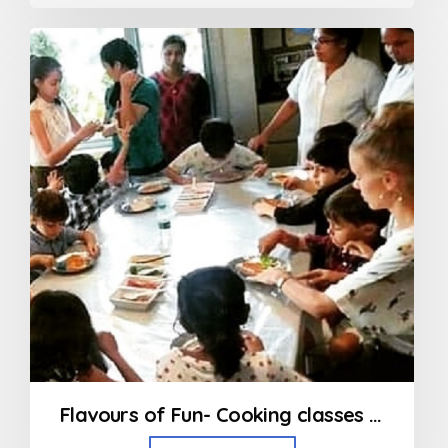
0
out
of
5
Flavours of Fun- Cooking classes in Bandra