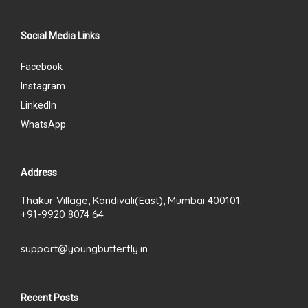
Social Media Links
Facebook
Instagram
LinkedIn
WhatsApp
Address
Thakur Village, Kandivali(East), Mumbai 400101.
+91-9920 8074 64
support@youngbutterfly.in
Recent Posts