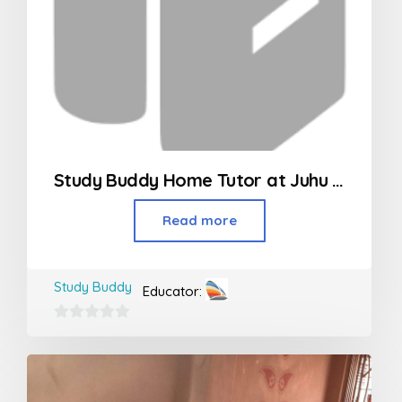
Study Buddy Home Tutor at Juhu – Vileparle
Read more
Study Buddy
Educator:
0
out
of
5