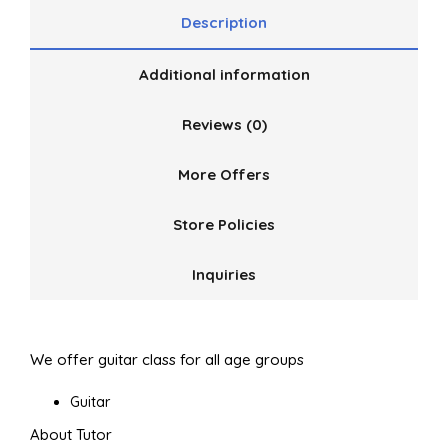
Description
Additional information
Reviews (0)
More Offers
Store Policies
Inquiries
We offer guitar class for all age groups
Guitar
About Tutor