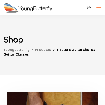
Shop
Youngbutterfly
Products
115stars Guitarchords
Guitar Classes