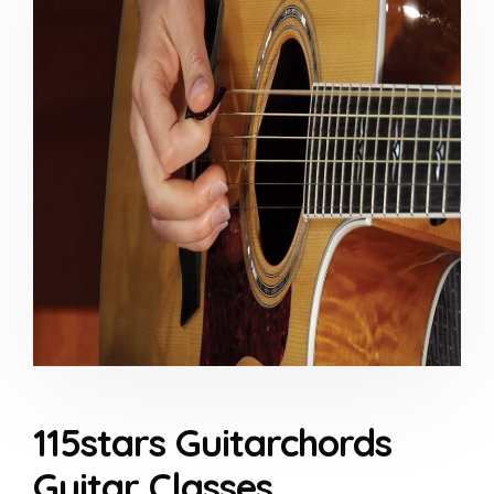
115stars Guitarchords
Guitar Classes