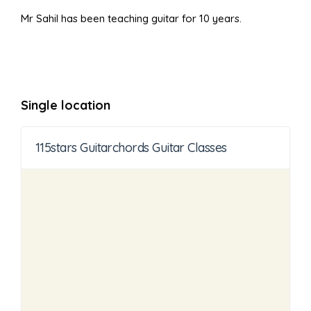
Mr Sahil has been teaching guitar for 10 years.
Single location
115stars Guitarchords Guitar Classes