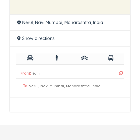
Nerul, Navi Mumbai, Maharashtra, India
Show directions
From:
To: