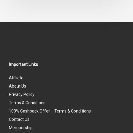
Important Links
Affiliate
About Us
Privacy Policy
Terms & Conditions
100% Cashback Offer – Terms & Conditions
Contact Us
Membership