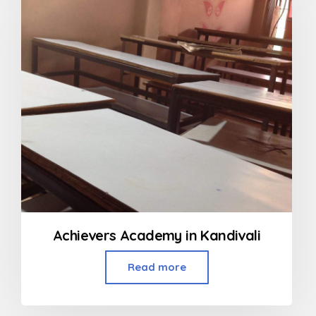
Achievers Academy in Kandivali
Read more