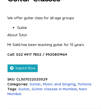
We offer guitar class for all age groups
Guitar
About Tutor
Mr Sahil has been teaching guitar for 10 years.
Call: 022 4917 7802 / 9920807464
Inquire Now
SKU:
CLS07022020529
Categories:
Guitar
,
Music and Singing
,
Tuitions
Tags:
Guitar
,
Guitar classes in Mumbai
,
Navi
Mumbai