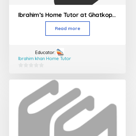
Ibrahim’s Home Tutor at Ghatkopar, Vikroli and Powai
Read more
Educator:
Ibrahim khan Home Tutor
0
out
of
5