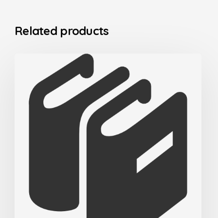
Related products