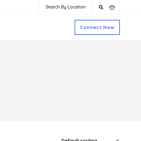
Search By Location
Connect Now