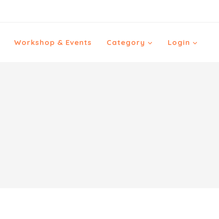
Workshop & Events
Category
Login