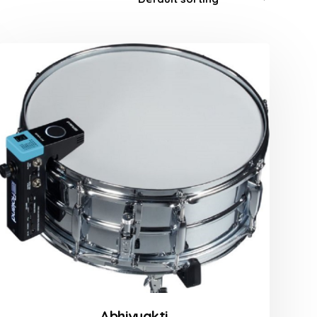
Abhivyakti