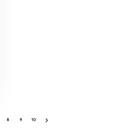
8
9
10