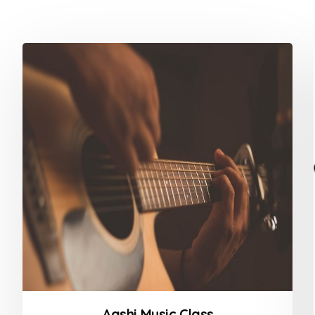
Aashi Music Class