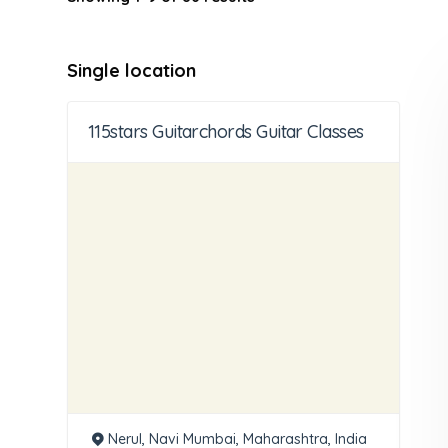
Single location
115stars Guitarchords Guitar Classes
Nerul, Navi Mumbai, Maharashtra, India