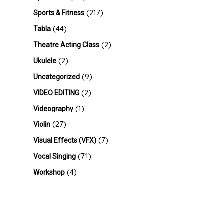
(217)
Sports & Fitness
(44)
Tabla
(2)
Theatre Acting Class
(2)
Ukulele
(9)
Uncategorized
(2)
VIDEO EDITING
(1)
Videography
(27)
Violin
(7)
Visual Effects (VFX)
(71)
Vocal Singing
(4)
Workshop