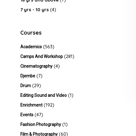
7 yrs - 10 yrs
(4)
Courses
(563)
Academics
(281)
Camps And Workshop
(4)
Cinematography
(7)
Djembe
(29)
Drum
(1)
Editing Sound and Video
(192)
Enrichment
(47)
Events
(1)
Fashion Photography
(60)
Film & Photography