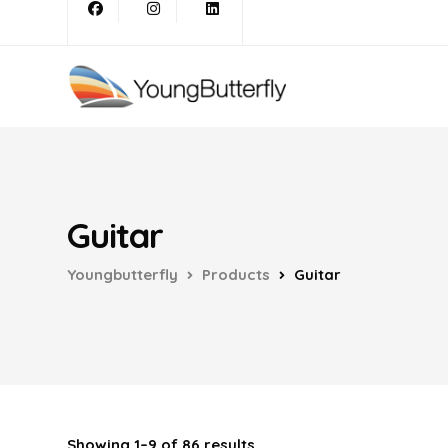
Guitar
Youngbutterfly
Products
Guitar
Showing 1–9 of 86 results