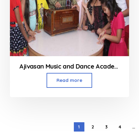
Ajivasan Music and Dance Academy in Mumbai
Read more
1
2
3
4
…