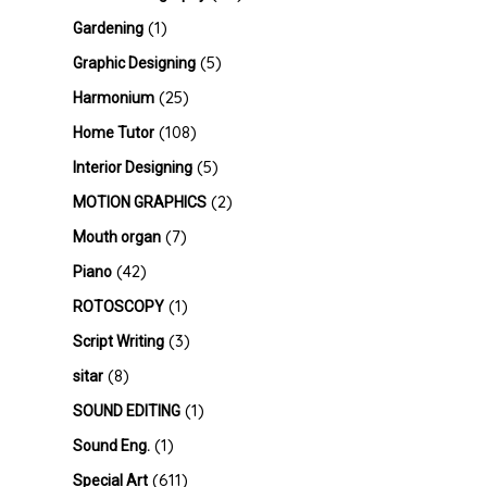
(1)
Gardening
(5)
Graphic Designing
(25)
Harmonium
(108)
Home Tutor
(5)
Interior Designing
(2)
MOTION GRAPHICS
(7)
Mouth organ
(42)
Piano
(1)
ROTOSCOPY
(3)
Script Writing
(8)
sitar
(1)
SOUND EDITING
(1)
Sound Eng.
(611)
Special Art