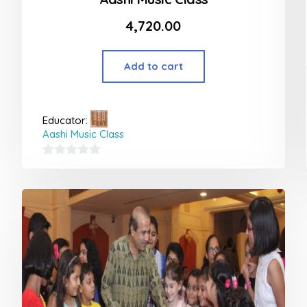
4,720.00
Add to cart
Educator:
Aashi Music Class
0
out
of
5