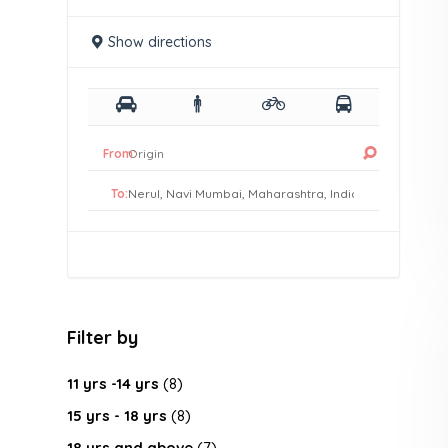
Show directions
From:
To:
Filter by
11 yrs -14 yrs
(8)
15 yrs - 18 yrs
(8)
18 yrs and above
(7)