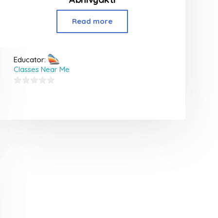
Read more
Educator:
Classes Near Me
0
out
of
5