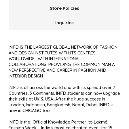
Store Policies
Inquiries
INIFD IS THE LARGEST GLOBAL NETWORK OF FASHION
AND DESIGN INSTITUTES WITH ITS CENTRES
WORLDWIDE. WITH INTERNATIONAL
COLLABORATIONS, PROVIDING THE COMMON MAN A
NEW PERSPECTIVE AND CAREER IN FASHION AND
INTERIOR DESIGN.
INIFD is all across the world and with its spread over 7
Countries, 3 Continents. INIFD students can now upgrade
their skills at UK & USA. After the huge success in
London, Indonesia, Bangladesh, Nepal, Dubai, INIFD is
now in CHICAGO too.
INIFD is the ‘Official Knowledge Partner’ to Lakmé
Fashion Week – India’s most celebrated event for 15