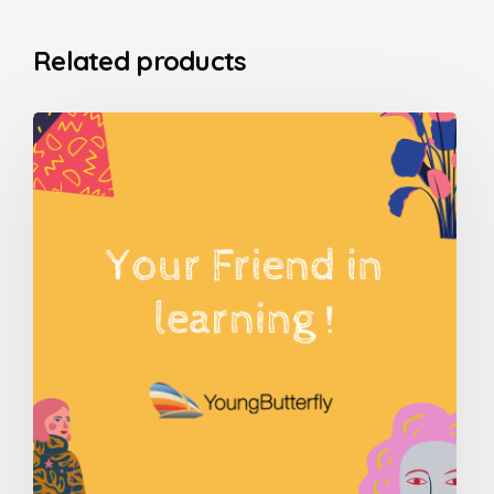
Related products