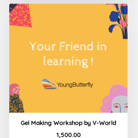
out
of
5
Gel Making Workshop by V-World
1,500.00