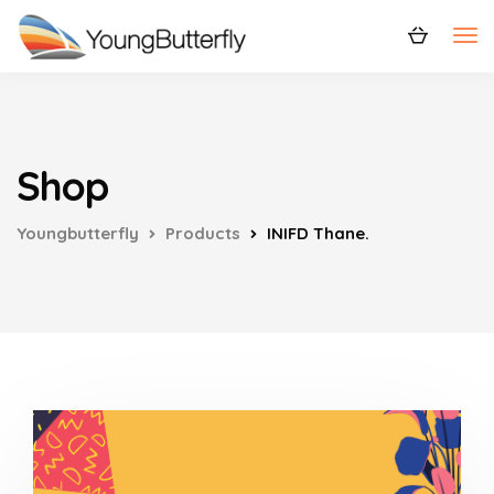
Shop
Youngbutterfly
Products
INIFD Thane.