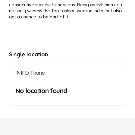
consecutive successful seasons. Being an INIFDian you
not only witness the Top fashion week in India, but also
get a chance to be part of it.
Single location
INIFD Thane.
No location found