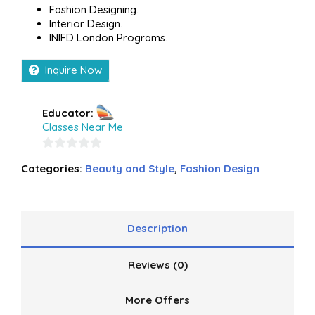
Fashion Designing.
Interior Design.
INIFD London Programs.
Inquire Now
Educator:
Classes Near Me
0
Categories:
Beauty and Style
,
Fashion Design
out
of
5
Description
Reviews (0)
More Offers