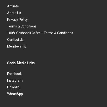
Affiliate
About Us
Privacy Policy
Terms & Conditions
100% Cashback Offer – Terms & Conditions
Contact Us
Membership
Social Media Links
Facebook
Instagram
LinkedIn
WhatsApp