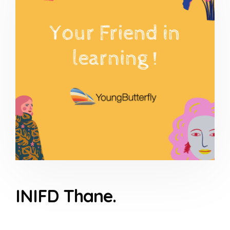
INIFD Thane.