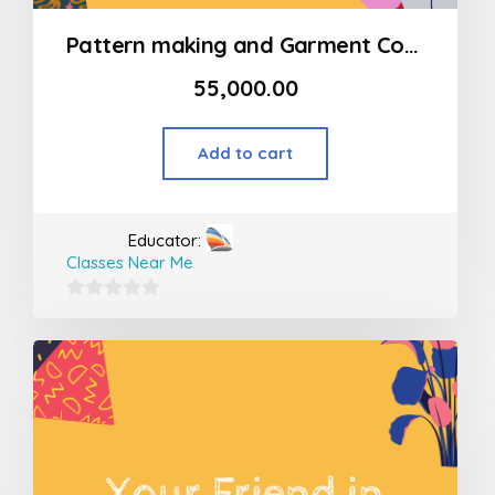
Pattern making and Garment Construction Program Modart International (MSOD) – Womens Indian wear (basic)
55,000.00
Add to cart
Educator:
Classes Near Me
0
out
of
5