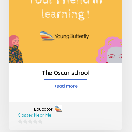
The Oscar school
Read more
Educator:
Classes Near Me
0