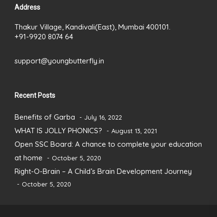
Address
Thakur Village, Kandivali(East), Mumbai 400101.
+91-9920 8074 64
support@youngbutterfly.in
Recent Posts
Benefits of Garba
July 16, 2022
WHAT IS JOLLY PHONICS?
August 13, 2021
Open SSC Board: A chance to complete your education
at home
October 5, 2020
Right-O-Brain – A Child’s Brain Development Journey
October 5, 2020