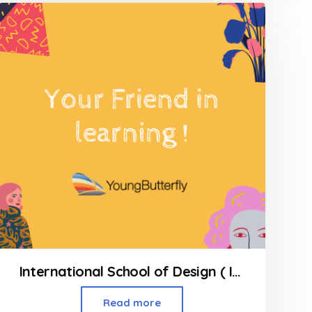
of
5
International School of Design ( INSD ) Kandivali West
Read more