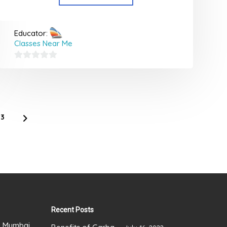
Educator:
Classes Near Me
0
out
of
5
3
Recent Posts
), Mumbai