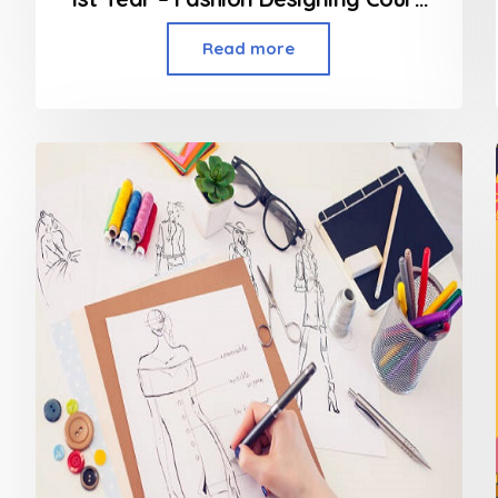
Read more