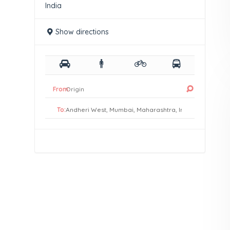
India
Show directions
From:
To: