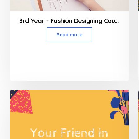
3rd Year – Fashion Designing Course
Read more