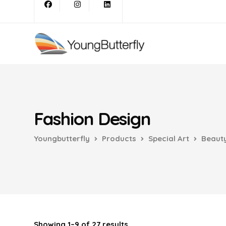
Fashion Design
Youngbutterfly
Products
Special Art
Beauty
Showing 1–9 of 27 results