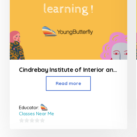
Cindrebay Institute of Interior and Fashion Design
Read more
Educator:
Classes Near Me
0
out