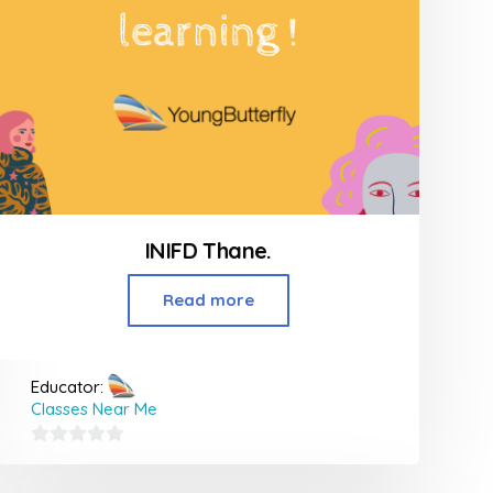
INIFD Thane.
Read more
Educator:
Classes Near Me
0
out