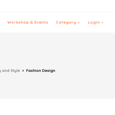
Workshop & Events
Category
Login
 and Style
Fashion Design