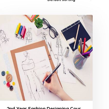
2nd Year Fashion Designing Course