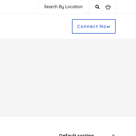
Search By Location
Connect Now