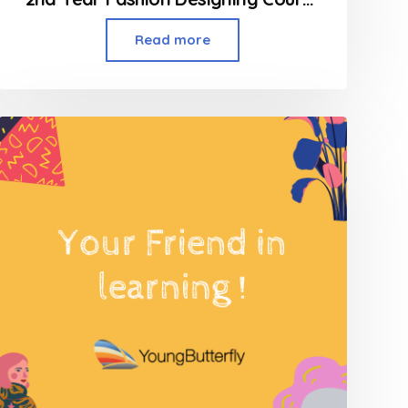
Read more