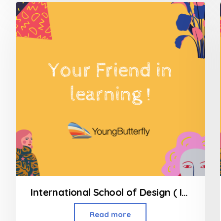
of
5
International School of Design ( INSD ) Andheri West
Read more