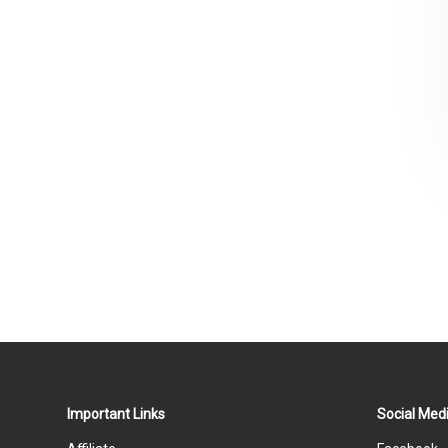
Important Links
Social Medi