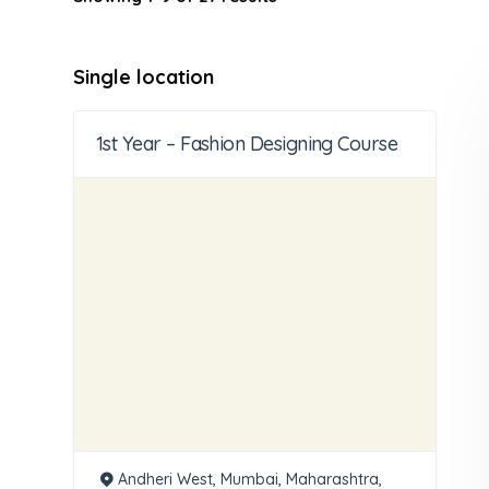
Single location
1st Year – Fashion Designing Course
Andheri West, Mumbai, Maharashtra,