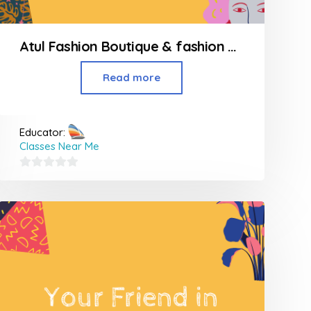
Atul Fashion Boutique & fashion Design Classes
Read more
Educator:
Classes Near Me
0
out
of
5