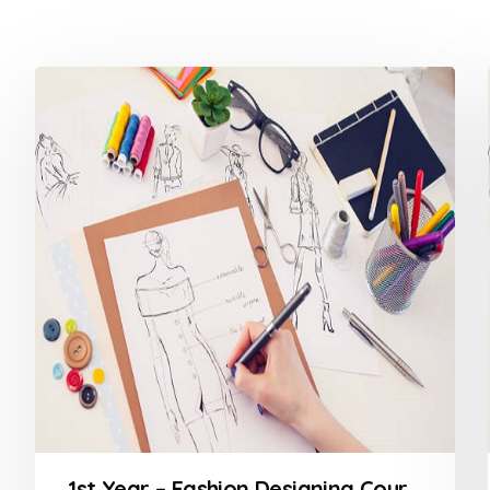
1st Year – Fashion Designing Course