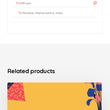
From:
To:
Related products