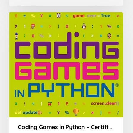
0
out
of
5
Coding Games in Python – Certification Course