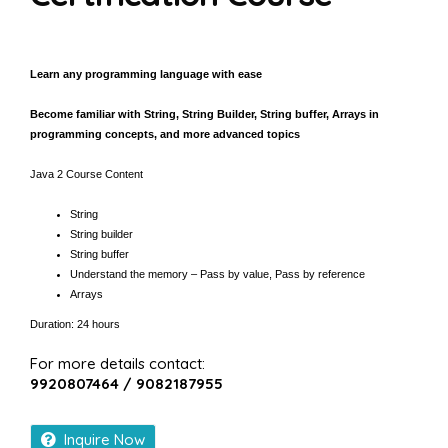
Learn any programming language with ease
Become familiar with String, String Builder, String buffer, Arrays in
programming concepts, and more advanced topics
Java 2 Course Content
String
String builder
String buffer
Understand the memory – Pass by value, Pass by reference
Arrays
Duration: 24 hours
For more details contact:
9920807464 / 9082187955
Inquire Now