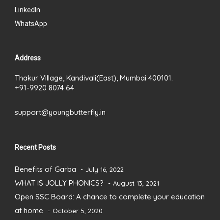
LinkedIn
WhatsApp
Address
Thakur Village, Kandivali(East), Mumbai 400101.
+91-9920 8074 64
support@youngbutterfly.in
Recent Posts
Benefits of Garba
July 16, 2022
WHAT IS JOLLY PHONICS?
August 13, 2021
Open SSC Board: A chance to complete your education
at home
October 5, 2020