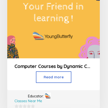
Computer Courses by Dynamic Computer Education in Kandivali
Read more
Educator:
Classes Near Me