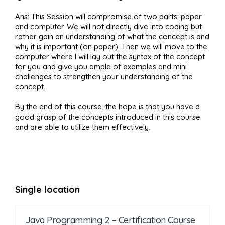
Ans: This Session will compromise of two parts: paper
and computer. We will not directly dive into coding but
rather gain an understanding of what the concept is and
why it is important (on paper). Then we will move to the
computer where I will lay out the syntax of the concept
for you and give you ample of examples and mini
challenges to strengthen your understanding of the
concept.
By the end of this course, the hope is that you have a
good grasp of the concepts introduced in this course
and are able to utilize them effectively.
Single location
Java Programming 2 – Certification Course