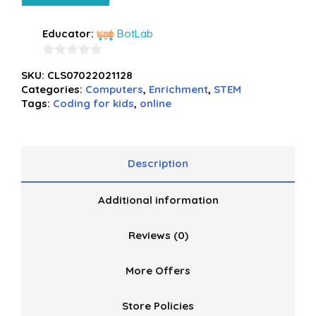
Educator:
BotLab
0
SKU:
CLS07022021128
out
Categories:
Computers
,
Enrichment
,
STEM
of
Tags:
Coding for kids
,
online
5
Description
Additional information
Reviews (0)
More Offers
Store Policies