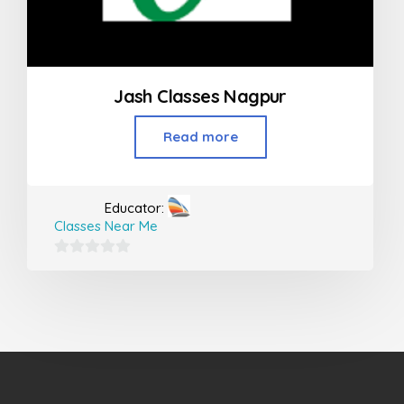
Jash Classes Nagpur
Read more
Educator:
Classes Near Me
0
out
of
5