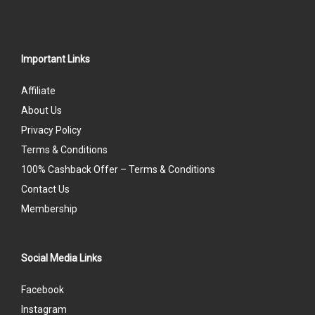
Important Links
Affiliate
About Us
Privacy Policy
Terms & Conditions
100% Cashback Offer – Terms & Conditions
Contact Us
Membership
Social Media Links
Facebook
Instagram