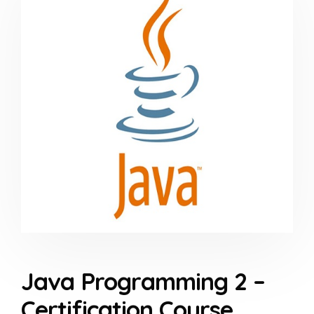
Java Programming 2 –
Certification Course