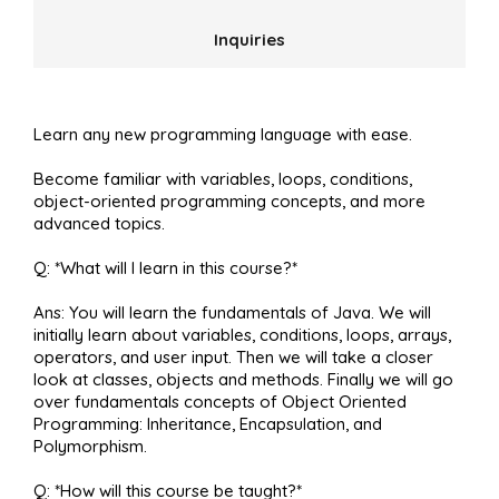
Inquiries
Learn any new programming language with ease.
Become familiar with variables, loops, conditions,
object-oriented programming concepts, and more
advanced topics.
Q: *What will I learn in this course?*
Ans: You will learn the fundamentals of Java. We will
initially learn about variables, conditions, loops, arrays,
operators, and user input. Then we will take a closer
look at classes, objects and methods. Finally we will go
over fundamentals concepts of Object Oriented
Programming: Inheritance, Encapsulation, and
Polymorphism.
Q: *How will this course be taught?*