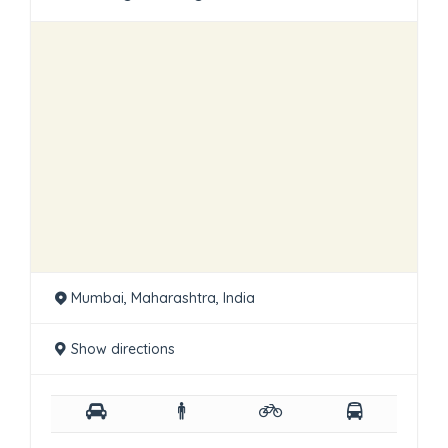
Mumbai, Maharashtra, India
Show directions