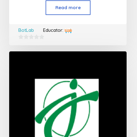
Read more
BotLab
Educator:
0
out
of
5