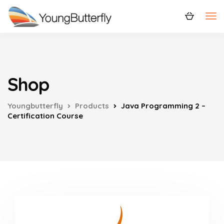
Shop
Youngbutterfly
Products
Java Programming 2 –
Certification Course