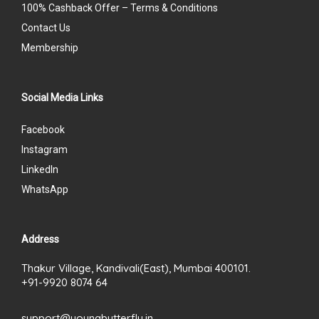
100% Cashback Offer – Terms & Conditions
Contact Us
Membership
Social Media Links
Facebook
Instagram
LinkedIn
WhatsApp
Address
Thakur Village, Kandivali(East), Mumbai 400101.
+91-9920 8074 64
support@youngbutterfly.in