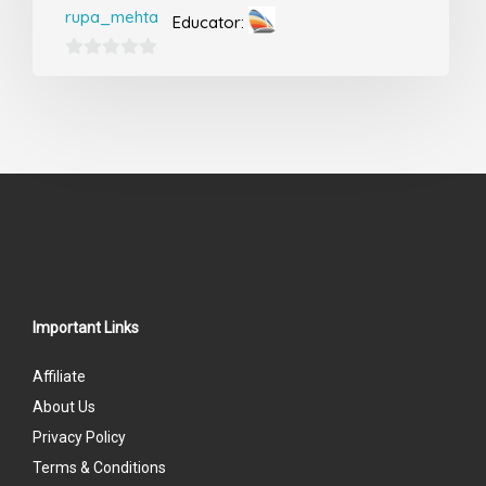
rupa_mehta
Educator:
0
out
of
5
Important Links
Affiliate
About Us
Privacy Policy
Terms & Conditions