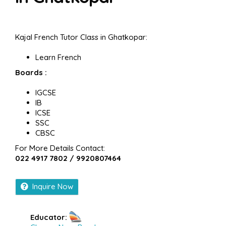
Kajal French Tutor Class in Ghatkopar:
Learn French
Boards :
IGCSE
IB
ICSE
SSC
CBSC
For More Details Contact:
022 4917 7802 / 9920807464
Inquire Now
Educator: