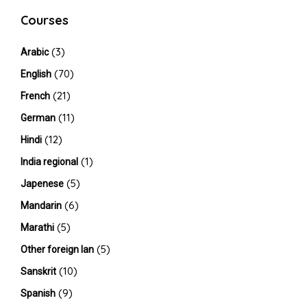
Courses
(3)
Arabic
(70)
English
(21)
French
(11)
German
(12)
Hindi
(1)
India regional
(5)
Japenese
(6)
Mandarin
(5)
Marathi
(5)
Other foreign lan
(10)
Sanskrit
(9)
Spanish