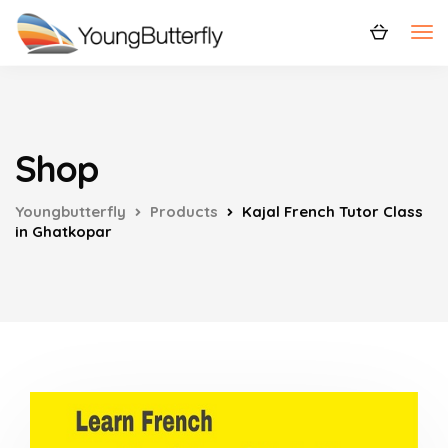
Shop
Youngbutterfly
Products
Kajal French Tutor Class
in Ghatkopar