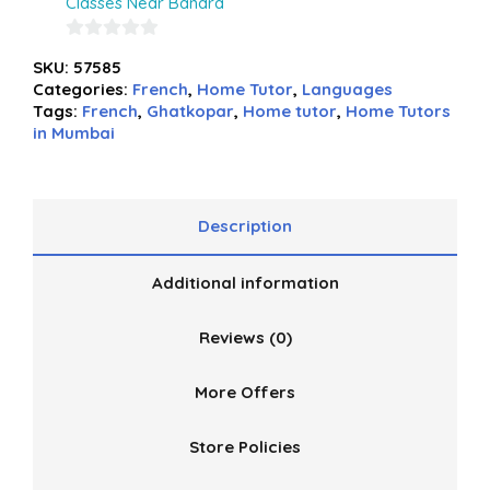
Classes Near Bandra
0
SKU:
57585
out
Categories:
French
,
Home Tutor
,
Languages
of
Tags:
French
,
Ghatkopar
,
Home tutor
,
Home Tutors
5
in Mumbai
Description
Additional information
Reviews (0)
More Offers
Store Policies