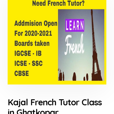
Kajal French Tutor Class
in Ghatkopar