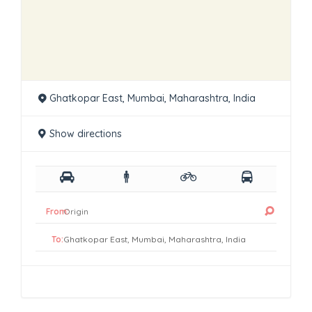
Ghatkopar East, Mumbai, Maharashtra, India
Show directions
From:
To: