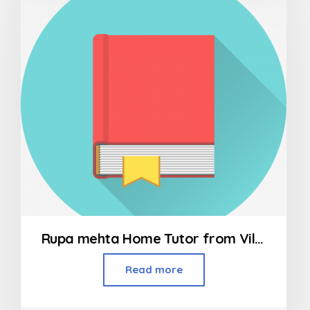
5
Rupa mehta Home Tutor from Vileparle to Bandra
Read more