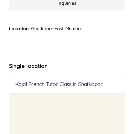
Inquiries
Location:
Ghatkopar East, Mumbai.
Single location
Kajal French Tutor Class in Ghatkopar