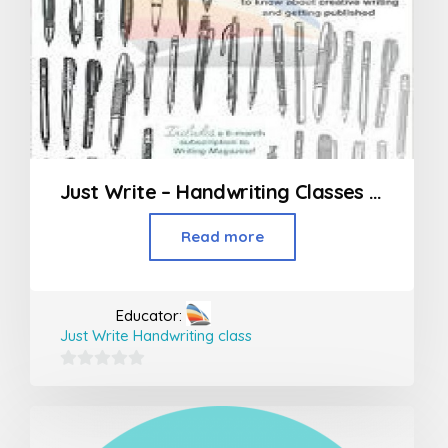
Just Write – Handwriting Classes in Mumbai
Read more
Educator:
Just Write Handwriting class
0
out
of