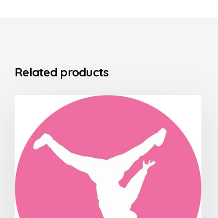
Related products