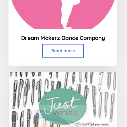
Dream Makerz Dance Company
Read more