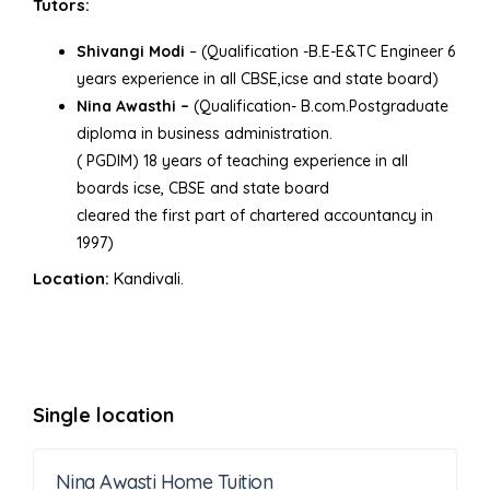
Tutors:
Shivangi Modi
– (Qualification -B.E-E&TC Engineer 6
years experience in all CBSE,icse and state board)
Nina Awasthi –
(Qualification- B.com.Postgraduate
diploma in business administration.
( PGDIM) 18 years of teaching experience in all
boards icse, CBSE and state board
cleared the first part of chartered accountancy in
1997)
Location:
Kandivali.
Single location
Nina Awasti Home Tuition