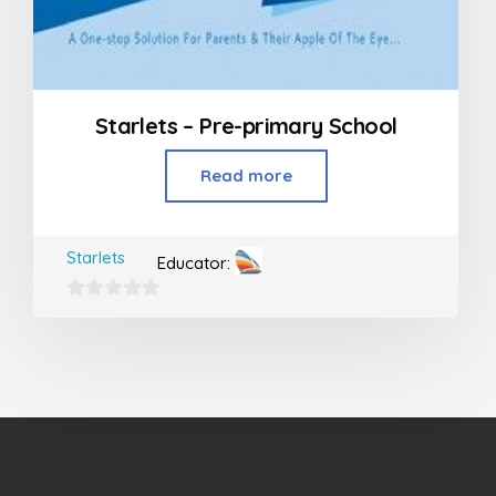
Starlets – Pre-primary School
Read more
Starlets
Educator:
0
out
of
5