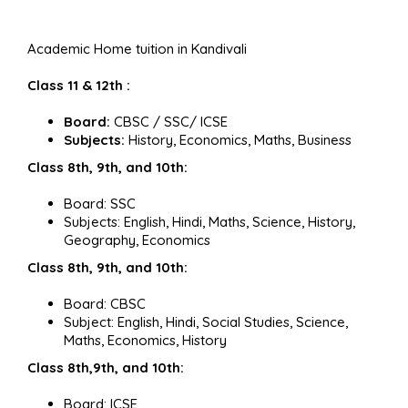
Academic Home tuition in Kandivali
Class 11 & 12th :
Board:
CBSC / SSC/ ICSE
Subjects:
History, Economics, Maths, Business
Class 8th, 9th, and 10th:
Board: SSC
Subjects: English, Hindi, Maths, Science, History,
Geography, Economics
Class 8th, 9th, and 10th:
Board: CBSC
Subject: English, Hindi, Social Studies, Science,
Maths, Economics, History
Class 8th,9th, and 10th:
Board: ICSE