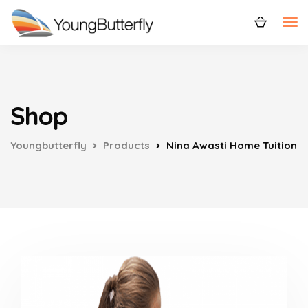
Shop
Youngbutterfly
Products
Nina Awasti Home Tuition