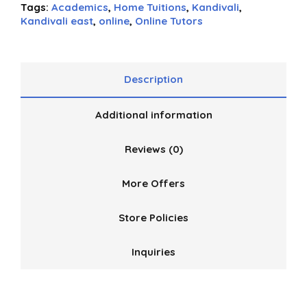
5
Tags:
Academics
,
Home Tuitions
,
Kandivali
,
Kandivali east
,
online
,
Online Tutors
Description
Additional information
Reviews (0)
More Offers
Store Policies
Inquiries