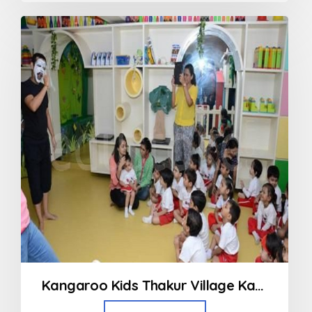
out
of
5
Kangaroo Kids Thakur Village Kandivali