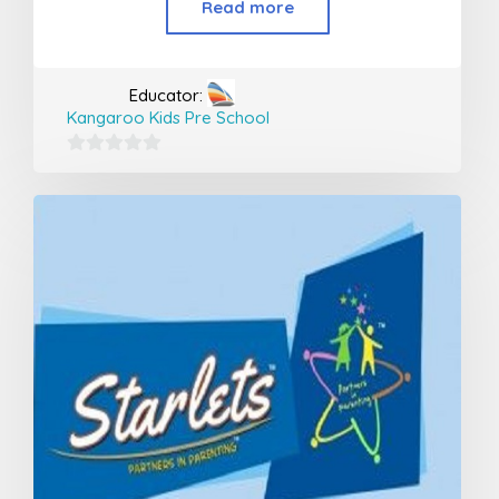
Read more
Educator:
Kangaroo Kids Pre School
0
out
of
5