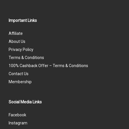
Important Links
Affiliate
About Us
Privacy Policy
Terms & Conditions
100% Cashback Offer – Terms & Conditions
Contact Us
Membership
Social Media Links
Facebook
Instagram