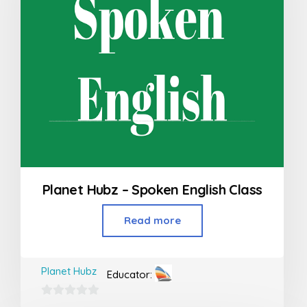
Planet Hubz – Spoken English Class
Read more
Planet Hubz
Educator:
0