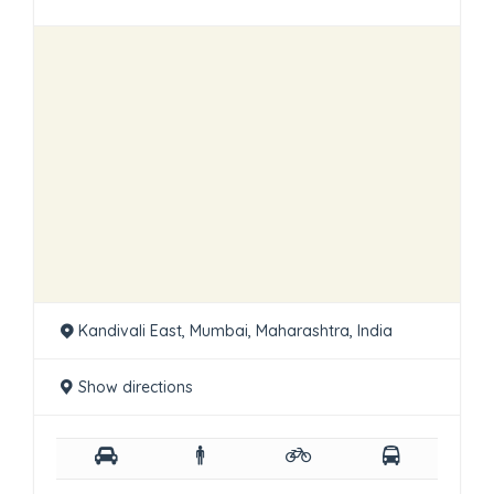
Kandivali East, Mumbai, Maharashtra, India
Show directions