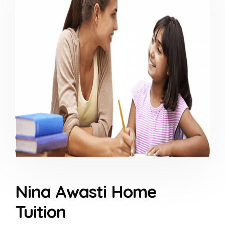
Nina Awasti Home
Tuition