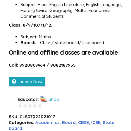
Subject: Hindi, English Literature, English Language,
History Civics, Geography, Maths, Economics,
Commercial Students
Class: 8/9/10/11/12.
Subject:
Maths
Boards:
Cbse / state board/ Icse board
Online and offline classes are available
Call: 9920807464 / 9082187955
Inquire Now
Educator:
Shop
0
SKU:
CLS07022021017
out
Categories:
Academics
,
Board
,
CBSE
,
ICSE
,
State
of
board