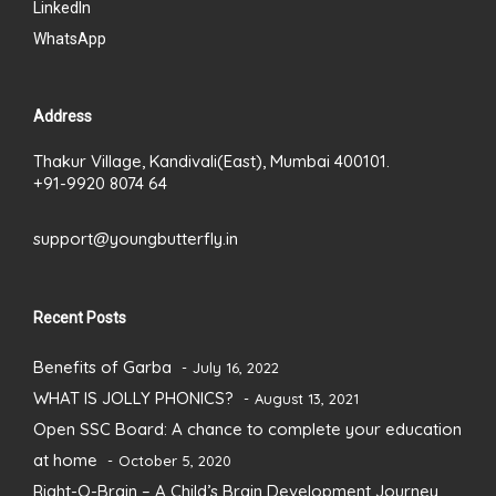
LinkedIn
WhatsApp
Address
Thakur Village, Kandivali(East), Mumbai 400101.
+91-9920 8074 64
support@youngbutterfly.in
Recent Posts
Benefits of Garba
July 16, 2022
WHAT IS JOLLY PHONICS?
August 13, 2021
Open SSC Board: A chance to complete your education
at home
October 5, 2020
Right-O-Brain – A Child’s Brain Development Journey