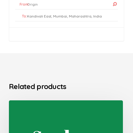
From:
To:
Related products