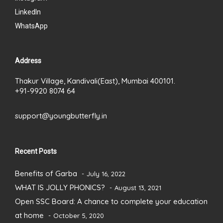
LinkedIn
WhatsApp
Address
Thakur Village, Kandivali(East), Mumbai 400101.
+91-9920 8074 64
support@youngbutterfly.in
Recent Posts
Benefits of Garba
July 16, 2022
WHAT IS JOLLY PHONICS?
August 13, 2021
Open SSC Board: A chance to complete your education
at home
October 5, 2020