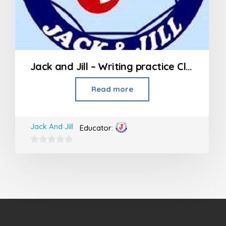
Jack and Jill – Writing practice Class (Jr KG – 2nd Std)
Read more
Jack And Jill
Educator:
0
out
of
5