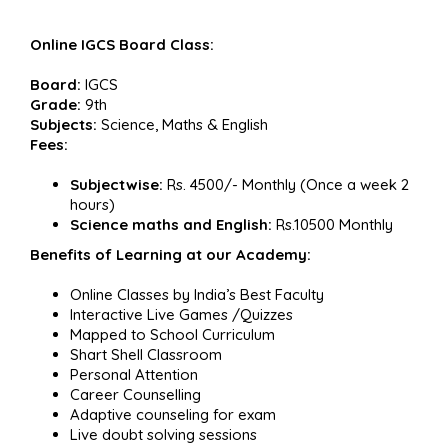
Online IGCS Board Class:
Board:
IGCS
Grade:
9th
Subjects:
Science, Maths & English
Fees:
Subjectwise:
Rs. 4500/- Monthly (Once a week 2
hours)
Science maths and English:
Rs.10500 Monthly
Benefits of Learning at our Academy:
Online Classes by India’s Best Faculty
Interactive Live Games /Quizzes
Mapped to School Curriculum
Shart Shell Classroom
Personal Attention
Career Counselling
Adaptive counseling for exam
Live doubt solving sessions