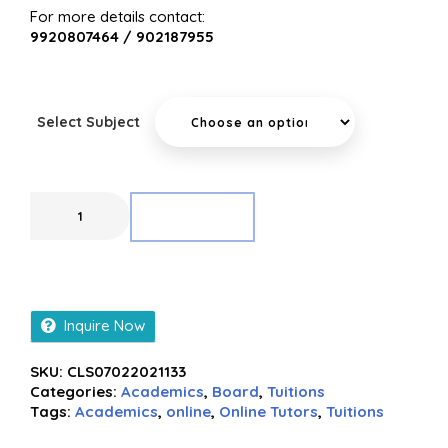
For more details contact:
9920807464 / 902187955
Select Subject
ADD TO CART
Inquire Now
SKU:
CLS07022021133
Categories:
Academics
,
Board
,
Tuitions
Tags:
Academics
,
online
,
Online Tutors
,
Tuitions