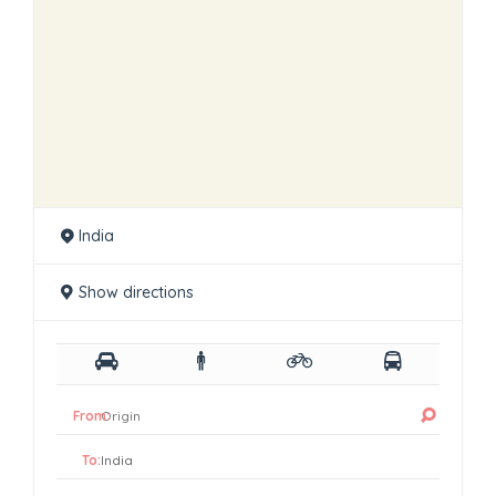
India
Show directions
From:
To: