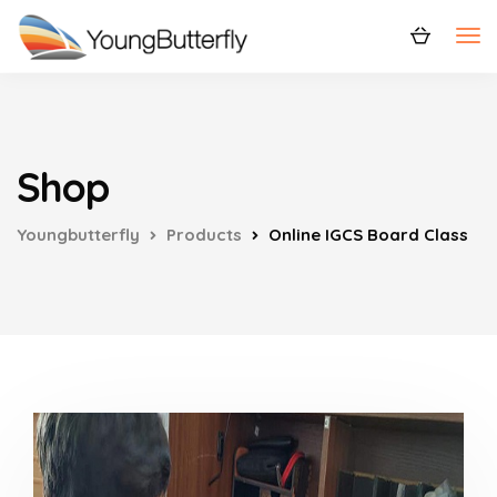
Shop
Youngbutterfly
Products
Online IGCS Board Class