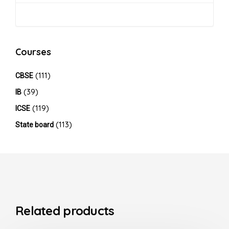
Courses
(111)
CBSE
(39)
IB
(119)
ICSE
(113)
State board
Related products