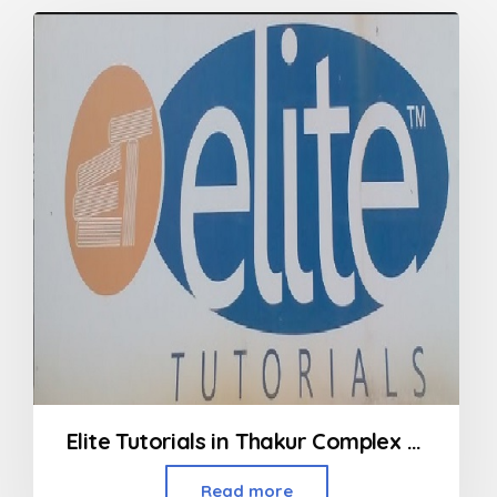
Elite Tutorials in Thakur Complex Kandivali
Read more