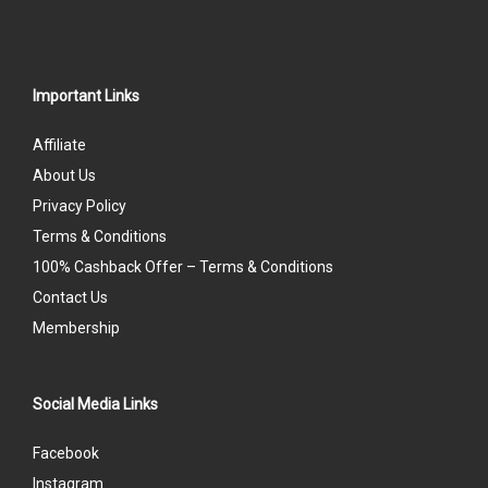
Important Links
Affiliate
About Us
Privacy Policy
Terms & Conditions
100% Cashback Offer – Terms & Conditions
Contact Us
Membership
Social Media Links
Facebook
Instagram