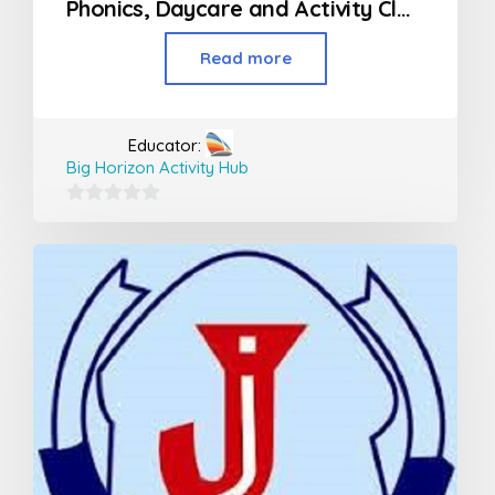
Phonics, Daycare and Activity Classes For Kids
Read more
Educator:
Big Horizon Activity Hub
0
out
of
5