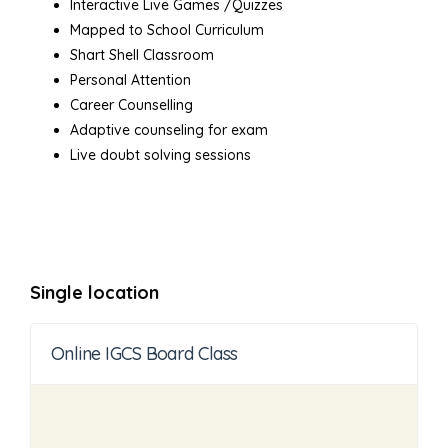
Interactive Live Games /Quizzes
Mapped to School Curriculum
Shart Shell Classroom
Personal Attention
Career Counselling
Adaptive counseling for exam
Live doubt solving sessions
Single location
Online IGCS Board Class