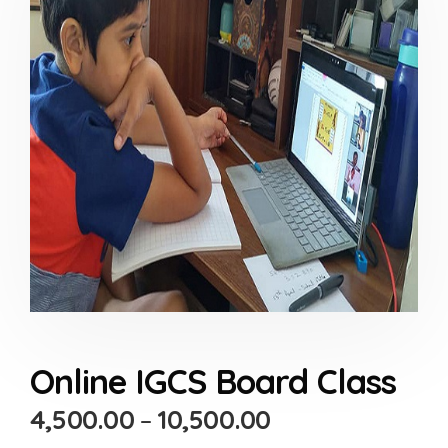
Online IGCS Board Class
4,500.00
–
10,500.00