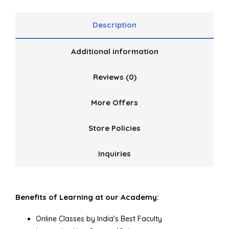
Description
Additional information
Reviews (0)
More Offers
Store Policies
Inquiries
Benefits of Learning at our Academy:
Online Classes by India’s Best Faculty