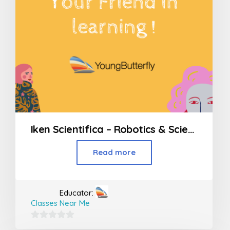
Iken Scientifica – Robotics & Science workshops
Read more
Educator:
Classes Near Me
0