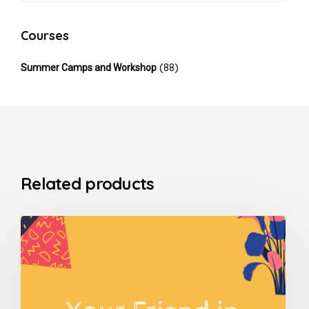
Courses
(88)
Summer Camps and Workshop
Related products