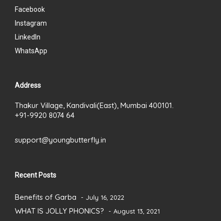
Facebook
Instagram
LinkedIn
WhatsApp
Address
Thakur Village, Kandivali(East), Mumbai 400101.
+91-9920 8074 64
support@youngbutterfly.in
Recent Posts
Benefits of Garba
July 16, 2022
WHAT IS JOLLY PHONICS?
August 13, 2021