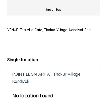
Inquiries
VENUE: Tea Villa Cafe, Thakur Village, Kandivali East.
Single location
POINTILLISM ART AT Thakur Village
Kandivali
No location found