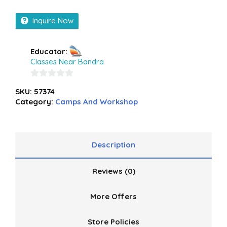
Inquire Now
Educator:
Classes Near Bandra
0
SKU:
57374
out
Category:
Camps And Workshop
of
5
Description
Reviews (0)
More Offers
Store Policies