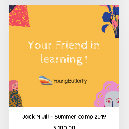
out
of
5
Jack N Jill – Summer camp 2019
3,100.00