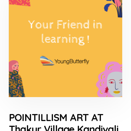
POINTILLISM ART AT
Thakur Village Kandivali