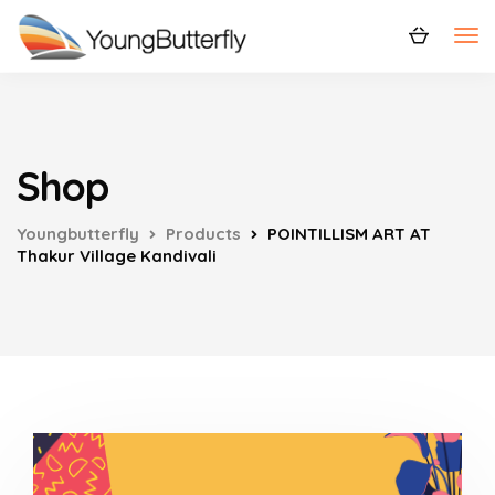
Shop
Youngbutterfly
Products
POINTILLISM ART AT
Thakur Village Kandivali