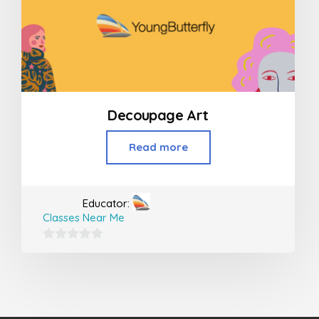
Decoupage Art
Read more
Educator:
Classes Near Me
0
out
of
5