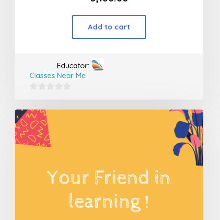
Add to cart
Educator:
Classes Near Me
0
out
of
5