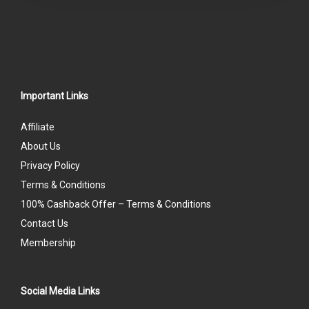
Important Links
Affiliate
About Us
Privacy Policy
Terms & Conditions
100% Cashback Offer – Terms & Conditions
Contact Us
Membership
Social Media Links