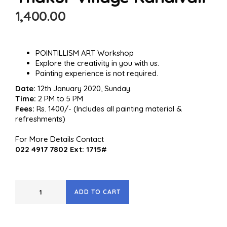
1,400.00
POINTILLISM ART Workshop
Explore the creativity in you with us.
Painting experience is not required.
Date:
12th January 2020, Sunday.
Time:
2 PM to 5 PM
Fees:
Rs. 1400/- (Includes all painting material &
refreshments)
For More Details Contact
022 4917 7802 Ext: 1715#
ADD TO CART