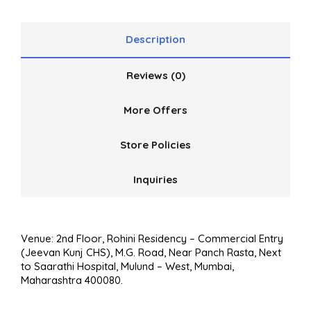
of
5
Description
Reviews (0)
More Offers
Store Policies
Inquiries
Venue: 2nd Floor, Rohini Residency – Commercial Entry
(Jeevan Kunj CHS), M.G. Road, Near Panch Rasta, Next
to Saarathi Hospital, Mulund – West, Mumbai,
Maharashtra 400080.