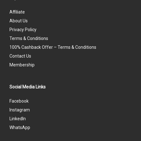
Affiliate
About Us
Privacy Policy
Terms & Conditions
100% Cashback Offer – Terms & Conditions
Contact Us
Membership
Social Media Links
Facebook
Instagram
LinkedIn
WhatsApp