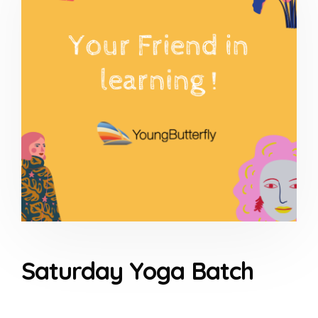
Saturday Yoga Batch