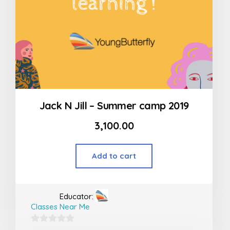
Jack N Jill – Summer camp 2019
3,100.00
Add to cart
Educator:
Classes Near Me
0