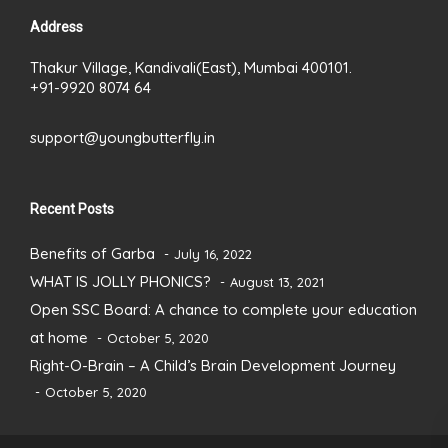
Address
Thakur Village, Kandivali(East), Mumbai 400101.
+91-9920 8074 64
support@youngbutterfly.in
Recent Posts
Benefits of Garba
July 16, 2022
WHAT IS JOLLY PHONICS?
August 13, 2021
Open SSC Board: A chance to complete your education
at home
October 5, 2020
Right-O-Brain – A Child’s Brain Development Journey
October 5, 2020