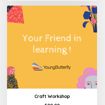
out
of
5
Craft Workshop