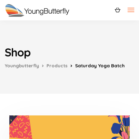
Shop
Youngbutterfly
Products
Saturday Yoga Batch