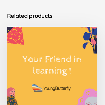
Related products