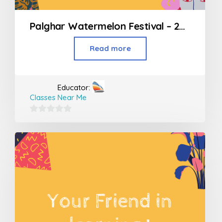
Palghar Watermelon Festival – 2019
Read more
Educator:
Classes Near Me
0
out
of
5