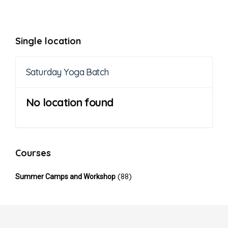
Single location
Saturday Yoga Batch
No location found
Courses
(88)
Summer Camps and Workshop