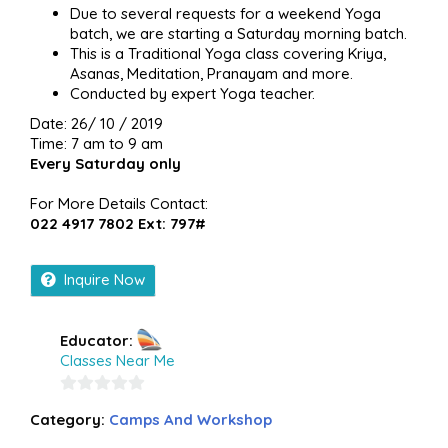
Due to several requests for a weekend Yoga
batch, we are starting a Saturday morning batch.
This is a Traditional Yoga class covering Kriya,
Asanas, Meditation, Pranayam and more.
Conducted by expert Yoga teacher.
Date: 26/ 10 / 2019
Time: 7 am to 9 am
Every Saturday only
For More Details Contact:
022 4917 7802 Ext: 797#
Inquire Now
Educator:
Classes Near Me
0
Category:
Camps And Workshop
out