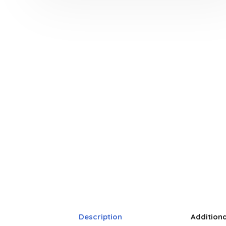
Description
Addition