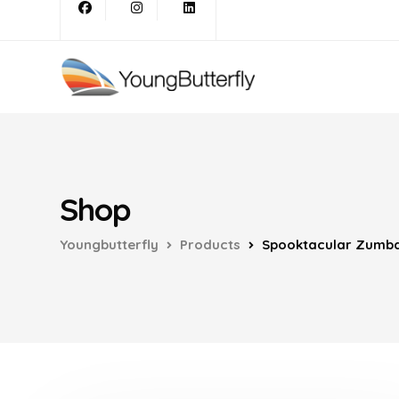
Shop
Youngbutterfly
Products
Spooktacular Zumb