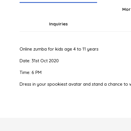
Mor
Inquiries
Online zumba for kids age 4 to 11 years
Date: 31st Oct 2020
Time: 6 PM
Dress in your spookiest avatar and stand a chance 