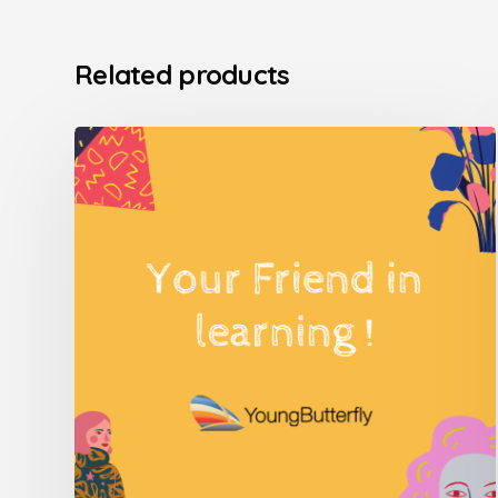
Related products