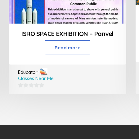
ISRO SPACE EXHIBITION – Panvel
Read more
Educator:
Classes Near Me
0
out
of
5