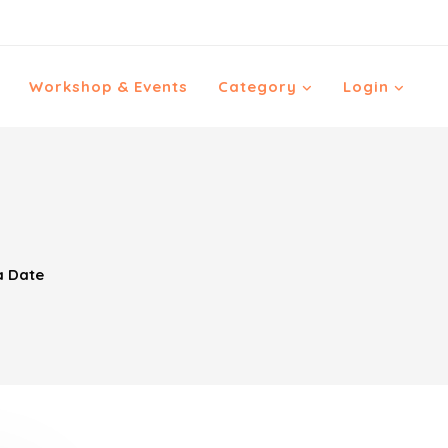
Workshop & Events
Category
Login
a Date