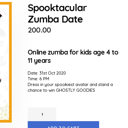
Spooktacular
Zumba Date
200.00
Online zumba for kids age 4 to
11 years
Date: 31st Oct 2020
Time: 6 PM
Dress in your spookiest avatar and stand a
chance to win GHOSTLY GOODIES
ADD TO CART