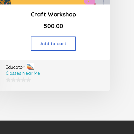
Craft Workshop
500.00
Add to cart
Educator:
Classes Near Me
0
out
of
5