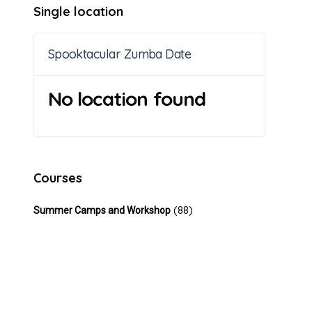
Single location
Spooktacular Zumba Date
No location found
Courses
(88)
Summer Camps and Workshop