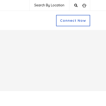
Search By Location
Connect Now