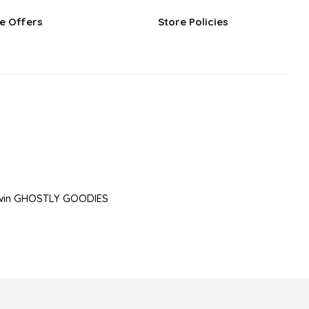
e Offers
Store Policies
to win GHOSTLY GOODIES