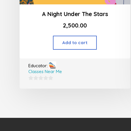
A Night Under The Stars
2,500.00
Add to cart
Educator:
Classes Near Me
0
out
of
5