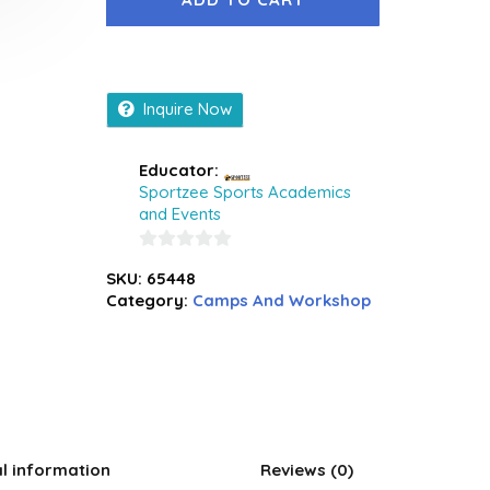
Inquire Now
Educator:
Sportzee Sports Academics
and Events
0
SKU:
65448
out
Category:
Camps And Workshop
of
5
al information
Reviews (0)