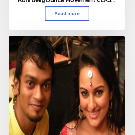
Read more