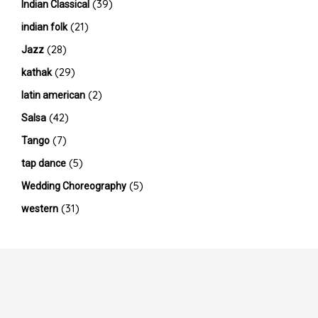
(39)
Indian Classical
(21)
indian folk
(28)
Jazz
(29)
kathak
(2)
latin american
(42)
Salsa
(7)
Tango
(5)
tap dance
(5)
Wedding Choreography
(31)
western