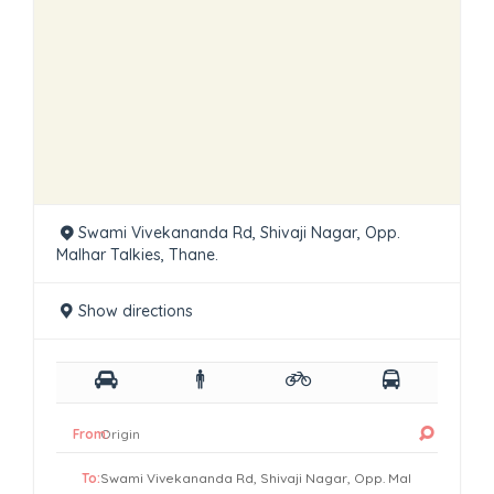
Swami Vivekananda Rd, Shivaji Nagar, Opp.
Malhar Talkies, Thane.
Show directions
From:
To: