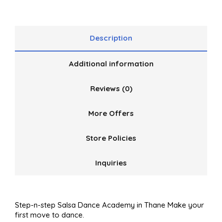
5
Description
Additional information
Reviews (0)
More Offers
Store Policies
Inquiries
Step-n-step Salsa Dance Academy in Thane Make your
first move to dance.