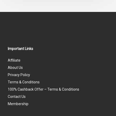
5
Important Links
Affiliate
About Us
Privacy Policy
Terms & Conditions
100% Cashback Offer – Terms & Conditions
Contact Us
Membership