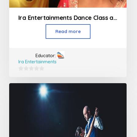
Ira Entertainments Dance Class and Event in Goregaon
Read more
Educator:
Ira Entertainments
0
out
of
5