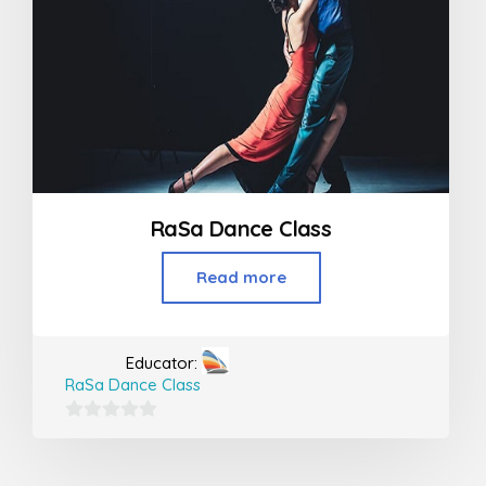
RaSa Dance Class
Read more
Educator:
RaSa Dance Class
0
out
of