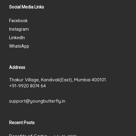
Social Media Links
Facebook
Instagram
LinkedIn
WhatsApp
Address
Thakur Village, Kandivali(East), Mumbai 400101.
+91-9920 8074 64
support@youngbutterfly.in
Recent Posts