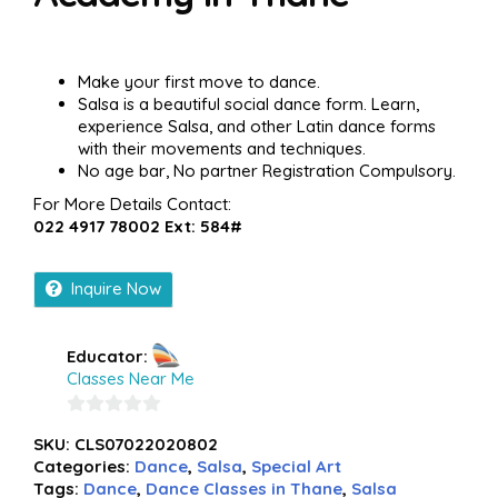
Make your first move to dance.
Salsa is a beautiful social dance form. Learn,
experience Salsa, and other Latin dance forms
with their movements and techniques.
No age bar, No partner Registration Compulsory.
For More Details Contact:
022 4917 78002 Ext: 584#
Inquire Now
Educator:
Classes Near Me
0
SKU:
CLS07022020802
out
Categories:
Dance
,
Salsa
,
Special Art
of
Tags:
Dance
,
Dance Classes in Thane
,
Salsa