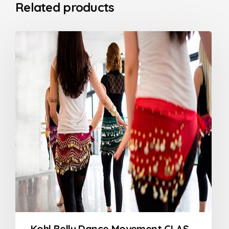
Related products
Kohl Belly Dance Movement CLASSES