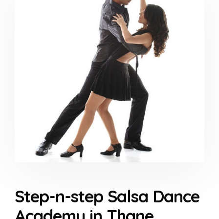
Step-n-step Salsa Dance
Academy in Thane