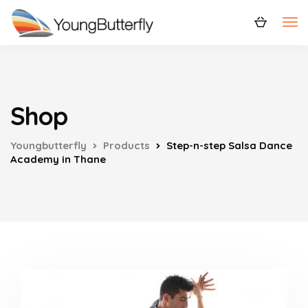
Shop
Youngbutterfly
Products
Step-n-step Salsa Dance
Academy in Thane