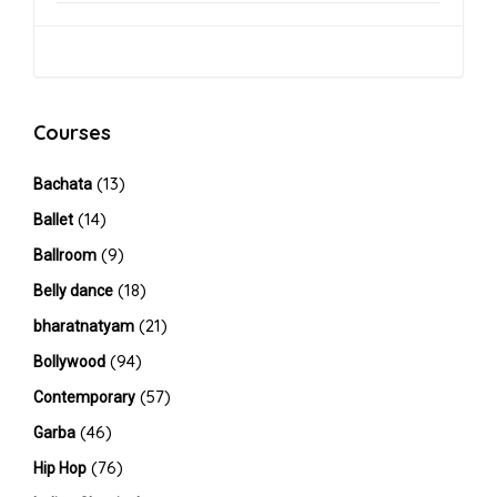
Courses
(13)
Bachata
(14)
Ballet
(9)
Ballroom
(18)
Belly dance
(21)
bharatnatyam
(94)
Bollywood
(57)
Contemporary
(46)
Garba
(76)
Hip Hop