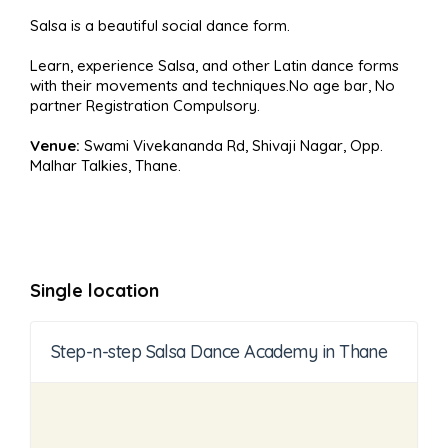
Salsa is a beautiful social dance form.
Learn, experience Salsa, and other Latin dance forms
with their movements and techniques.No age bar, No
partner Registration Compulsory.
Venue:
Swami Vivekananda Rd, Shivaji Nagar, Opp.
Malhar Talkies, Thane.
Single location
Step-n-step Salsa Dance Academy in Thane