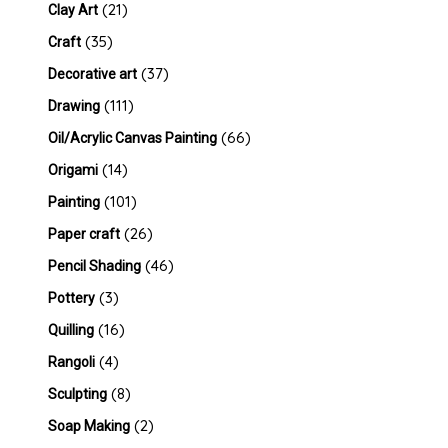
(21)
Clay Art
(35)
Craft
(37)
Decorative art
(111)
Drawing
(66)
Oil/Acrylic Canvas Painting
(14)
Origami
(101)
Painting
(26)
Paper craft
(46)
Pencil Shading
(3)
Pottery
(16)
Quilling
(4)
Rangoli
(8)
Sculpting
(2)
Soap Making