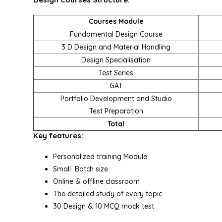
Courses Module
Fundamental Design Course
3 D Design and Material Handling
Design Specialisation
Test Series
GAT
Portfolio Development and Studio
Test Preparation
Total
Key features:
Personalized training Module
Small Batch size
Online & offline classroom
The detailed study of every topic
30 Design & 10 MCQ mock test