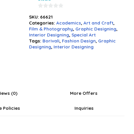
0
SKU:
66621
out
Categories:
Academics
,
Art and Craft
,
of
Film & Photography
,
Graphic Designing
,
5
Interior Designing
,
Special Art
Tags:
Borivali
,
Fashion Design
,
Graphic
Designing
,
Interior Designing
iews (0)
More Offers
e Policies
Inquiries