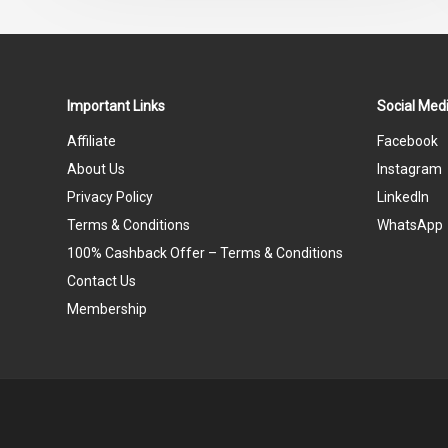
Important Links
Social Medi
Affiliate
Facebook
About Us
Instagram
Privacy Policy
LinkedIn
Terms & Conditions
WhatsApp
100% Cashback Offer – Terms & Conditions
Contact Us
Membership