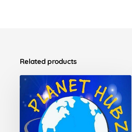
Related products