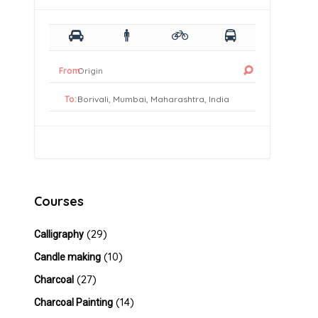
From:
To:
Courses
(29)
Calligraphy
(10)
Candle making
(27)
Charcoal
(14)
Charcoal Painting