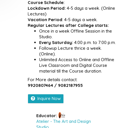
Course Schedule:
Lockdown Period:
4-5 days a week. (Online
Lectures)
Vacation Period
: 4-5 days a week.
Regular Lectures after College starts:
Once in a week Offline Session in the
Studio.
Every Saturday:
4:00 p.m. to 7:00 p.m.
Followup Lecture thrice a week.
(Online).
Unlimited Access to Online and Offline
Live Classroom and Digital Course
material till the Course duration.
For More details contact:
9920807464 / 9082187955
Inquire Now
Educator:
Atelier - The Art and Design
Studio