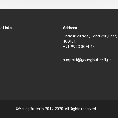
a Links
Address
Thakur Village, Kandivali(East
400101.
+91-9920 8074 64
support@youngbutterfly.in
©YoungButterfly 2017-2020. All Rights reserved