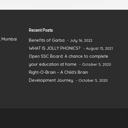
5
Recent Posts
), Mumbai
Benefits of Garba
July 16, 2022
WHAT IS JOLLY PHONICS?
August 13, 2021
Open SSC Board: A chance to complete
your education at home
October 5, 2020
Right-O-Brain – A Child’s Brain
Development Journey
October 5, 2020