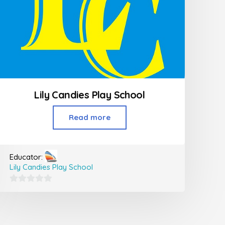
Lily Candies Play School
Read more
Educator:
Lily Candies Play School
0
out
of