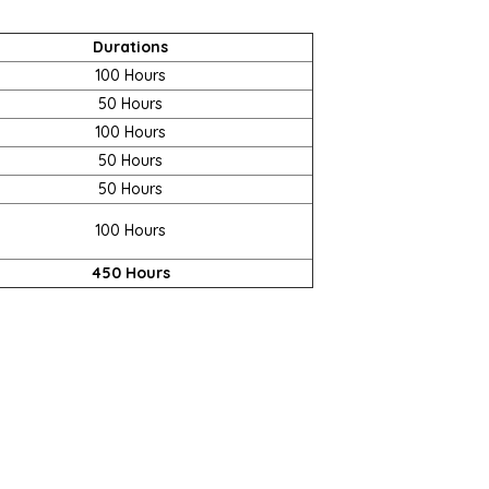
Durations
100 Hours
50 Hours
100 Hours
50 Hours
50 Hours
100 Hours
450 Hours