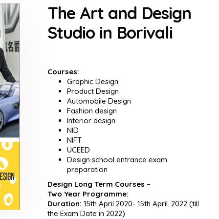
The Art and Design
Studio in Borivali
Courses:
Graphic Design
Product Design
Automobile Design
Fashion design
Interior design
NID
NIFT
UCEED
Design school entrance exam
preparation
Design Long Term Courses –
Two Year Programme:
Duration:
15th April 2020- 15th April. 2022 (till
the Exam Date in 2022)