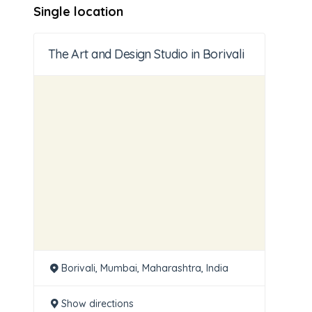
Single location
The Art and Design Studio in Borivali
Borivali, Mumbai, Maharashtra, India
Show directions