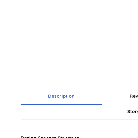
Description
Rev
Stor
Design Courses Structure: