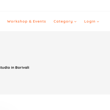
Workshop & Events
Category
Login
tudio in Borivali