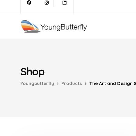
Shop
Youngbutterfly
Products
The Art and Design S