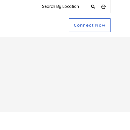
Search By Location
Connect Now