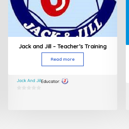
Jack and Jill – Teacher’s Training
Read more
Jack And Jill
Educator:
0
out
of
5