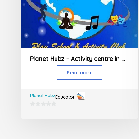
Planet Hubz – Activity centre in Bhiwandi
Read more
Planet Hubz
Educator:
0
out
of
5