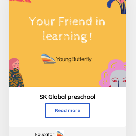
SK Global preschool
Read more
Educator: