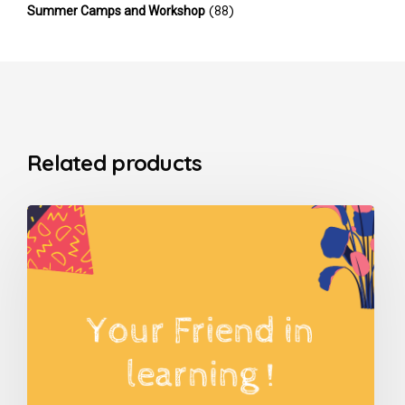
(88)
Summer Camps and Workshop
Related products