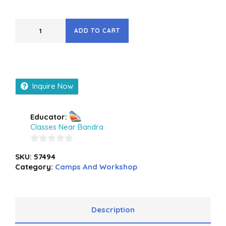
ADD TO CART
Inquire Now
Educator:
Classes Near Bandra
0
SKU:
57494
out
Category:
Camps And Workshop
of
5
Description