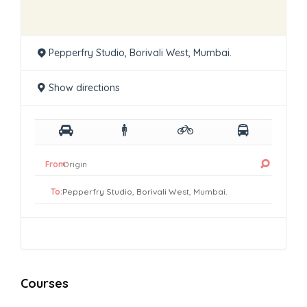
Pepperfry Studio, Borivali West, Mumbai.
Show directions
From:
To:
Courses