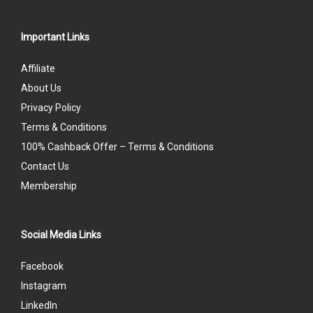
Important Links
Affiliate
About Us
Privacy Policy
Terms & Conditions
100% Cashback Offer – Terms & Conditions
Contact Us
Membership
Social Media Links
Facebook
Instagram
LinkedIn