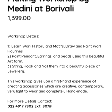
Medini at Borivali
1,399.00
Workshop Details:
1) Learn Warli History and Motifs, Draw and Paint Warli
Figurines.
2) Paint Pendant, Earrings, and beads using this beautiful
Art form.
3) String, Hook and Nail them into a beautiful piece of
Jewellery.
This workshop gives you a first-hand experience of
creating accessories which are creative, contemporary,
very light to wear and completely Hand-made.
For More Details Contact:
022 4917 7802 Ext: 807#