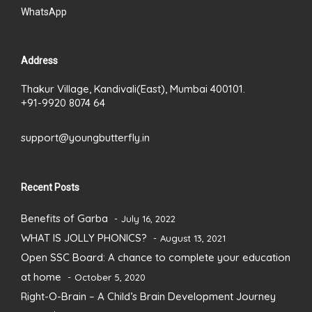
WhatsApp
Address
Thakur Village, Kandivali(East), Mumbai 400101.
+91-9920 8074 64
support@youngbutterfly.in
Recent Posts
Benefits of Garba
July 16, 2022
WHAT IS JOLLY PHONICS?
August 13, 2021
Open SSC Board: A chance to complete your education
at home
October 5, 2020
Right-O-Brain – A Child’s Brain Development Journey