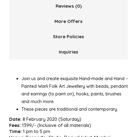
Reviews (0)
More Offers
Store Policies
Inquiries
Join us and create exquisite Hand-made and Hand –
Painted Warli Folk Art Jewellery with beads, pendant
and earrings (to paint on), hooks, paints, brushes
and much more.
These pieces are traditional and contemporary.
Date:
8 February 2020 (Saturday)
Fees:
1399/- (Inclusive of all materials)
Time:
1 pm to 5 pm