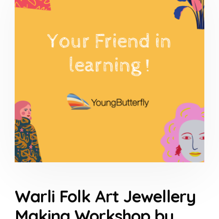
Warli Folk Art Jewellery
Making Workshop by