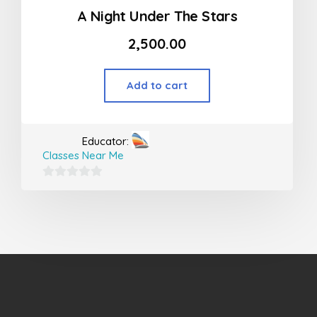
A Night Under The Stars
2,500.00
Add to cart
Educator:
Classes Near Me
0
out
of
5