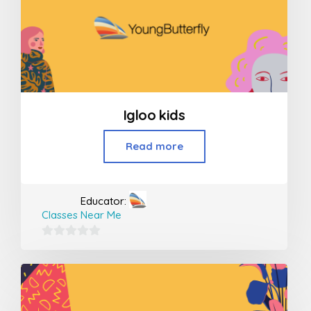
Igloo kids
Read more
Educator:
Classes Near Me
0
out
of
5