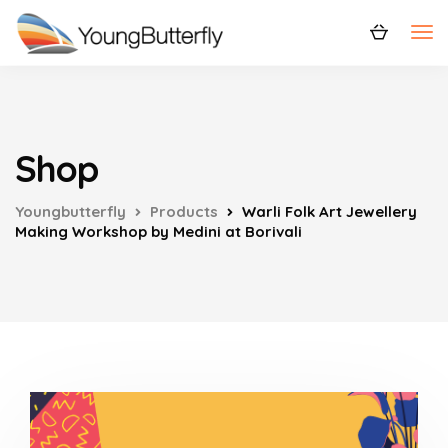
Shop
Youngbutterfly
Products
Warli Folk Art Jewellery
Making Workshop by Medini at Borivali