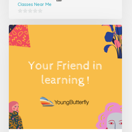
Classes Near Me
0
out
of
5