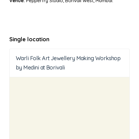
Venue:
Pepperfry Studio, Borivali West, Mumbai.
Single location
Warli Folk Art Jewellery Making Workshop
by Medini at Borivali