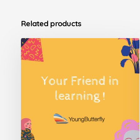
Related products