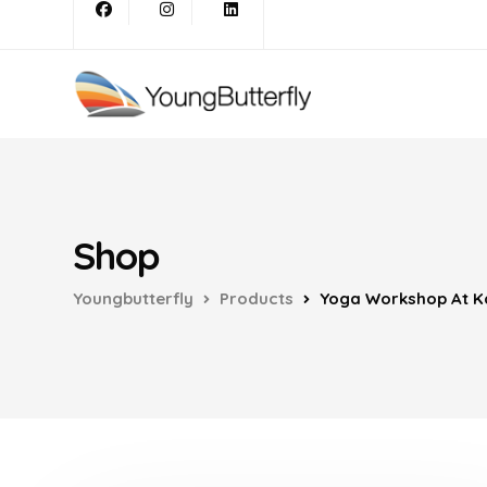
Shop
Youngbutterfly
Products
Yoga Workshop At Ka