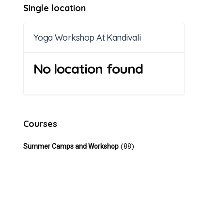
Single location
Yoga Workshop At Kandivali
No location found
Courses
(88)
Summer Camps and Workshop