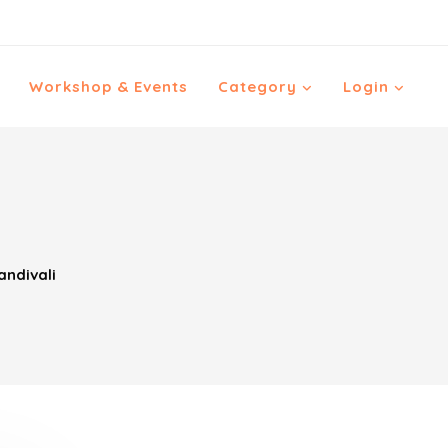
Workshop & Events
Category
Login
ndivali