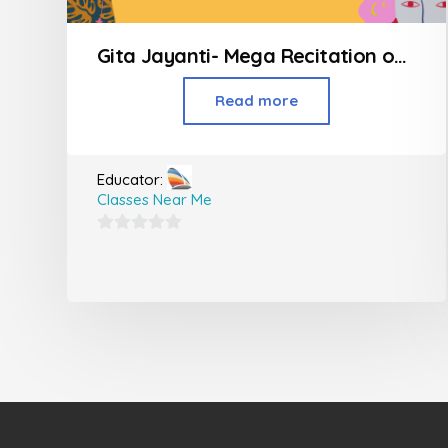
Gita Jayanti- Mega Recitation of all 700 Shlokas
Read more
Educator:
Classes Near Me
0
out
of
5