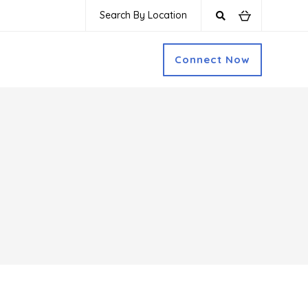
Search By Location
Connect Now