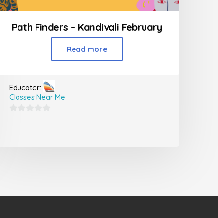
Path Finders – Kandivali February
Read more
Educator:
Classes Near Me
0
out
of
5