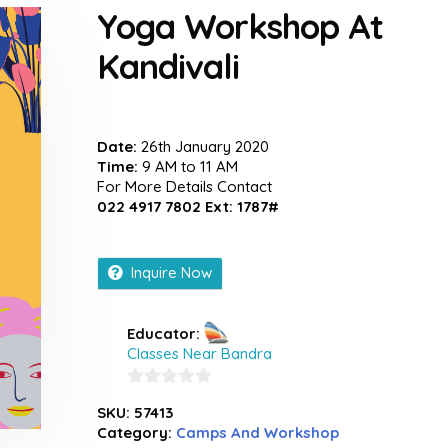
Yoga Workshop At
Kandivali
Date:
26th January 2020
Time:
9 AM to 11 AM
For More Details Contact
022 4917 7802 Ext: 1787#
Inquire Now
Educator:
Classes Near Bandra
0
SKU:
57413
out
Category:
Camps And Workshop
of