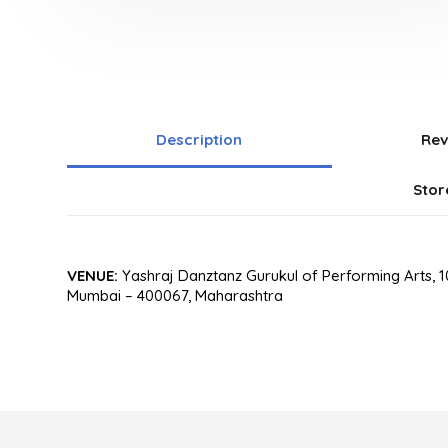
Description
Rev
Stor
VENUE:
Yashraj Danztanz Gurukul of Performing Arts, 10
Mumbai – 400067, Maharashtra