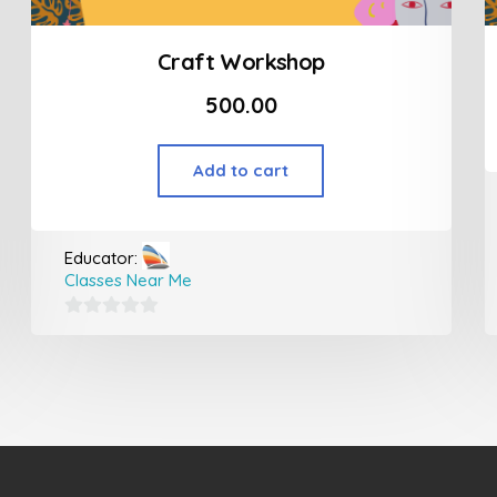
Craft Workshop
500.00
Add to cart
Educator:
Classes Near Me
0
out
of
5