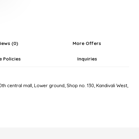
5
iews (0)
More Offers
e Policies
Inquiries
th central mall, Lower ground, Shop no. 130, Kandivali West,