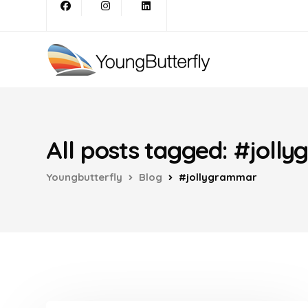
All posts tagged: #joll
Youngbutterfly
Blog
#jollygrammar