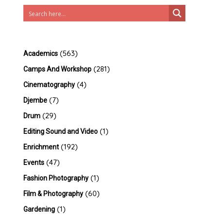
(563)
Academics
(281)
Camps And Workshop
(4)
Cinematography
(7)
Djembe
(29)
Drum
(1)
Editing Sound and Video
(192)
Enrichment
(47)
Events
(1)
Fashion Photography
(60)
Film & Photography
(1)
Gardening