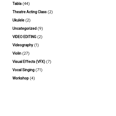
(44)
Tabla
(2)
Theatre Acting Class
(2)
Ukulele
(9)
Uncategorized
(2)
VIDEO EDITING
(1)
Videography
(27)
Violin
(7)
Visual Effects (VFX)
(71)
Vocal Singing
(4)
Workshop