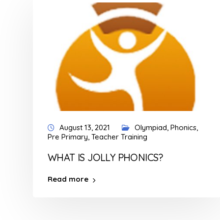
August 13, 2021
Olympiad
,
Phonics
,
Pre Primary
,
Teacher Training
WHAT IS JOLLY PHONICS?
Read more