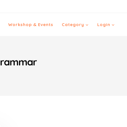
Workshop & Events
Category
Login
ygrammar