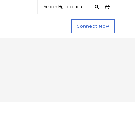
Search By Location
Connect Now