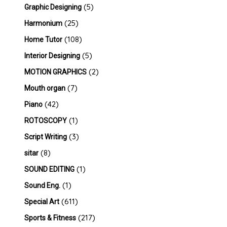
(5)
Graphic Designing
(25)
Harmonium
(108)
Home Tutor
(5)
Interior Designing
(2)
MOTION GRAPHICS
(7)
Mouth organ
(42)
Piano
(1)
ROTOSCOPY
(3)
Script Writing
(8)
sitar
(1)
SOUND EDITING
(1)
Sound Eng.
(611)
Special Art
(217)
Sports & Fitness