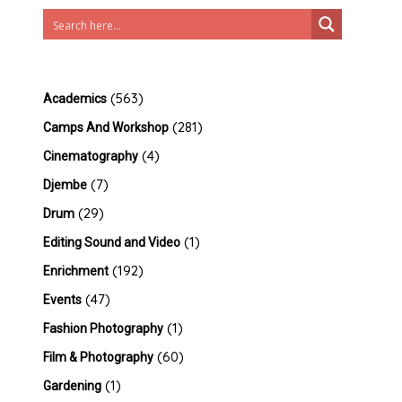
(563)
Academics
(281)
Camps And Workshop
(4)
Cinematography
(7)
Djembe
(29)
Drum
(1)
Editing Sound and Video
(192)
Enrichment
(47)
Events
(1)
Fashion Photography
(60)
Film & Photography
(1)
Gardening