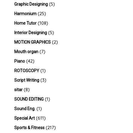
(5)
Graphic Designing
(25)
Harmonium
(108)
Home Tutor
(5)
Interior Designing
(2)
MOTION GRAPHICS
(7)
Mouth organ
(42)
Piano
(1)
ROTOSCOPY
(3)
Script Writing
(8)
sitar
(1)
SOUND EDITING
(1)
Sound Eng.
(611)
Special Art
(217)
Sports & Fitness