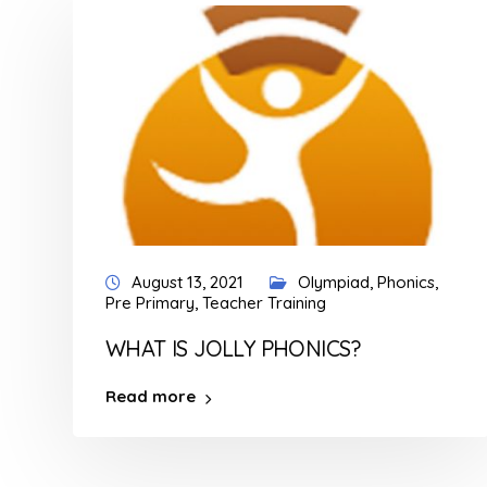
August 13, 2021
Olympiad
,
Phonics
,
Pre Primary
,
Teacher Training
WHAT IS JOLLY PHONICS?
Read more