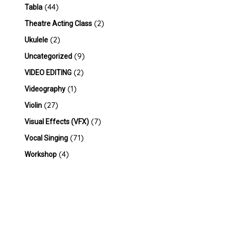
(44)
Tabla
(2)
Theatre Acting Class
(2)
Ukulele
(9)
Uncategorized
(2)
VIDEO EDITING
(1)
Videography
(27)
Violin
(7)
Visual Effects (VFX)
(71)
Vocal Singing
(4)
Workshop