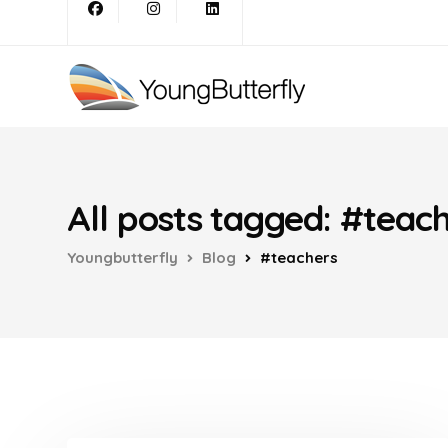
All posts tagged: #teac
Youngbutterfly
Blog
#teachers