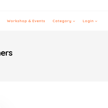
Workshop & Events
Category
Login
hers