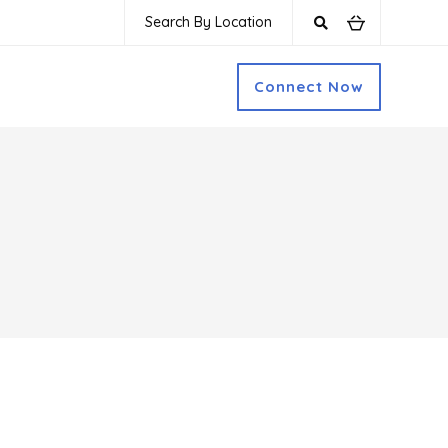
Search By Location
Connect Now