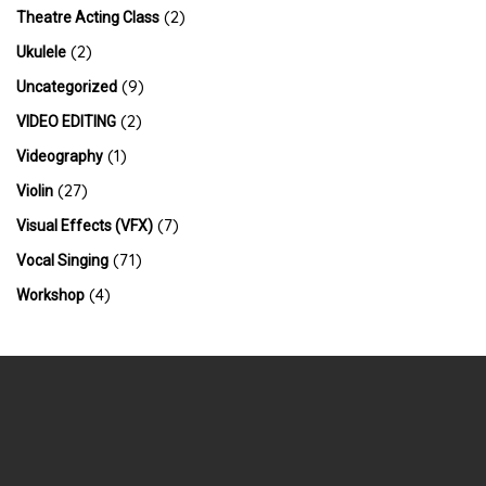
(2)
Theatre Acting Class
(2)
Ukulele
(9)
Uncategorized
(2)
VIDEO EDITING
(1)
Videography
(27)
Violin
(7)
Visual Effects (VFX)
(71)
Vocal Singing
(4)
Workshop