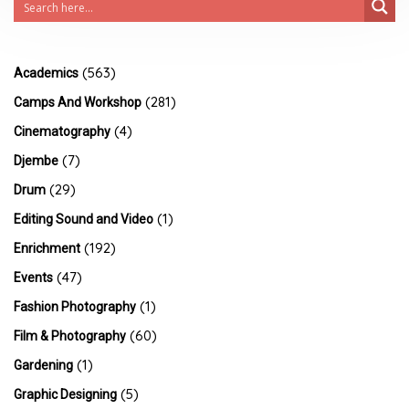
(563)
Academics
(281)
Camps And Workshop
(4)
Cinematography
(7)
Djembe
(29)
Drum
(1)
Editing Sound and Video
(192)
Enrichment
(47)
Events
(1)
Fashion Photography
(60)
Film & Photography
(1)
Gardening
(5)
Graphic Designing