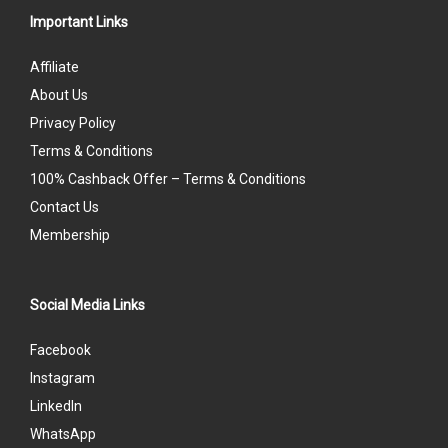
Important Links
Affiliate
About Us
Privacy Policy
Terms & Conditions
100% Cashback Offer – Terms & Conditions
Contact Us
Membership
Social Media Links
Facebook
Instagram
LinkedIn
WhatsApp