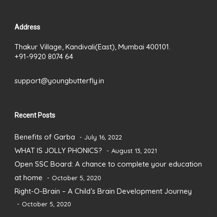
Address
Thakur Village, Kandivali(East), Mumbai 400101.
+91-9920 8074 64
support@youngbutterfly.in
Recent Posts
Benefits of Garba
July 16, 2022
WHAT IS JOLLY PHONICS?
August 13, 2021
Open SSC Board: A chance to complete your education
at home
October 5, 2020
Right-O-Brain – A Child’s Brain Development Journey
October 5, 2020