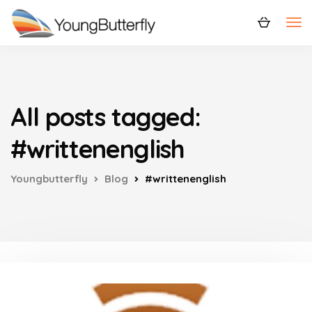
All posts tagged:
#writtenenglish
Youngbutterfly
Blog
#writtenenglish