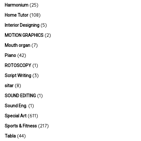
(25)
Harmonium
(108)
Home Tutor
(5)
Interior Designing
(2)
MOTION GRAPHICS
(7)
Mouth organ
(42)
Piano
(1)
ROTOSCOPY
(3)
Script Writing
(8)
sitar
(1)
SOUND EDITING
(1)
Sound Eng.
(611)
Special Art
(217)
Sports & Fitness
(44)
Tabla