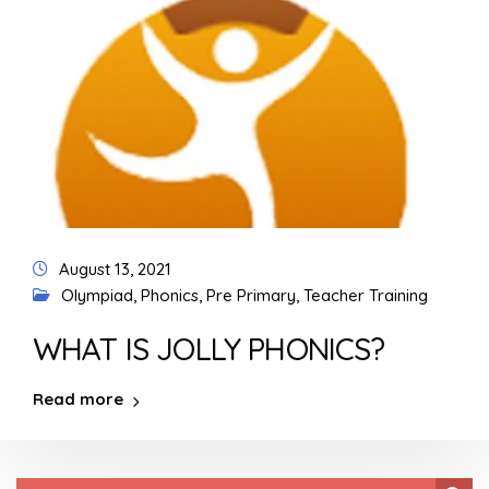
August 13, 2021
Olympiad
,
Phonics
,
Pre Primary
,
Teacher Training
WHAT IS JOLLY PHONICS?
Read more