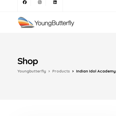
Shop
Youngbutterfly
Products
Indian Idol Academy 