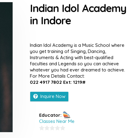
Indian Idol Academy
in Indore
Indian Idol Academy is a Music School where
you get training of Singing, Dancing,
Instruments & Acting with best-qualified
faculties and Legends so you can achieve
whatever you had ever dreamed to achieve.
For More Details Contact:
022 4917 7802 Ext: 1219#
Inquire Now
Educator:
Classes Near Me
0