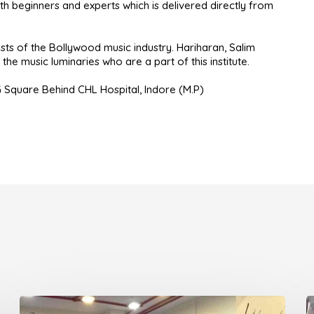
h beginners and experts which is delivered directly from
ts of the Bollywood music industry. Hariharan, Salim
he music luminaries who are a part of this institute.
G Square Behind CHL Hospital, Indore (M.P)