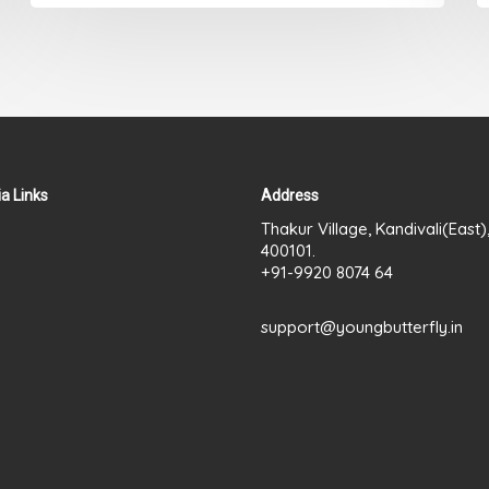
a Links
Address
Thakur Village, Kandivali(East
400101.
+91-9920 8074 64
support@youngbutterfly.in