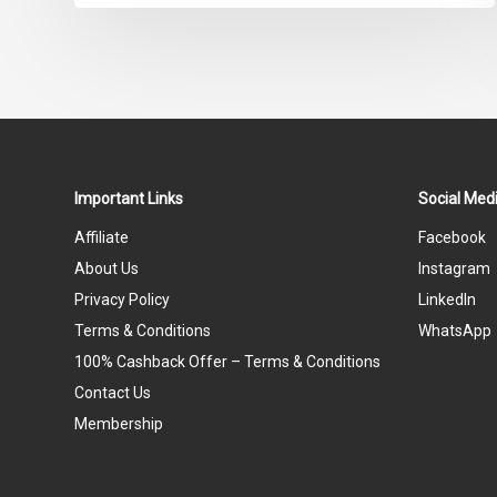
Important Links
Social Medi
Affiliate
Facebook
About Us
Instagram
Privacy Policy
LinkedIn
Terms & Conditions
WhatsApp
100% Cashback Offer – Terms & Conditions
Contact Us
Membership