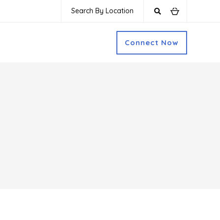
Search By Location
Connect Now