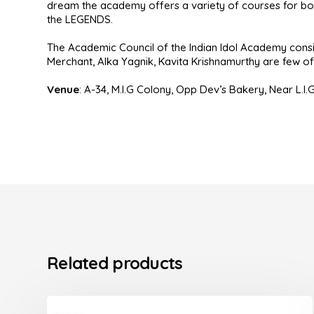
dream the academy offers a variety of courses for bot
the LEGENDS.
The Academic Council of the Indian Idol Academy consis
Merchant, Alka Yagnik, Kavita Krishnamurthy are few of t
Venue
:
A-34, M.I.G Colony, Opp Dev’s Bakery, Near L.I.
Related products