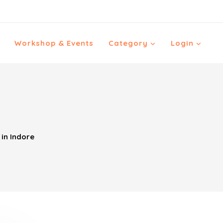
Workshop & Events
Category
Login
in Indore