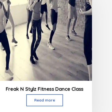
Freak N Stylz Fitness Dance Class
Read more