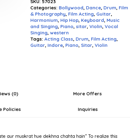
SKU:
57023
out
Categories:
Bollywood
,
Dance
,
Drum
,
Film
of
& Photography
,
Film Acting
,
Guitar
,
5
Harmonium
,
Hip Hop
,
Keyboard
,
Music
and Singing
,
Piano
,
sitar
,
Violin
,
Vocal
Singing
,
western
Tags:
Acting Class
,
Drum
,
Film Acting
,
Guitar
,
Indore
,
Piano
,
Sitar
,
Violin
iews (0)
More Offers
e Policies
Inquiries
te aur muskrat hue dekhna chahta hain” To realize this