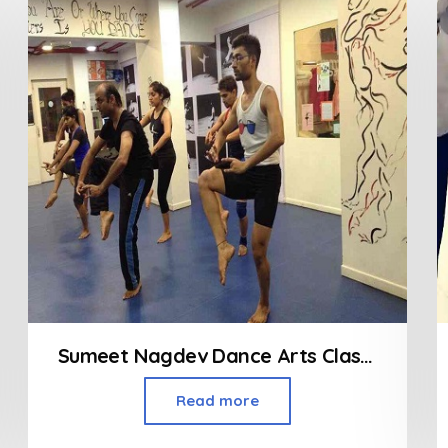
Sumeet Nagdev Dance Arts Class in Dadar
Read more