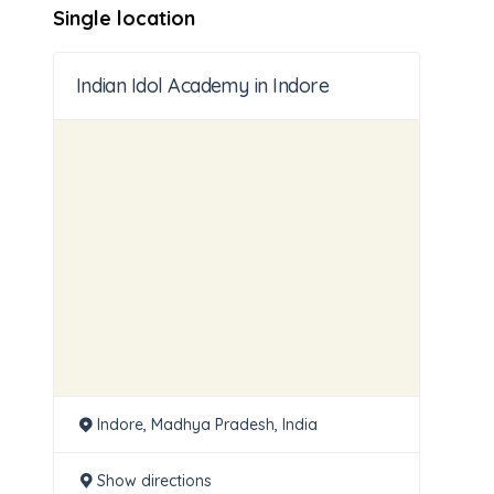
Single location
Indian Idol Academy in Indore
Indore, Madhya Pradesh, India
Show directions