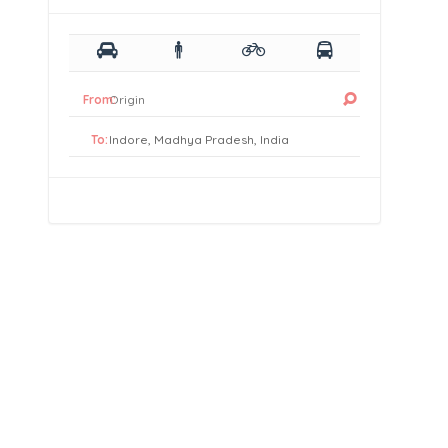
From:
To: