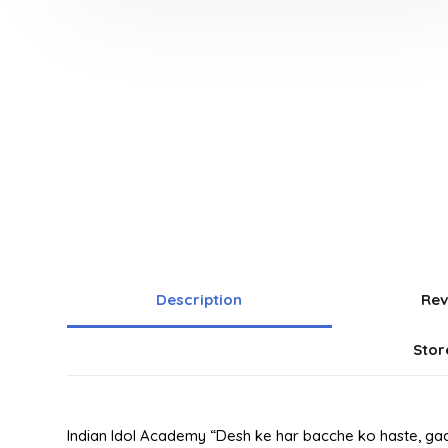
Description
Rev
Stor
Indian Idol Academy “Desh ke har bacche ko haste, gaa