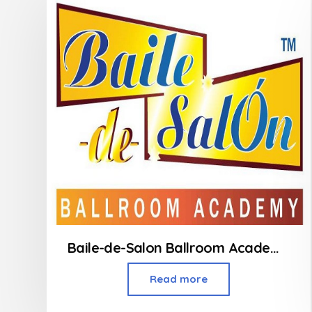
Baile-de-Salon Ballroom Academy – Powai
Read more