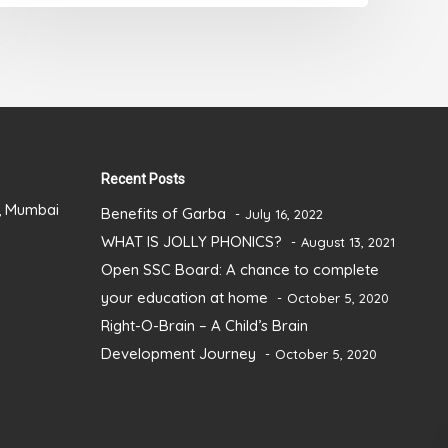
Recent Posts
), Mumbai
Benefits of Garba
July 16, 2022
WHAT IS JOLLY PHONICS?
August 13, 2021
Open SSC Board: A chance to complete
your education at home
October 5, 2020
Right-O-Brain – A Child’s Brain
Development Journey
October 5, 2020