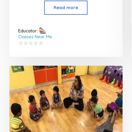
Read more
Educator:
Classes Near Me
0
out
of
5