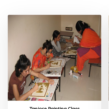
Tanjore Painting Class