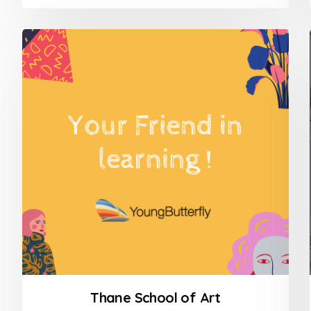
0
out
of
5
Thane School of Art