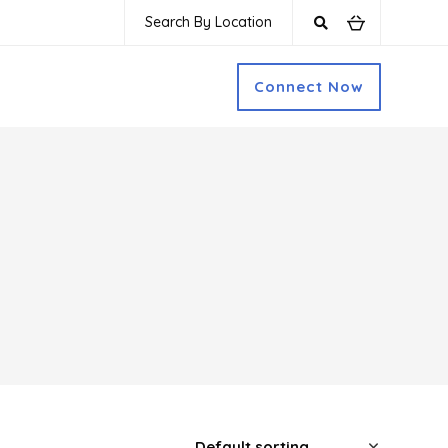
Search By Location
Connect Now