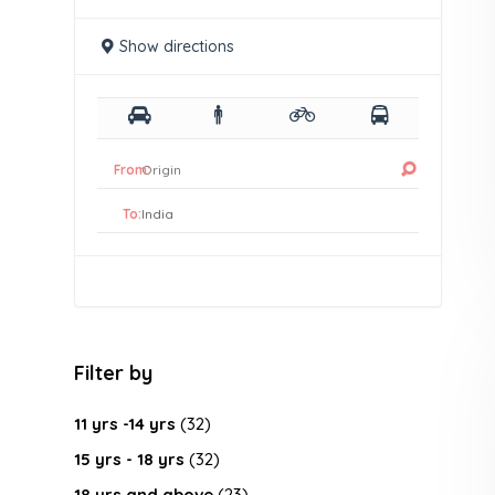
Show directions
From:
To:
Filter by
11 yrs -14 yrs
(32)
15 yrs - 18 yrs
(32)
18 yrs and above
(23)