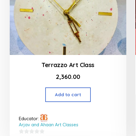
Terrazzo Art Class
2,360.00
Add to cart
Educator:
Arjav and Ahaan Art Classes