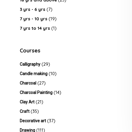
3 yrs - 6 yrs
(7)
7 yrs - 10 yrs
(19)
7 yrs to 14 yrs
(1)
Courses
(29)
Calligraphy
(10)
Candle making
(27)
Charcoal
(14)
Charcoal Painting
(21)
Clay Art
(35)
Craft
(37)
Decorative art
(111)
Drawing