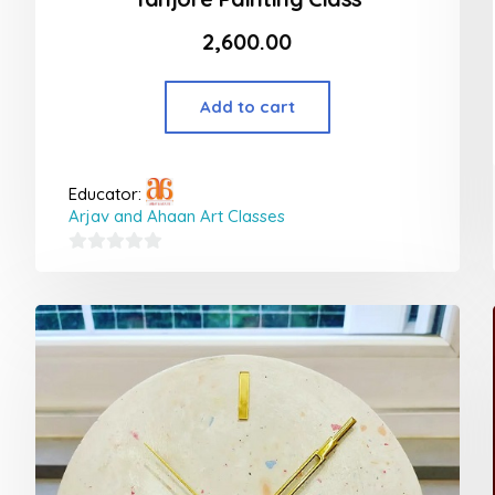
2,600.00
Add to cart
Educator:
Arjav and Ahaan Art Classes
0
out
of
5