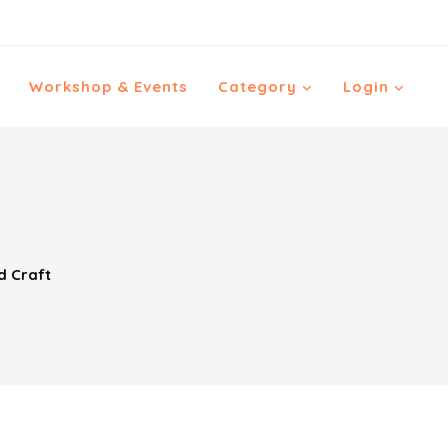
Workshop & Events
Category
Login
d Craft