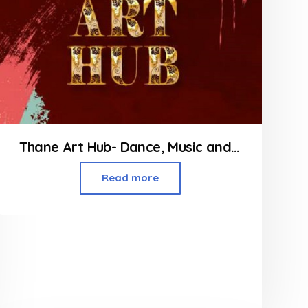
Thane Art Hub- Dance, Music and Yoga Classes in Thane
Read more