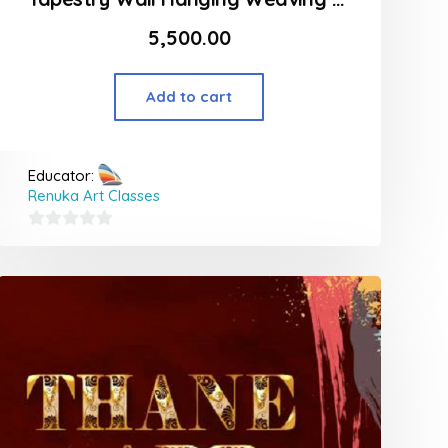
5,500.00
Add to cart
Educator:
Renuka Art Classes
0
out
of
5