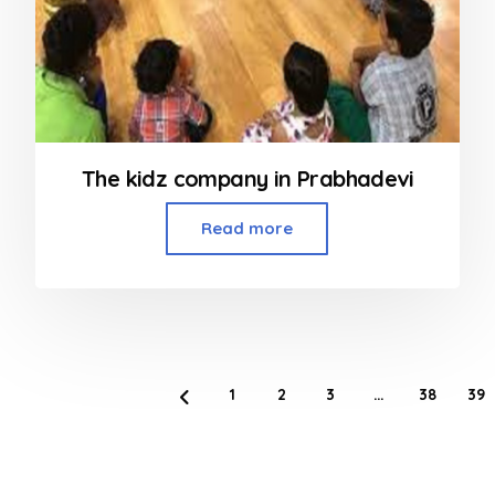
The kidz company in Prabhadevi
Read more
1
2
3
…
38
39