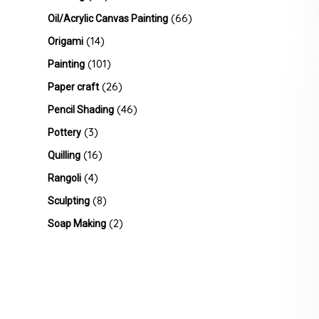
(66)
Oil/Acrylic Canvas Painting
(14)
Origami
(101)
Painting
(26)
Paper craft
(46)
Pencil Shading
(3)
Pottery
(16)
Quilling
(4)
Rangoli
(8)
Sculpting
(2)
Soap Making