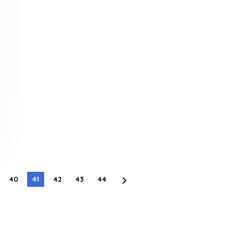
40
41
42
43
44