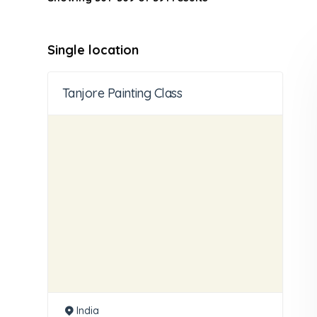
Single location
Tanjore Painting Class
India