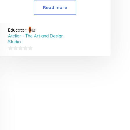
Read more
Educator:
Atelier - The Art and Design
Studio
0
out
of
5