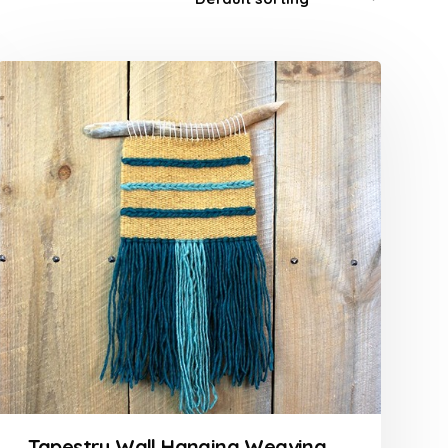
Tapestry Wall Hanging Weaving Course