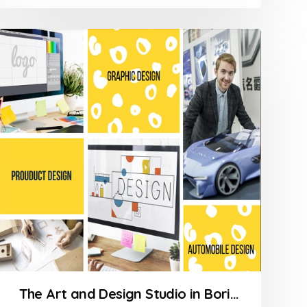
The Art and Design Studio in Borivali