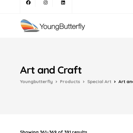
Art and Craft
Youngbutterfly
Products
Special Art
Art an
Showing 361–369 of 391 results