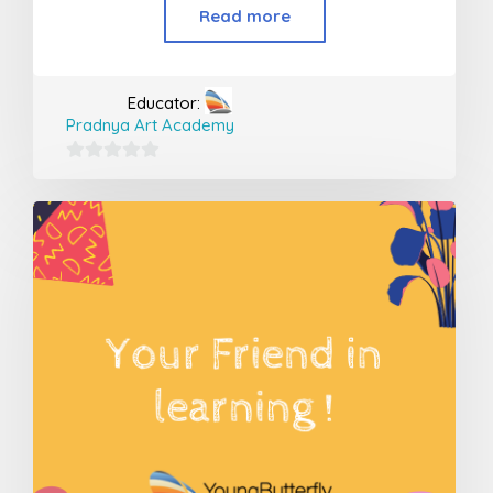
Read more
Educator:
Pradnya Art Academy
0
out
of
5