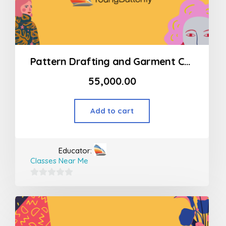
Pattern Drafting and Garment Construction Program Modart International (MSOD)
55,000.00
Add to cart
Educator:
Classes Near Me
0
out
of
5