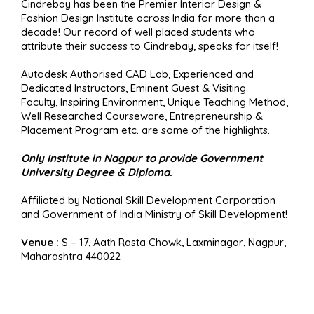
Cindrebay has been the Premier Interior Design &
Fashion Design Institute across India for more than a
decade! Our record of well placed students who
attribute their success to Cindrebay, speaks for itself!
Autodesk Authorised CAD Lab, Experienced and
Dedicated Instructors, Eminent Guest & Visiting
Faculty, Inspiring Environment, Unique Teaching Method,
Well Researched Courseware, Entrepreneurship &
Placement Program etc. are some of the highlights.
Only Institute in Nagpur to provide Government
University Degree & Diploma.
Affiliated by National Skill Development Corporation
and Government of India Ministry of Skill Development!
Venue :
S – 17, Aath Rasta Chowk, Laxminagar, Nagpur,
Maharashtra 440022