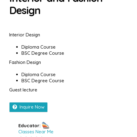
Design
Interior Design
Diploma Course
BSC Degree Course
Fashion Design
Diploma Course
BSC Degree Course
Guest lecture
Inquire Now
Educator:
Classes Near Me