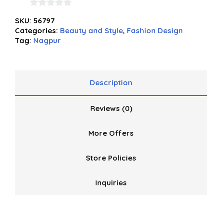
0
SKU:
56797
out
Categories:
Beauty and Style
,
Fashion Design
of
Tag:
Nagpur
5
Description
Reviews (0)
More Offers
Store Policies
Inquiries