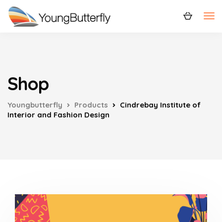
Shop
Youngbutterfly
Products
Cindrebay Institute of
Interior and Fashion Design