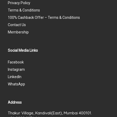
Privacy Policy
Terms & Conditions
100% Cashback Offer – Terms & Conditions
Contact Us
Membership
Social Media Links
Facebook
Instagram
LinkedIn
WhatsApp
Address
Thakur Village, Kandivali(East), Mumbai 400101.