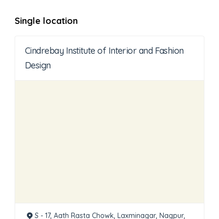
Single location
Cindrebay Institute of Interior and Fashion
Design
S - 17, Aath Rasta Chowk, Laxminagar, Nagpur,