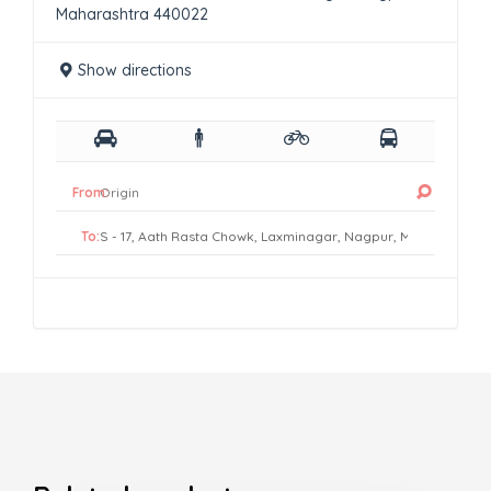
Maharashtra 440022
Show directions
From:
To: