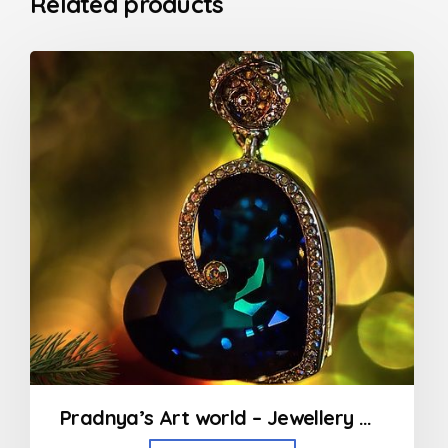
Related products
Pradnya’s Art world – Jewellery Designing