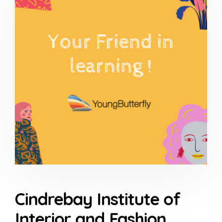
Cindrebay Institute of
Interior and Fashion