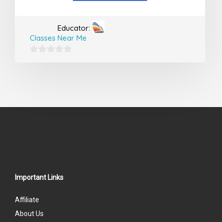
Educator:
Classes Near Me
0
out
of
5
Important Links
Affiliate
About Us