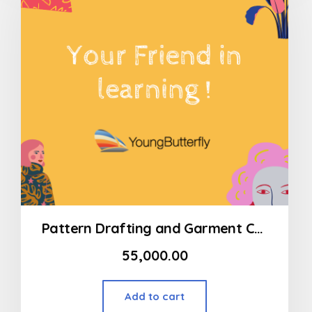
Pattern Drafting and Garment Construction Program Modart International (MSOD) – Lingerie
55,000.00
Add to cart