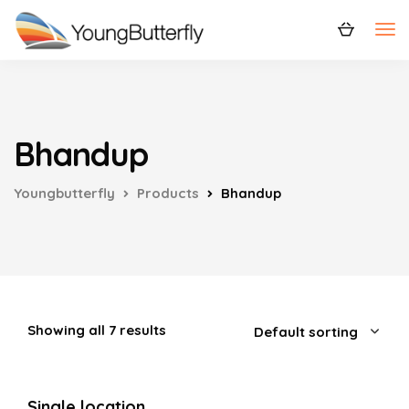
Bhandup
Youngbutterfly
Products
Bhandup
Showing all 7 results
Single location