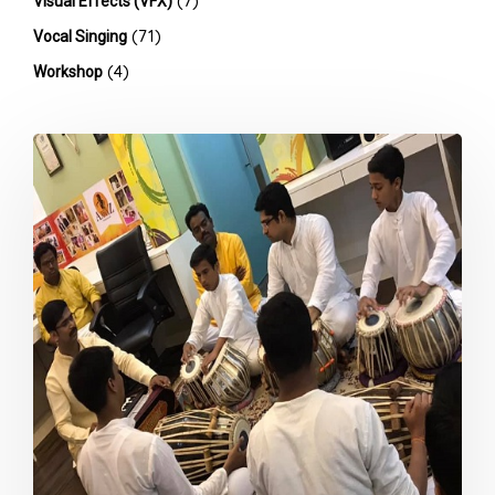
(7)
Visual Effects (VFX)
(71)
Vocal Singing
(4)
Workshop