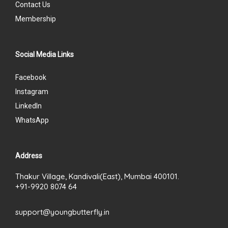
Contact Us
Membership
Social Media Links
Facebook
Instagram
LinkedIn
WhatsApp
Address
Thakur Village, Kandivali(East), Mumbai 400101.
+91-9920 8074 64
support@youngbutterfly.in