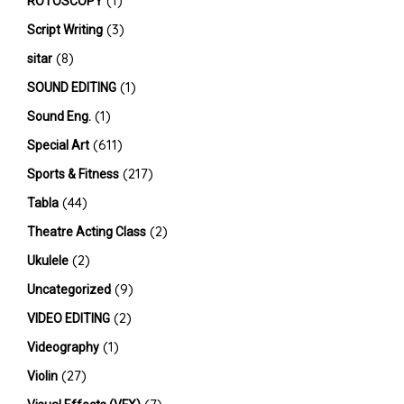
(1)
ROTOSCOPY
(3)
Script Writing
(8)
sitar
(1)
SOUND EDITING
(1)
Sound Eng.
(611)
Special Art
(217)
Sports & Fitness
(44)
Tabla
(2)
Theatre Acting Class
(2)
Ukulele
(9)
Uncategorized
(2)
VIDEO EDITING
(1)
Videography
(27)
Violin