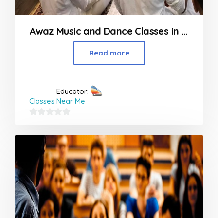
Awaz Music and Dance Classes in Bhandup
Read more
Educator:
Classes Near Me
0
out
of
5