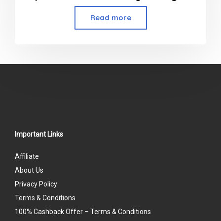
Read more
Important Links
Affiliate
About Us
Privacy Policy
Terms & Conditions
100% Cashback Offer – Terms & Conditions