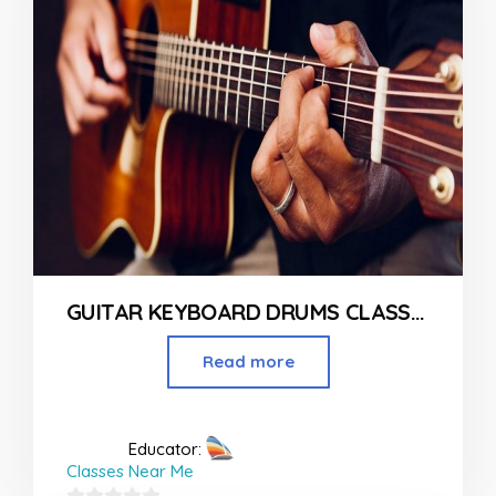
GUITAR KEYBOARD DRUMS CLASSES IN MUMBAI
Read more
Educator:
Classes Near Me