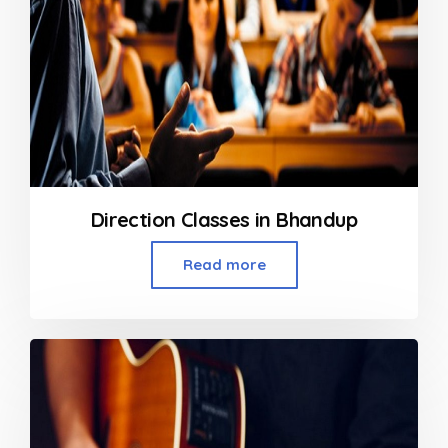
Direction Classes in Bhandup
Read more