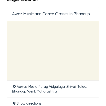
Awaz Music and Dance Classes in Bhandup
Aawaz Music, Parag Vidyalaya, Shivaji Talao,
Bhandup West, Maharashtra
Show directions