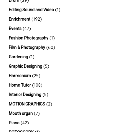
(29)
Drum
(1)
Editing Sound and Video
(192)
Enrichment
(47)
Events
(1)
Fashion Photography
(60)
Film & Photography
(1)
Gardening
(5)
Graphic Designing
(25)
Harmonium
(108)
Home Tutor
(5)
Interior Designing
(2)
MOTION GRAPHICS
(7)
Mouth organ
(42)
Piano