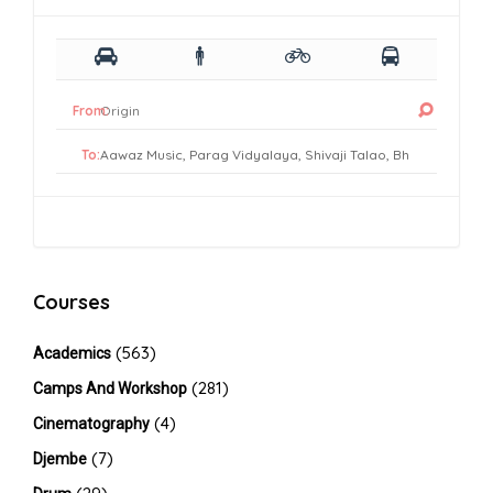
From:
To:
Courses
(563)
Academics
(281)
Camps And Workshop
(4)
Cinematography
(7)
Djembe