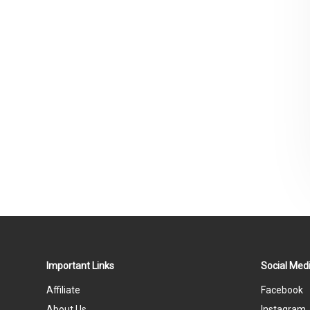
Important Links
Social Medi
Affiliate
Facebook
About Us
Instagram