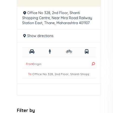
Office No 328, 2nd Floor, Shanti
Shopping Centre, Near Mira Road Railway
Station East, Thane, Maharashtra 401107
Show directions
From:
To:
Filter by