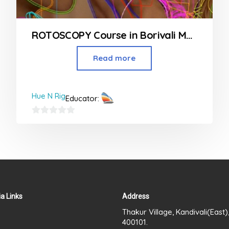
ROTOSCOPY Course in Borivali Mumbai
Read more
Hue N Rig
Educator:
0
out
of
5
a Links
Address
Thakur Village, Kandivali(East
400101.