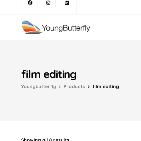
film editing
Youngbutterfly
Products
film editing
Showing all 8 results