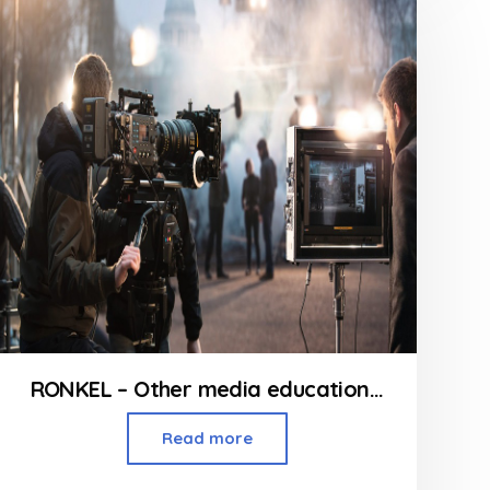
5
RONKEL – Other media education courses in Mumbai
Read more