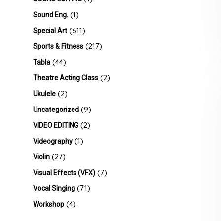
(1)
Sound Eng.
(611)
Special Art
(217)
Sports & Fitness
(44)
Tabla
(2)
Theatre Acting Class
(2)
Ukulele
(9)
Uncategorized
(2)
VIDEO EDITING
(1)
Videography
(27)
Violin
(7)
Visual Effects (VFX)
(71)
Vocal Singing
(4)
Workshop