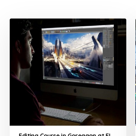
Editing Course in Goregaon at FLYKING FILM ACADEMY