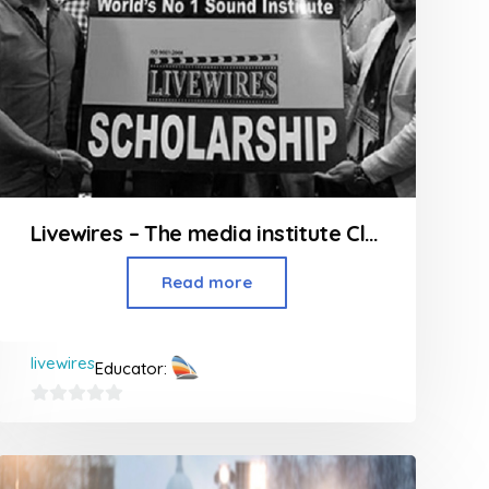
Livewires – The media institute Classes in Andheri
Read more
livewires
Educator:
0
out
of