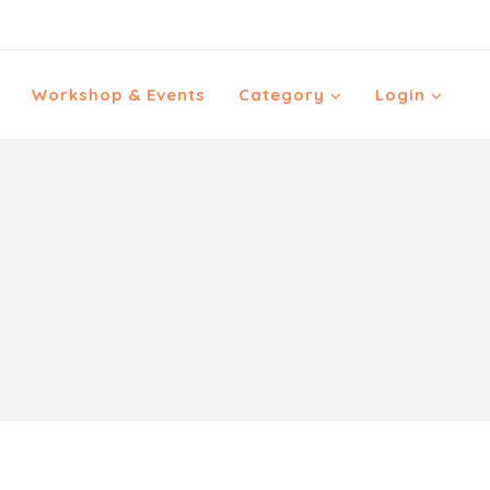
Workshop & Events
Category
Login