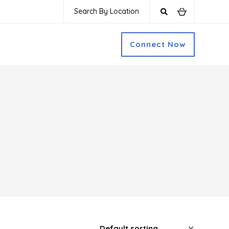
Search By Location
Connect Now