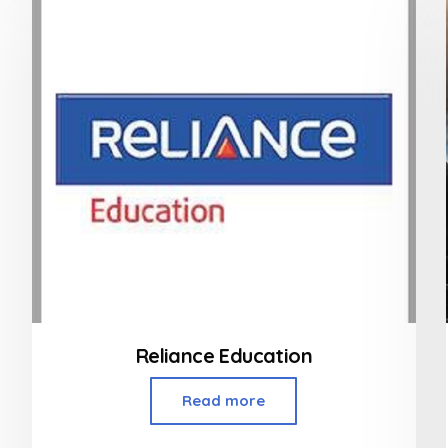
5
Reliance Education
Read more