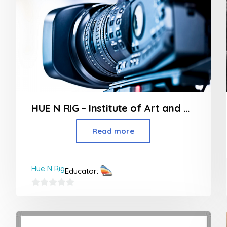
HUE N RIG – Institute of Art and Design in Borivali
Read more
Hue N Rig
Educator:
0
out
of