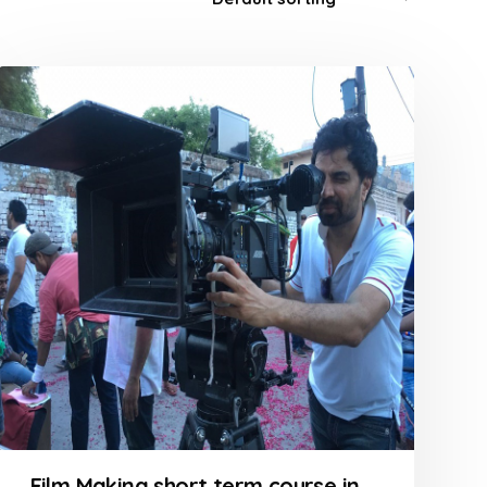
Film Making short term course in Goregaon at FLYKING FILM ACADEMY