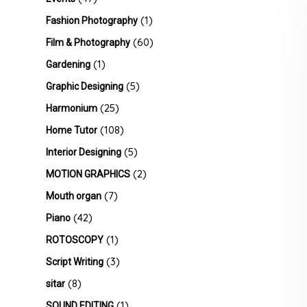
(1)
Fashion Photography
(60)
Film & Photography
(1)
Gardening
(5)
Graphic Designing
(25)
Harmonium
(108)
Home Tutor
(5)
Interior Designing
(2)
MOTION GRAPHICS
(7)
Mouth organ
(42)
Piano
(1)
ROTOSCOPY
(3)
Script Writing
(8)
sitar
(1)
SOUND EDITING