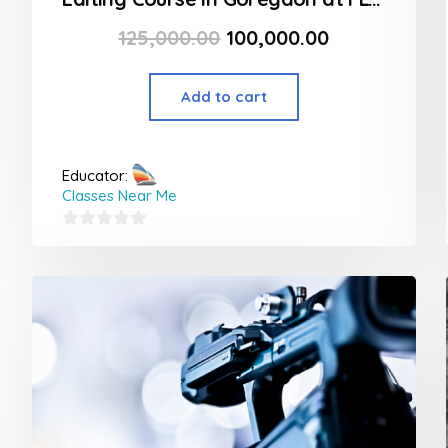
125,000.00
100,000.00
Add to cart
Educator:
Classes Near Me
0
out
of
5