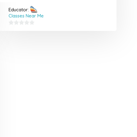
Educator:
Classes Near Me
0
out
of
5