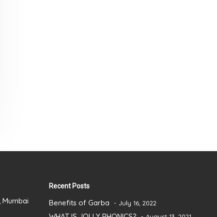
Recent Posts
), Mumbai
Benefits of Garba
July 16, 2022
WHAT IS JOLLY PHONICS?
August 13, 2021