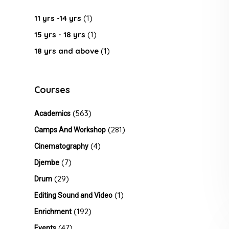
11 yrs -14 yrs
(1)
15 yrs - 18 yrs
(1)
18 yrs and above
(1)
Courses
(563)
Academics
(281)
Camps And Workshop
(4)
Cinematography
(7)
Djembe
(29)
Drum
(1)
Editing Sound and Video
(192)
Enrichment
(47)
Events