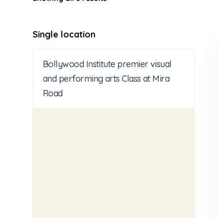
Single location
Bollywood Institute premier visual
and performing arts Class at Mira
Road