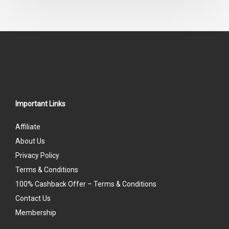
Important Links
Affiliate
About Us
Privacy Policy
Terms & Conditions
100% Cashback Offer – Terms & Conditions
Contact Us
Membership