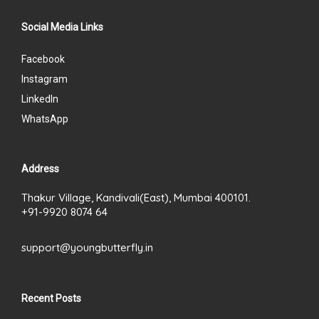
Social Media Links
Facebook
Instagram
LinkedIn
WhatsApp
Address
Thakur Village, Kandivali(East), Mumbai 400101.
+91-9920 8074 64
support@youngbutterfly.in
Recent Posts