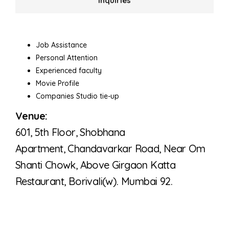
Inquiries
Job Assistance
Personal Attention
Experienced faculty
Movie Profile
Companies Studio tie-up
Venue:
601, 5th Floor, Shobhana
Apartment,
Chandavarkar Road, Near Om
Shanti Chowk,
Above Girgaon Katta
Restaurant,
Borivali(w). Mumbai 92.