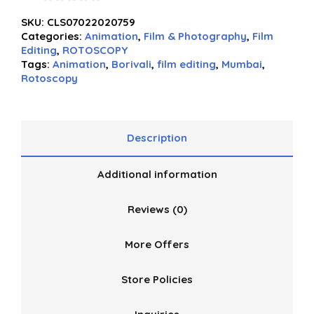
0
SKU:
CLS07022020759
out
Categories:
Animation
,
Film & Photography
,
Film
of
Editing
,
ROTOSCOPY
5
Tags:
Animation
,
Borivali
,
film editing
,
Mumbai
,
Rotoscopy
Description
Additional information
Reviews (0)
More Offers
Store Policies