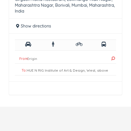
Maharashtra Nagar, Borivali, Mumbai, Maharashtra,
India
Show directions
From:
To: