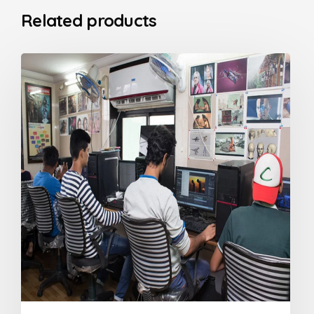
Related products