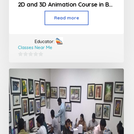
2D and 3D Animation Course in Borivali
Read more
Educator:
Classes Near Me
0
out
of
5