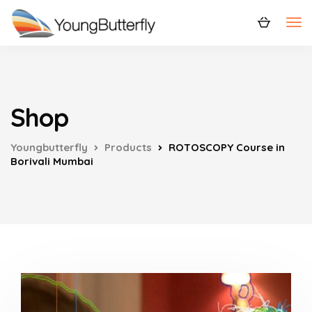
Shop
Youngbutterfly
Products
ROTOSCOPY Course in
Borivali Mumbai