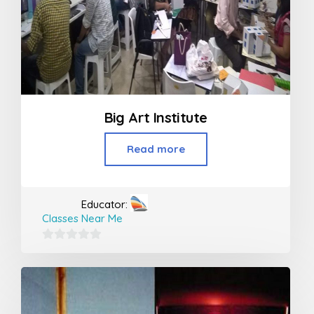
Big Art Institute
Read more
Educator:
Classes Near Me
0
out
of
5