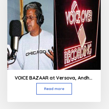
VOICE BAZAAR at Versova, Andheri West
Read more