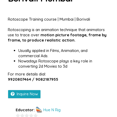
Rotoscope Training course | Mumbai | Borivali
Rotoscoping is an animation technique that animators
use to trace over
motion picture footage, frame by
frame, to produce realistic action.
Usually applied in Films, Animation, and
commercial Ads.
Nowadays Rotoscope plays a key role in
converting 2d Movies to 3d
For more details dial:
9920807464 / 9082187955
Inquire Now
Educator:
Hue N Rig