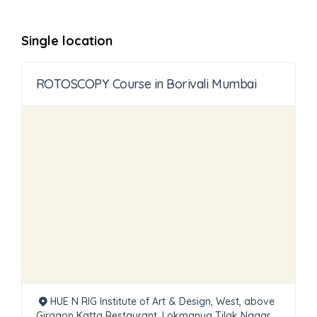
Single location
ROTOSCOPY Course in Borivali Mumbai
HUE N RIG Institute of Art & Design, West, above
Girgaon Katta Restaurant, Lokmanya Tilak Nagar,