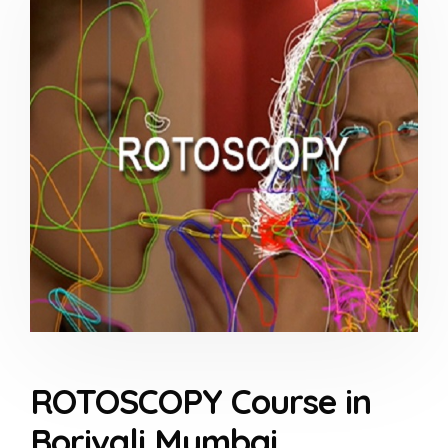
ROTOSCOPY Course in
Borivali Mumbai