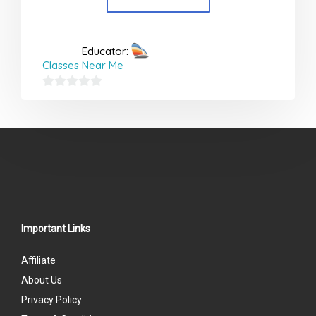
Educator:
Classes Near Me
0
out
of
5
Important Links
Affiliate
About Us
Privacy Policy