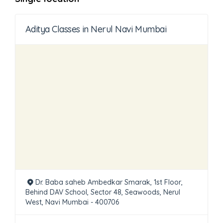
Aditya Classes in Nerul Navi Mumbai
Dr. Baba saheb Ambedkar Smarak, 1st Floor,
Behind DAV School, Sector 48, Seawoods, Nerul
West, Navi Mumbai - 400706