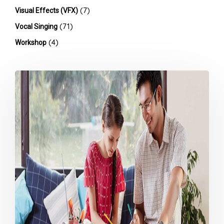
(7)
Visual Effects (VFX)
(71)
Vocal Singing
(4)
Workshop