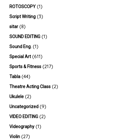
(1)
ROTOSCOPY
(3)
Script Writing
(8)
sitar
(1)
SOUND EDITING
(1)
Sound Eng.
(611)
Special Art
(217)
Sports & Fitness
(44)
Tabla
(2)
Theatre Acting Class
(2)
Ukulele
(9)
Uncategorized
(2)
VIDEO EDITING
(1)
Videography
(27)
Violin