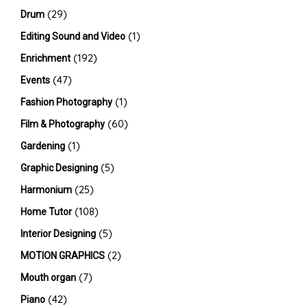
(29)
Drum
(1)
Editing Sound and Video
(192)
Enrichment
(47)
Events
(1)
Fashion Photography
(60)
Film & Photography
(1)
Gardening
(5)
Graphic Designing
(25)
Harmonium
(108)
Home Tutor
(5)
Interior Designing
(2)
MOTION GRAPHICS
(7)
Mouth organ
(42)
Piano