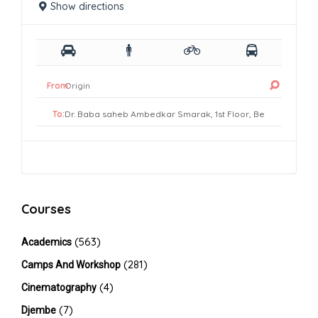
Show directions
From:
To:
Courses
(563)
Academics
(281)
Camps And Workshop
(4)
Cinematography
(7)
Djembe