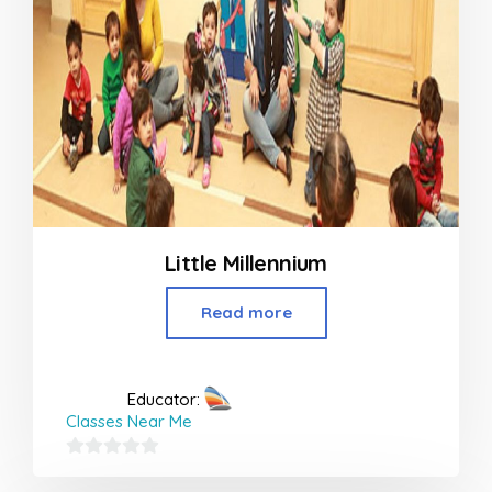
Little Millennium
Read more
Educator:
Classes Near Me
0