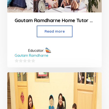
Gautam Ramdharne Home Tutor At Panvel to Khapoli
Read more
Educator:
Gautam Ramdharne
0
out
of
5