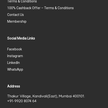
Terms & Conditions
100% Cashback Offer – Terms & Conditions
Contact Us
Membership
Social Media Links
Facebook
Instagram
LinkedIn
WhatsApp
Address
Thakur Village, Kandivali(East), Mumbai 400101.
+91-9920 8074 64