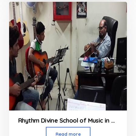
out
of
5
Rhythm Divine School of Music in Nerul Navi Mumbai
Read more