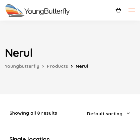
Nerul
Youngbutterfly
Products
Nerul
Showing all 8 results
Single location