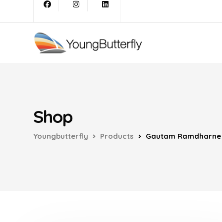
Shop
Youngbutterfly
Products
Gautam Ramdharne H