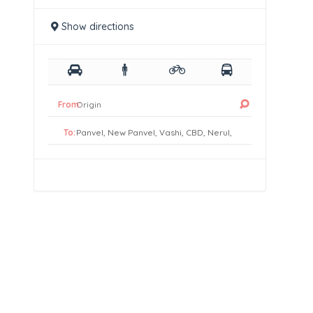
Show directions
From:
To: