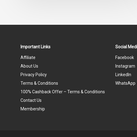
out
of
5
Important Links
Social Medi
Affiliate
Facebook
About Us
Instagram
Privacy Policy
LinkedIn
Terms & Conditions
WhatsApp
100% Cashback Offer – Terms & Conditions
Contact Us
Membership