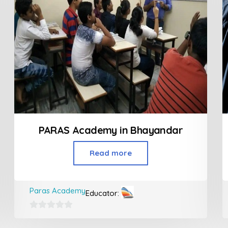
PARAS Academy in Bhayandar
Read more
Paras Academy
Educator:
0