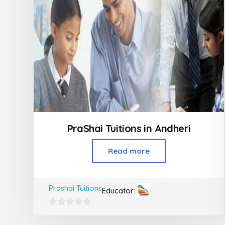
PraShai Tuitions in Andheri
Read more
Prashai Tuitions
Educator:
0