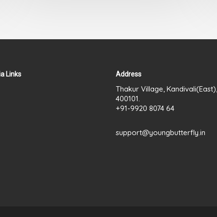
out
of
5
a Links
Address
Thakur Village, Kandivali(East
400101.
+91-9920 8074 64
support@youngbutterfly.in