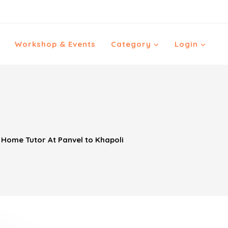
Workshop & Events
Category
Login
ome Tutor At Panvel to Khapoli