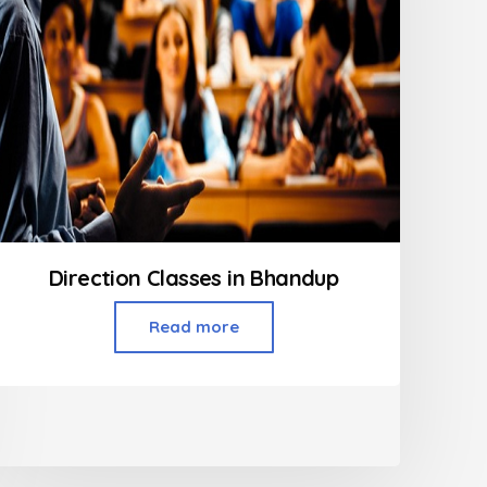
Direction Classes in Bhandup
Read more