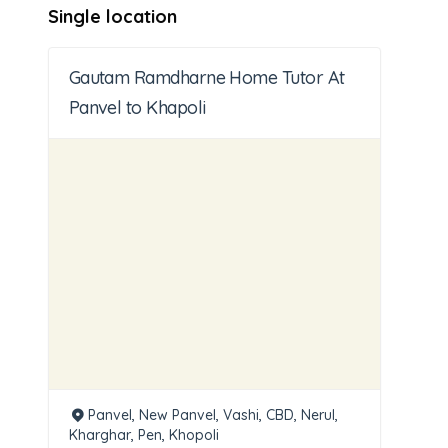
Single location
Gautam Ramdharne Home Tutor At
Panvel to Khapoli
Panvel, New Panvel, Vashi, CBD, Nerul,
Kharghar, Pen, Khopoli