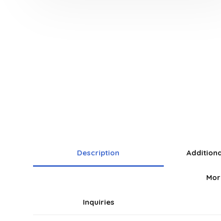
Description
Addition
Mor
Inquiries