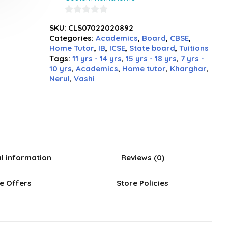
0
SKU:
CLS07022020892
out
Categories:
Academics
,
Board
,
CBSE
,
of
Home Tutor
,
IB
,
ICSE
,
State board
,
Tuitions
5
Tags:
11 yrs - 14 yrs
,
15 yrs - 18 yrs
,
7 yrs -
10 yrs
,
Academics
,
Home tutor
,
Kharghar
,
Nerul
,
Vashi
al information
Reviews (0)
e Offers
Store Policies