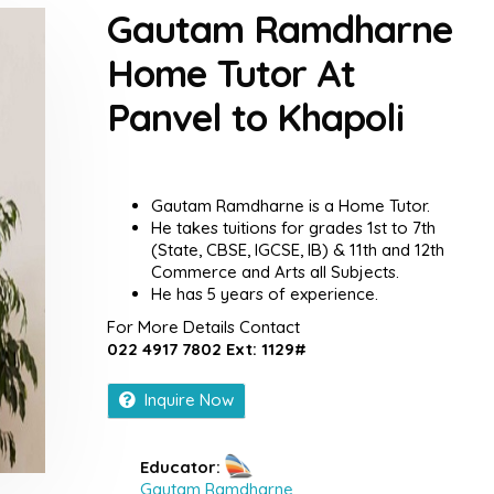
Gautam Ramdharne
Home Tutor At
Panvel to Khapoli
Gautam Ramdharne is a Home Tutor.
He takes tuitions for grades 1st to 7th
(State, CBSE, IGCSE, IB) & 11th and 12th
Commerce and Arts all Subjects.
He has 5 years of experience.
For More Details Contact
022 4917 7802 Ext: 1129#
Inquire Now
Educator:
Gautam Ramdharne