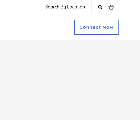
Search By Location
Connect Now