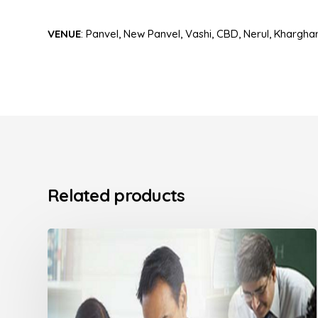
VENUE
: Panvel, New Panvel, Vashi, CBD, Nerul, Kharghar,
Related products