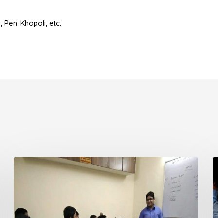
 Pen, Khopoli, etc.