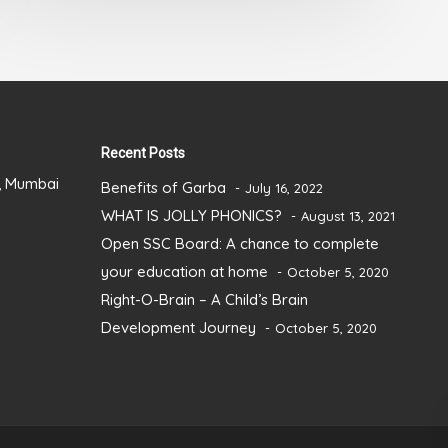
Recent Posts
), Mumbai
Benefits of Garba
July 16, 2022
WHAT IS JOLLY PHONICS?
August 13, 2021
Open SSC Board: A chance to complete
your education at home
October 5, 2020
Right-O-Brain – A Child’s Brain
Development Journey
October 5, 2020