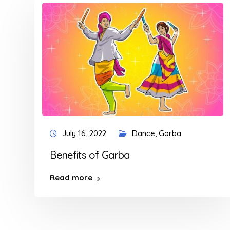
July 16, 2022
Dance
,
Garba
Benefits of Garba
Read more