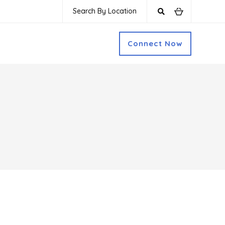
Search By Location
Connect Now