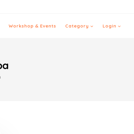
Workshop & Events
Category
Login
ba
a