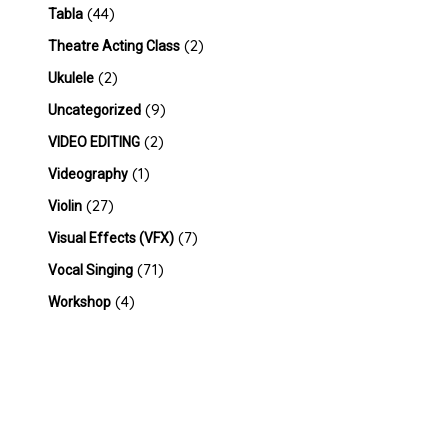
(44)
Tabla
(2)
Theatre Acting Class
(2)
Ukulele
(9)
Uncategorized
(2)
VIDEO EDITING
(1)
Videography
(27)
Violin
(7)
Visual Effects (VFX)
(71)
Vocal Singing
(4)
Workshop