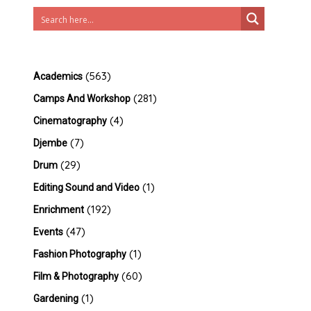
(563)
Academics
(281)
Camps And Workshop
(4)
Cinematography
(7)
Djembe
(29)
Drum
(1)
Editing Sound and Video
(192)
Enrichment
(47)
Events
(1)
Fashion Photography
(60)
Film & Photography
(1)
Gardening