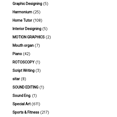
(5)
Graphic Designing
(25)
Harmonium
(108)
Home Tutor
(5)
Interior Designing
(2)
MOTION GRAPHICS
(7)
Mouth organ
(42)
Piano
(1)
ROTOSCOPY
(3)
Script Writing
(8)
sitar
(1)
SOUND EDITING
(1)
Sound Eng.
(611)
Special Art
(217)
Sports & Fitness