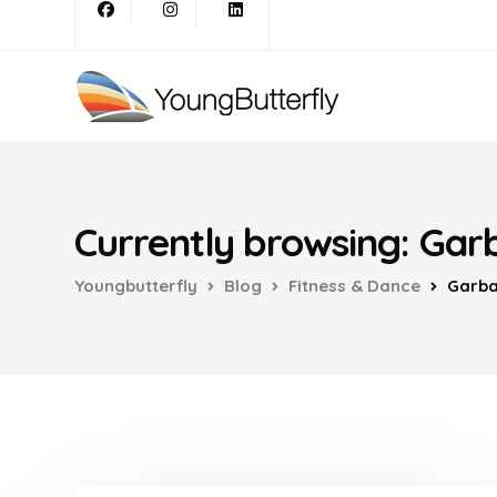
Currently browsing: Gar
Youngbutterfly
Blog
Fitness & Dance
Garb