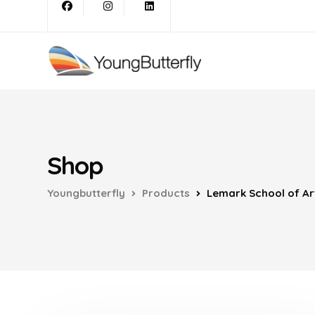
Shop
Youngbutterfly
Products
Lemark School of Ar