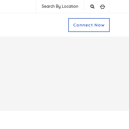
Search By Location
Connect Now