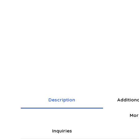
Description
Addition
Mor
Inquiries