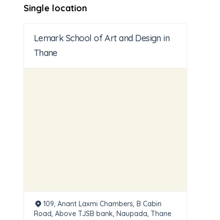
Single location
Lemark School of Art and Design in
Thane
109, Anant Laxmi Chambers, B Cabin
Road, Above TJSB bank, Naupada, Thane