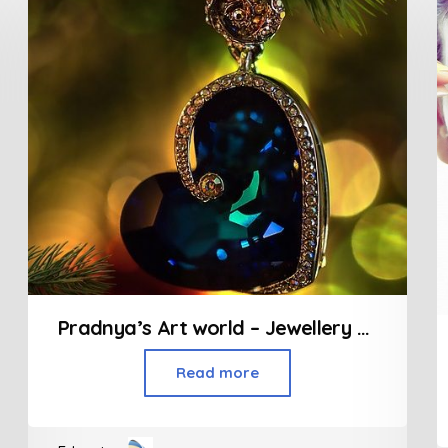
Pradnya’s Art world – Jewellery Designing
Read more