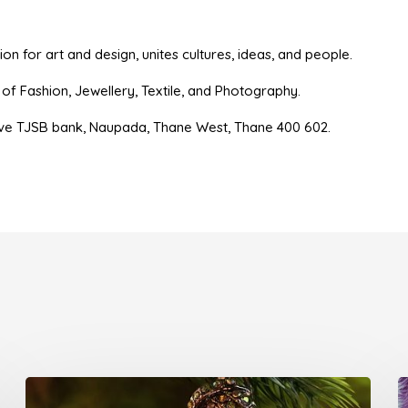
n for art and design, unites cultures, ideas, and people.
es of Fashion, Jewellery, Textile, and Photography.
ve TJSB bank, Naupada, Thane West, Thane 400 602.