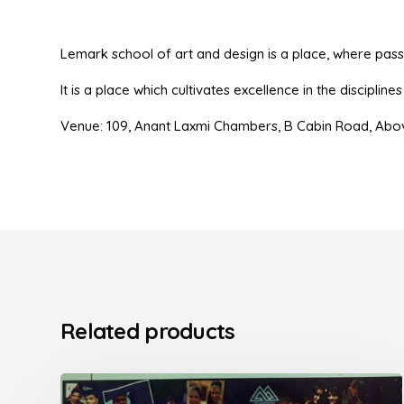
Lemark school of art and design is a place, where passio
It is a place which cultivates excellence in the disciplin
Venue: 109, Anant Laxmi Chambers, B Cabin Road, Abo
Related products