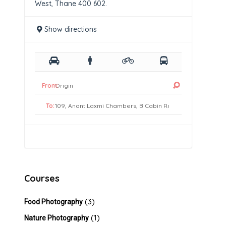
West, Thane 400 602.
Show directions
From:
To:
Courses
(3)
Food Photography
(1)
Nature Photography