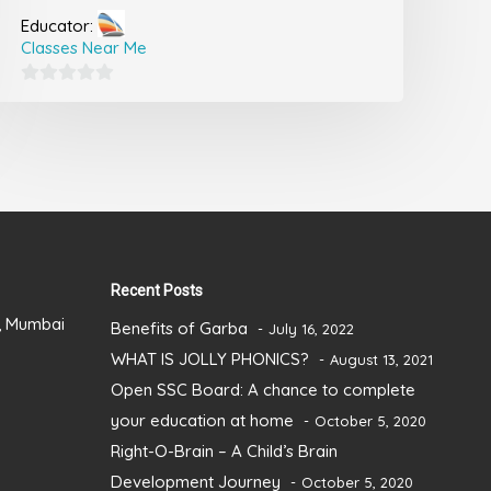
Educator:
Classes Near Me
0
out
of
5
Recent Posts
), Mumbai
Benefits of Garba
July 16, 2022
WHAT IS JOLLY PHONICS?
August 13, 2021
Open SSC Board: A chance to complete
your education at home
October 5, 2020
Right-O-Brain – A Child’s Brain
Development Journey
October 5, 2020