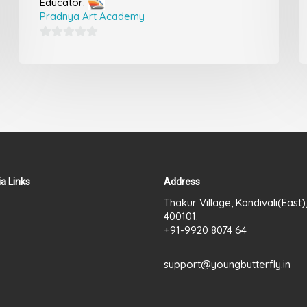
Educator:
Pradnya Art Academy
0
out
of
5
a Links
Address
Thakur Village, Kandivali(East
400101.
+91-9920 8074 64
support@youngbutterfly.in