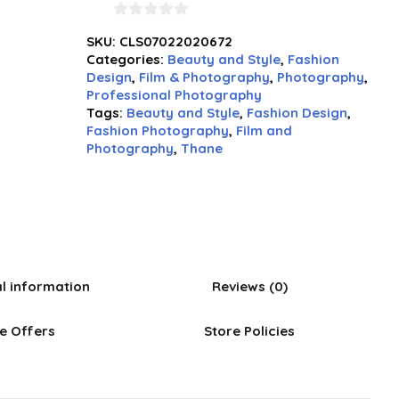
0
SKU:
CLS07022020672
out
Categories:
Beauty and Style
,
Fashion
of
Design
,
Film & Photography
,
Photography
,
5
Professional Photography
Tags:
Beauty and Style
,
Fashion Design
,
Fashion Photography
,
Film and
Photography
,
Thane
al information
Reviews (0)
e Offers
Store Policies