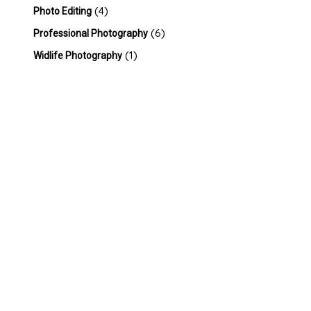
(4)
Photo Editing
(6)
Professional Photography
(1)
Widlife Photography