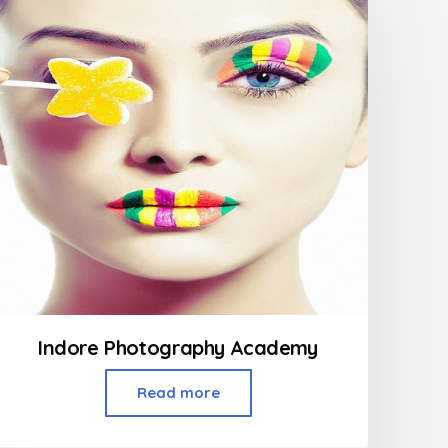
Indore Photography Academy
Read more