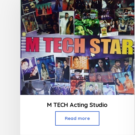
M TECH Acting Studio
Read more