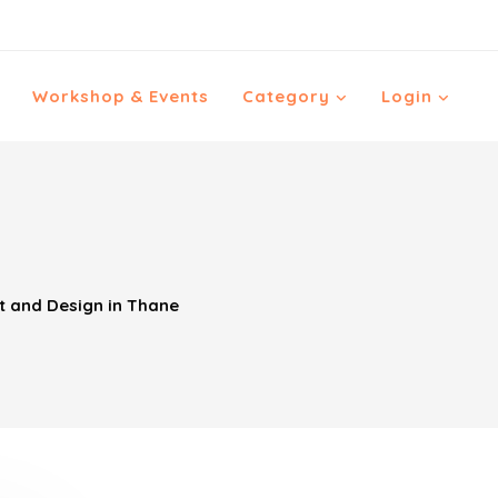
Workshop & Events
Category
Login
t and Design in Thane