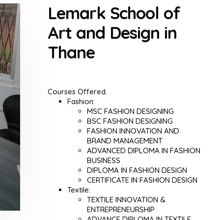
Lemark School of
Art and Design in
Thane
Courses Offered.
Fashion:
MSC FASHION DESIGNING
BSC FASHION DESIGNING
FASHION INNOVATION AND
BRAND MANAGEMENT
ADVANCED DIPLOMA IN FASHION
BUSINESS
DIPLOMA IN FASHION DESIGN
CERTIFICATE IN FASHION DESIGN
Textile:
TEXTILE INNOVATION &
ENTREPRENEURSHIP
ADVANCE DIPLOMA IN TEXTILE