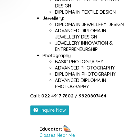
DESIGN
DIPLOMA IN TEXTILE DESIGN
Jewellery:
DIPLOMA IN JEWELLERY DESIGN
ADVANCED DIPLOMA IN
JEWELLERY DESIGN
JEWELLERY INNOVATION &
ENTREPRENEURSHIP
Photography:
BASIC PHOTOGRAPHY
ADVANCED PHOTOGRAPHY
DIPLOMA IN PHOTOGRAPHY
ADVANCED DIPLOMA IN
PHOTOGRAPHY
Call: 022 4917 7802 / 9920807464
Inquire Now
Educator:
Classes Near Me