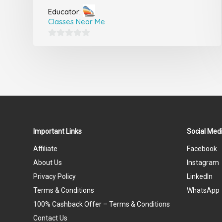
Educator:
Classes Near Me
0
out
of
5
Important Links
Social Medi
Affiliate
Facebook
About Us
Instagram
Privacy Policy
LinkedIn
Terms & Conditions
WhatsApp
100% Cashback Offer – Terms & Conditions
Contact Us