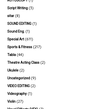
(1)
ROTOSCOPY
(3)
Script Writing
(8)
sitar
(1)
SOUND EDITING
(1)
Sound Eng.
(611)
Special Art
(217)
Sports & Fitness
(44)
Tabla
(2)
Theatre Acting Class
(2)
Ukulele
(9)
Uncategorized
(2)
VIDEO EDITING
(1)
Videography
(27)
Violin