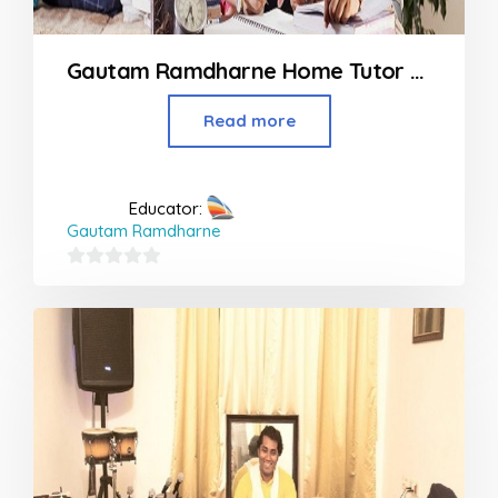
Gautam Ramdharne Home Tutor At Panvel to Khapoli
Read more
Educator:
Gautam Ramdharne
0
out
of
5