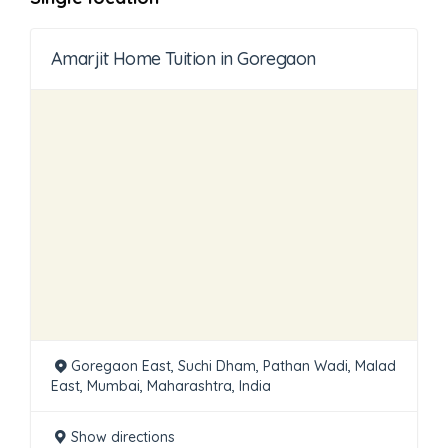
Amarjit Home Tuition in Goregaon
Goregaon East, Suchi Dham, Pathan Wadi, Malad
East, Mumbai, Maharashtra, India
Show directions