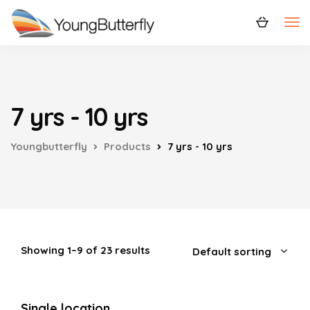
7 yrs - 10 yrs
Youngbutterfly
Products
7 yrs - 10 yrs
Showing 1–9 of 23 results
Single location