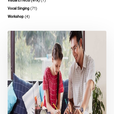
(7)
Visual Effects (VFX)
(71)
Vocal Singing
(4)
Workshop