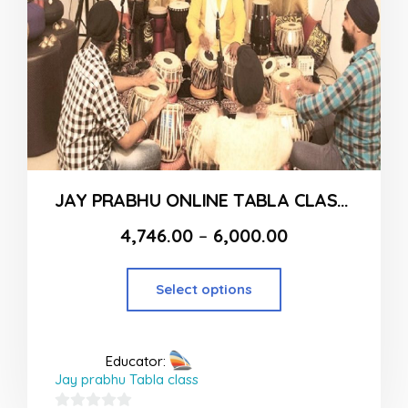
JAY PRABHU ONLINE TABLA CLASSES
4,746.00
–
6,000.00
Select options
Educator:
Jay prabhu Tabla class