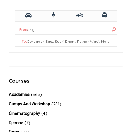
From:
To:
Courses
(563)
Academics
(281)
Camps And Workshop
(4)
Cinematography
(7)
Djembe