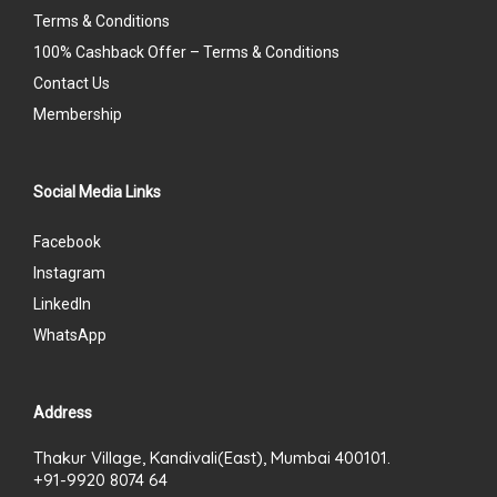
Terms & Conditions
100% Cashback Offer – Terms & Conditions
Contact Us
Membership
Social Media Links
Facebook
Instagram
LinkedIn
WhatsApp
Address
Thakur Village, Kandivali(East), Mumbai 400101.
+91-9920 8074 64