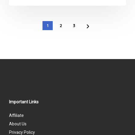
0
out
of
1
2
3
5
Important Links
Affiliate
About Us
Privacy Policy