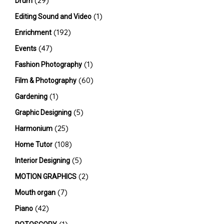
(29)
Drum
(1)
Editing Sound and Video
(192)
Enrichment
(47)
Events
(1)
Fashion Photography
(60)
Film & Photography
(1)
Gardening
(5)
Graphic Designing
(25)
Harmonium
(108)
Home Tutor
(5)
Interior Designing
(2)
MOTION GRAPHICS
(7)
Mouth organ
(42)
Piano