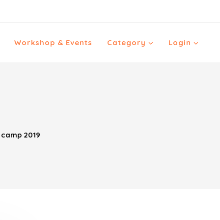
Workshop & Events
Category
Login
r camp 2019