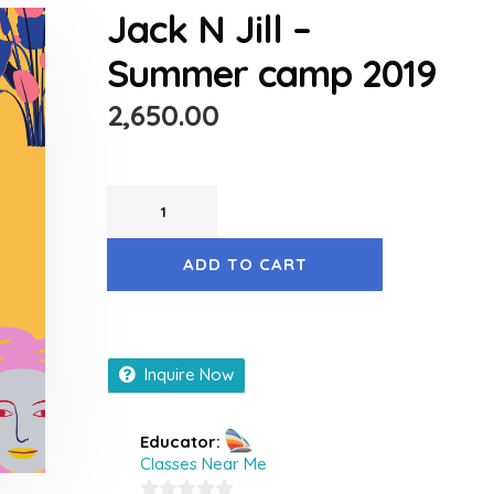
Jack N Jill –
Summer camp 2019
2,650.00
ADD TO CART
Inquire Now
Educator:
Classes Near Me