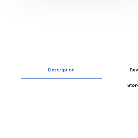
Description
Rev
Stor