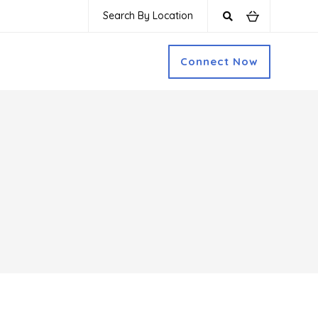
Search By Location
Connect Now