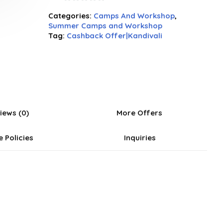
0
Categories:
Camps And Workshop
,
out
Summer Camps and Workshop
of
Tag:
Cashback Offer|Kandivali
5
iews (0)
More Offers
e Policies
Inquiries