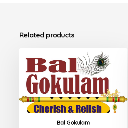
Related products
Bal Gokulam