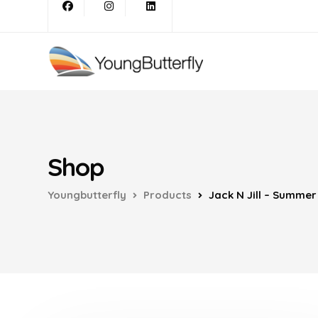
Shop
Youngbutterfly
Products
Jack N Jill – Summe