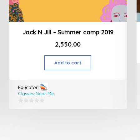
Jack N Jill – Summer camp 2019
2,550.00
Add to cart
Educator:
Classes Near Me
0
out
of
5