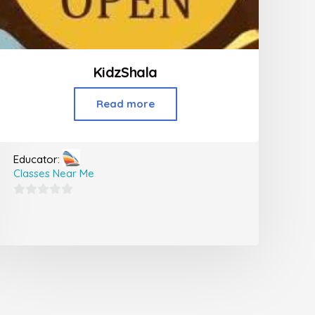
KidzShala
Read more
Educator:
Classes Near Me
0
out
of
5