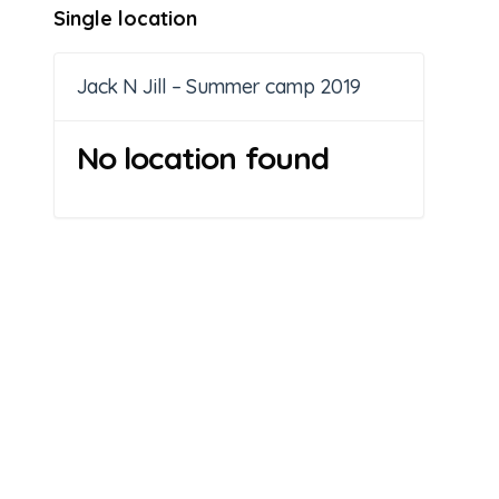
Single location
Jack N Jill – Summer camp 2019
No location found