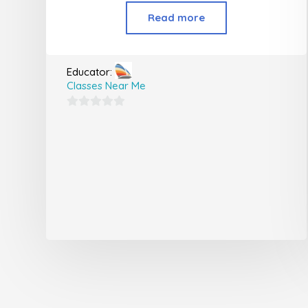
Read more
Educator:
Classes Near Me
0
out
of
5