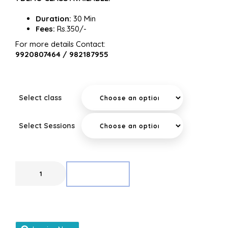
Duration:
30 Min
Fees:
Rs.350/-
For more details Contact:
9920807464 / 982187955
Select class
Select Sessions
ADD TO CART