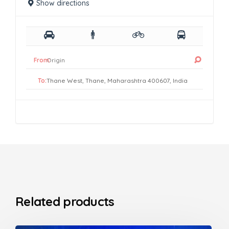
Show directions
From:
To:
Related products