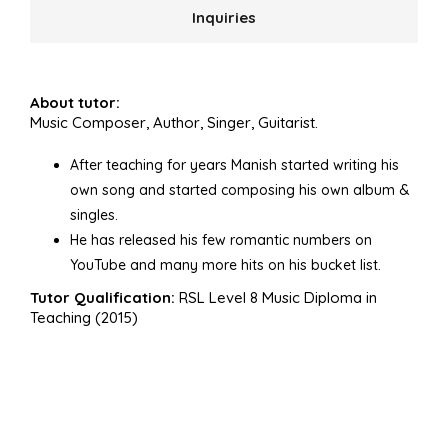
Inquiries
About tutor:
Music Composer, Author, Singer, Guitarist.
After teaching for years Manish started writing his
own song and started composing his own album &
singles.
He has released his few romantic numbers on
YouTube and many more hits on his bucket list.
Tutor Qualification:
RSL Level 8 Music Diploma in
Teaching (2015)