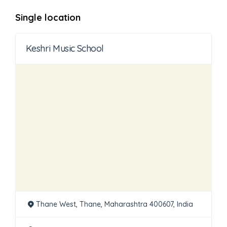
Single location
Keshri Music School
Thane West, Thane, Maharashtra 400607, India