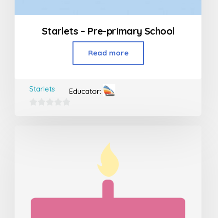
Starlets – Pre-primary School
Read more
Starlets
Educator:
0
out
of
5