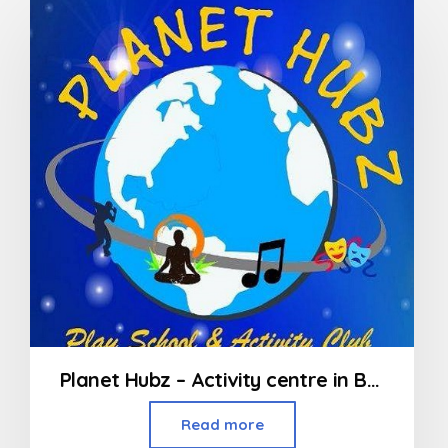
Planet Hubz – Activity centre in Bhiwandi
Read more