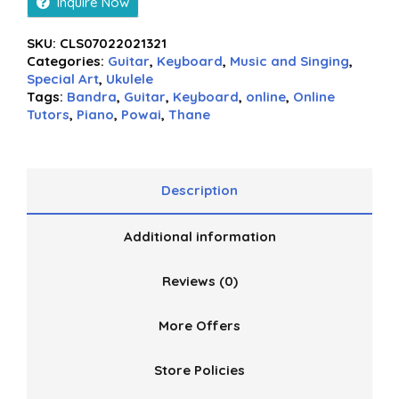
Inquire Now
SKU:
CLS07022021321
Categories:
Guitar
,
Keyboard
,
Music and Singing
,
Special Art
,
Ukulele
Tags:
Bandra
,
Guitar
,
Keyboard
,
online
,
Online
Tutors
,
Piano
,
Powai
,
Thane
Description
Additional information
Reviews (0)
More Offers
Store Policies