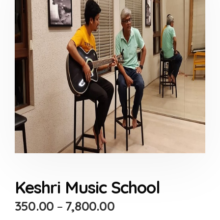
Keshri Music School
350.00
–
7,800.00