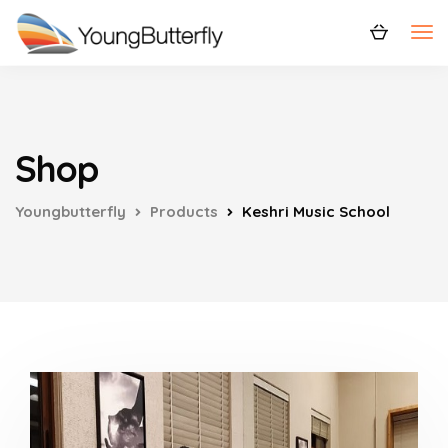
Shop
Youngbutterfly
Products
Keshri Music School