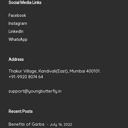
Social Media Links
Facebook
Instagram
LinkedIn
WhatsApp
Address
Thakur Village, Kandivali(East), Mumbai 400101.
+91-9920 8074 64
support@youngbutterfly.in
Recent Posts
Benefits of Garba
July 16, 2022