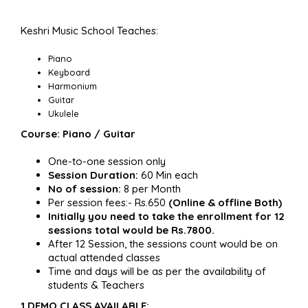
Keshri Music School Teaches:
Piano
Keyboard
Harmonium
Guitar
Ukulele
Course: Piano / Guitar
One-to-one session only
Session Duration:
60 Min each
No of session:
8 per Month
Per session fees:- Rs.650
(Online & offline Both)
Initially you need to take the enrollment for 12
sessions total would be Rs.7800.
After 12 Session, the sessions count would be on
actual attended classes
Time and days will be as per the availability of
students & Teachers
1 DEMO CLASS AVAILABLE: