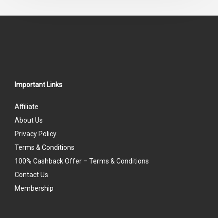
5
Important Links
Affiliate
About Us
Privacy Policy
Terms & Conditions
100% Cashback Offer – Terms & Conditions
Contact Us
Membership