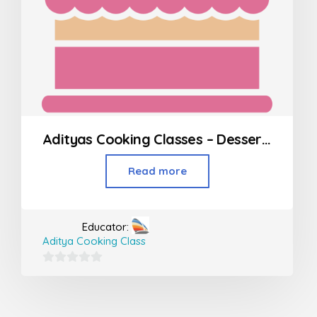
Adityas Cooking Classes – Desserts in Borivali
Read more
Educator:
Aditya Cooking Class
0
out
of