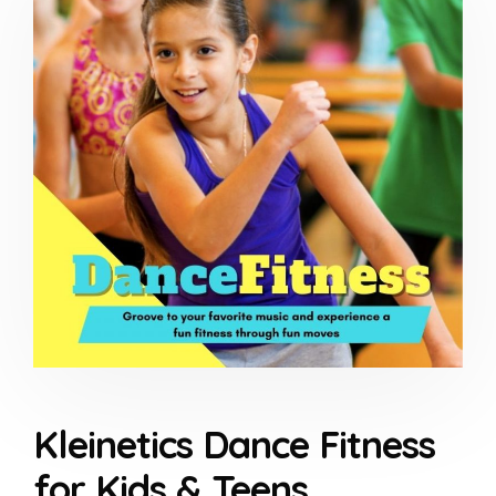
Kleinetics Dance Fitness
for Kids & Teens