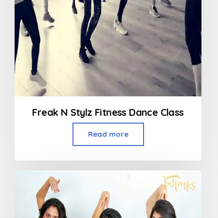
Freak N Stylz Fitness Dance Class
Read more