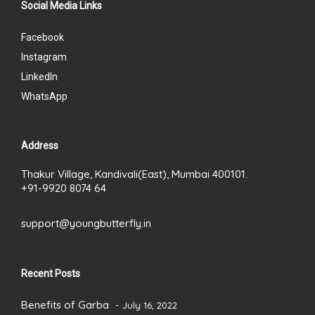
Social Media Links
Facebook
Instagram
LinkedIn
WhatsApp
Address
Thakur Village, Kandivali(East), Mumbai 400101.
+91-9920 8074 64
support@youngbutterfly.in
Recent Posts
Benefits of Garba
July 16, 2022