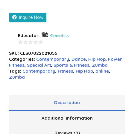
Inquire Now
Educator:
Kleinetics
0
SKU:
CLS07022021055
out
Categories:
Contemporary
,
Dance
,
Hip Hop
,
Power
of
Fitness
,
Special Art
,
Sports & Fitness
,
Zumba
5
Tags:
Contemporary
,
Fitness
,
Hip Hop
,
online
,
Zumba
Description
Additional information
Reviews (0)