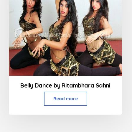
Belly Dance by Ritambhara Sahni
Read more