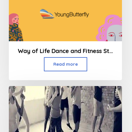
Way of Life Dance and Fitness Studio/ Contemporary Dance
Read more