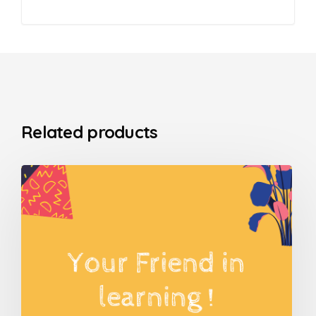
Related products