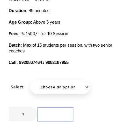
Duration:
45 minutes
Age Group:
Above 5 years
Fees:
Rs.1500/- for 10 Session
Batch:
Max of 15 students per session, with two senior
coaches
Call: 9920807464 / 9082187955
Select
ADD TO CART