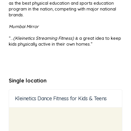
as the best physical education and sports education
program in the nation, competing with major national
brands.
Mumbai Mirror
“…
(Kleinetics Streaming Fitness) i
s a great idea to keep
kids physically active in their own homes.”
Single location
Kleinetics Dance Fitness for Kids & Teens