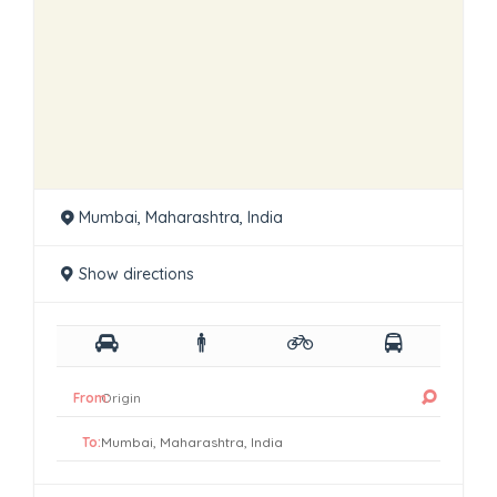
Mumbai, Maharashtra, India
Show directions
From:
To: