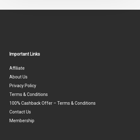
Important Links
Affiliate
About Us
Privacy Policy
Terms & Conditions
100% Cashback Offer – Terms & Conditions
Contact Us
Membership