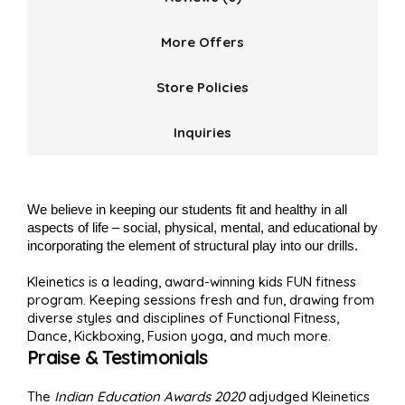
More Offers
Store Policies
Inquiries
We believe in keeping our students fit and healthy in all
aspects of life – social, physical, mental, and educational by
incorporating the element of structural play into our drills.
Kleinetics is a leading, award-winning kids FUN fitness
program. Keeping sessions fresh and fun, drawing from
diverse styles and disciplines of Functional Fitness,
Dance, Kickboxing, Fusion yoga, and much more.
Praise & Testimonials
The
Indian Education Awards 2020
adjudged Kleinetics