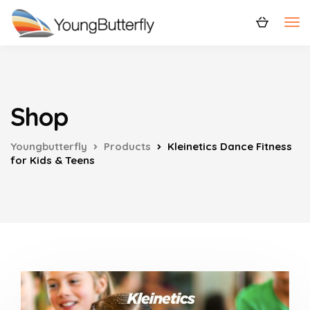
Shop
Youngbutterfly
Products
Kleinetics Dance Fitness
for Kids & Teens