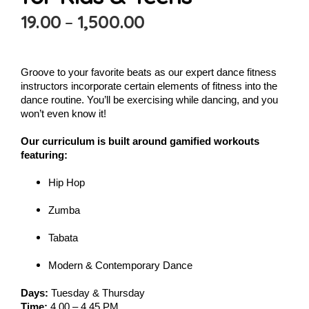
19.00
–
1,500.00
Groove to your favorite beats as our expert dance fitness
instructors incorporate certain elements of fitness into the
dance routine. You’ll be exercising while dancing, and you
won’t even know it!
Our curriculum is built around gamified workouts
featuring:
Hip Hop
Zumba
Tabata
Modern & Contemporary Dance
Days:
Tuesday & Thursday
Time:
4.00 – 4.45 PM