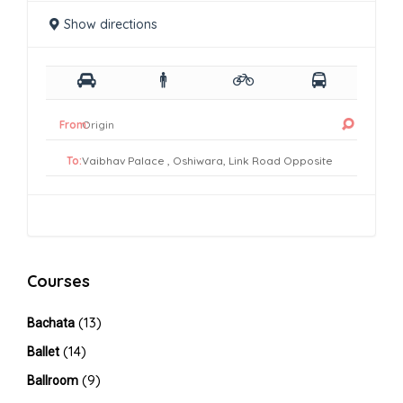
Show directions
From:
To:
Courses
(13)
Bachata
(14)
Ballet
(9)
Ballroom