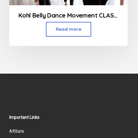
Kohl Belly Dance Movement CLASSES
Read more
Important Links
Affiliate