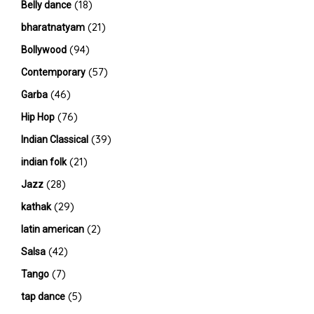
(18)
Belly dance
(21)
bharatnatyam
(94)
Bollywood
(57)
Contemporary
(46)
Garba
(76)
Hip Hop
(39)
Indian Classical
(21)
indian folk
(28)
Jazz
(29)
kathak
(2)
latin american
(42)
Salsa
(7)
Tango
(5)
tap dance