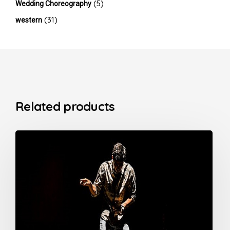
(5)
Wedding Choreography
(31)
western
Related products