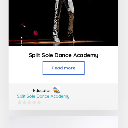
Split Sole Dance Academy
Read more
Educator:
Split Sole Dance Academy
0
out
of