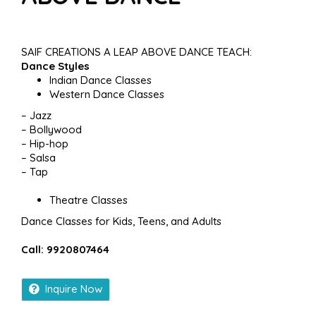
SAIF CREATIONS A LEAP ABOVE DANCE TEACH:
Dance Styles
Indian Dance Classes
Western Dance Classes
– Jazz
– Bollywood
– Hip-hop
– Salsa
– Tap
Theatre Classes
Dance Classes for Kids, Teens, and Adults
Call: 9920807464
Inquire Now