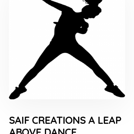
SAIF CREATIONS A LEAP
ABOVE DANCE