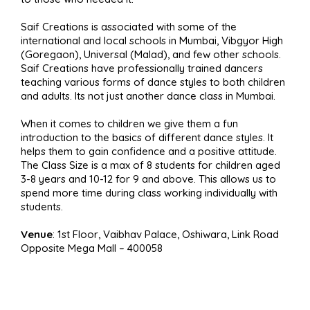
Saif Creations is associated with some of the
international and local schools in Mumbai, Vibgyor High
(Goregaon), Universal (Malad), and few other schools.
Saif Creations have professionally trained dancers
teaching various forms of dance styles to both children
and adults. Its not just another dance class in Mumbai.
When it comes to children we give them a fun
introduction to the basics of different dance styles. It
helps them to gain confidence and a positive attitude.
The Class Size is a max of 8 students for children aged
3-8 years and 10-12 for 9 and above. This allows us to
spend more time during class working individually with
students.
Venue
: 1st Floor, Vaibhav Palace, Oshiwara, Link Road
Opposite Mega Mall – 400058