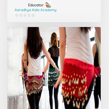
Educator:
Aaradhya Kala Academy
0
out
of
5