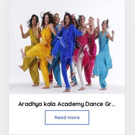
5
Aradhya kala Academy Dance Group
Read more