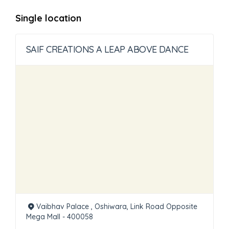
Single location
SAIF CREATIONS A LEAP ABOVE DANCE
Vaibhav Palace , Oshiwara, Link Road Opposite
Mega Mall - 400058