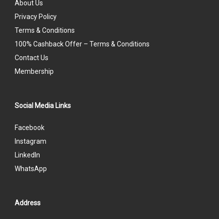
About Us
Privacy Policy
Terms & Conditions
100% Cashback Offer – Terms & Conditions
Contact Us
Membership
Social Media Links
Facebook
Instagram
LinkedIn
WhatsApp
Address