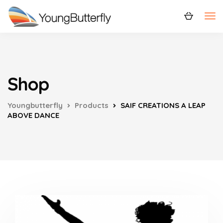
Shop
Youngbutterfly
Products
SAIF CREATIONS A LEAP
ABOVE DANCE