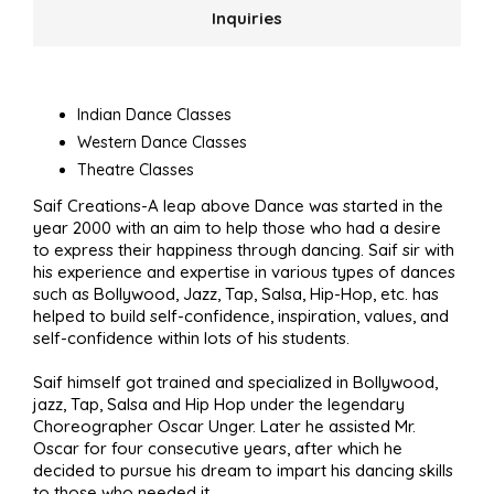
Inquiries
Indian Dance Classes
Western Dance Classes
Theatre Classes
Saif Creations-A leap above Dance was started in the
year 2000 with an aim to help those who had a desire
to express their happiness through dancing. Saif sir with
his experience and expertise in various types of dances
such as Bollywood, Jazz, Tap, Salsa, Hip-Hop, etc. has
helped to build self-confidence, inspiration, values, and
self-confidence within lots of his students.
Saif himself got trained and specialized in Bollywood,
jazz, Tap, Salsa and Hip Hop under the legendary
Choreographer Oscar Unger. Later he assisted Mr.
Oscar for four consecutive years, after which he
decided to pursue his dream to impart his dancing skills
to those who needed it.