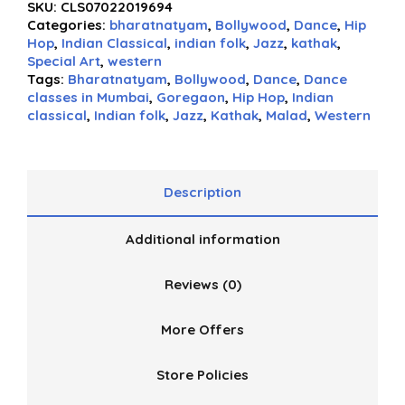
SKU:
CLS07022019694
Categories:
bharatnatyam
,
Bollywood
,
Dance
,
Hip
Hop
,
Indian Classical
,
indian folk
,
Jazz
,
kathak
,
Special Art
,
western
Tags:
Bharatnatyam
,
Bollywood
,
Dance
,
Dance
classes in Mumbai
,
Goregaon
,
Hip Hop
,
Indian
classical
,
Indian folk
,
Jazz
,
Kathak
,
Malad
,
Western
Description
Additional information
Reviews (0)
More Offers
Store Policies