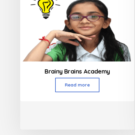
Brainy Brains Academy
Read more