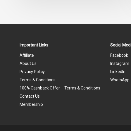
Important Links
Social Medi
Affiliate
Facebook
About Us
Instagram
Privacy Policy
LinkedIn
Terms & Conditions
WhatsApp
100% Cashback Offer – Terms & Conditions
Contact Us
Membership