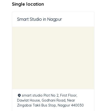
Single location
Smart Studio in Nagpur
smart studio Plot No 2, First Floor,
Dawlat House, Godhani Road, Near
Zingabai Takli Bus Stop, Nagpur 440030