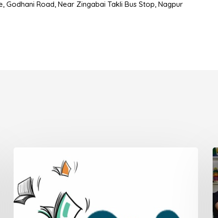
use, Godhani Road, Near Zingabai Takli Bus Stop, Nagpur