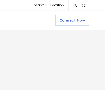
Search By Location
Connect Now