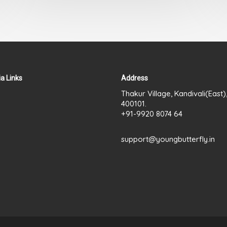
a Links
Address
Thakur Village, Kandivali(East
400101.
+91-9920 8074 64
support@youngbutterfly.in