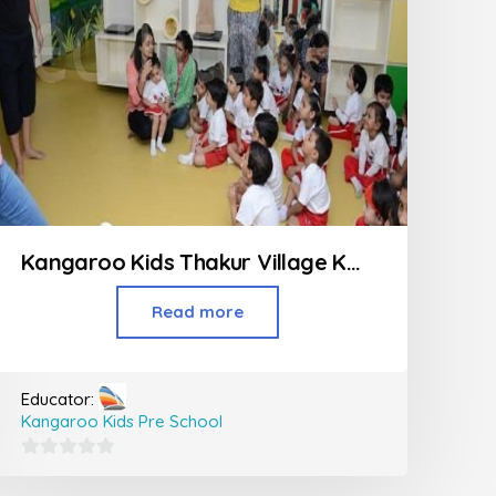
Kangaroo Kids Thakur Village Kandivali
Read more
Educator:
Kangaroo Kids Pre School
0