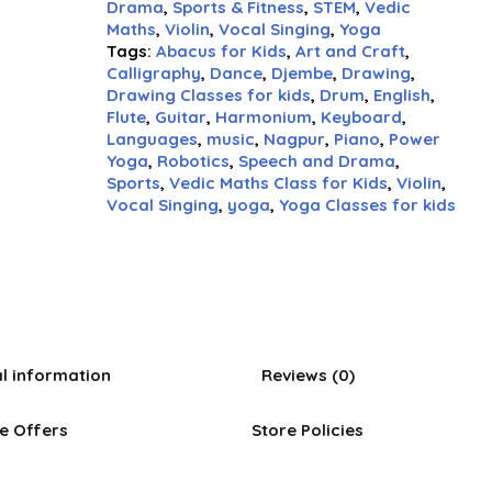
Drama
,
Sports & Fitness
,
STEM
,
Vedic
Maths
,
Violin
,
Vocal Singing
,
Yoga
Tags:
Abacus for Kids
,
Art and Craft
,
Calligraphy
,
Dance
,
Djembe
,
Drawing
,
Drawing Classes for kids
,
Drum
,
English
,
Flute
,
Guitar
,
Harmonium
,
Keyboard
,
Languages
,
music
,
Nagpur
,
Piano
,
Power
Yoga
,
Robotics
,
Speech and Drama
,
Sports
,
Vedic Maths Class for Kids
,
Violin
,
Vocal Singing
,
yoga
,
Yoga Classes for kids
al information
Reviews (0)
e Offers
Store Policies