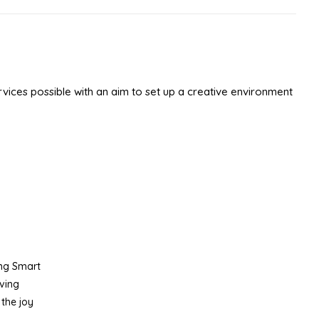
ices possible with an aim to set up a creative environment
ing Smart
iving
the joy