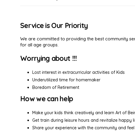
Service is Our Priority
We are committed to providing the best community serv
for all age groups.
Worrying about !!!
Lost interest in extracurricular activities of Kids
Underutilized time for homemaker
Boredom of Retirement
How we can help
Make your kids think creatively and learn Art of Be
Get train during leisure hours and revitalize happy l
Share your experience with the community and feel 