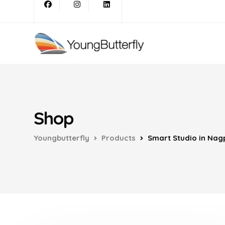
Shop
Youngbutterfly
Products
Smart Studio in Nag