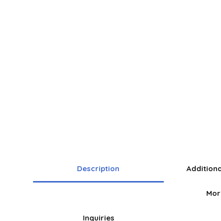
Description
Addition
Mor
Inquiries