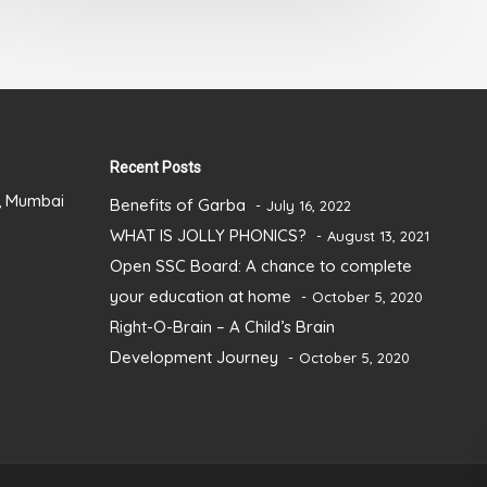
out
of
5
Recent Posts
), Mumbai
Benefits of Garba
July 16, 2022
WHAT IS JOLLY PHONICS?
August 13, 2021
Open SSC Board: A chance to complete
your education at home
October 5, 2020
Right-O-Brain – A Child’s Brain
Development Journey
October 5, 2020