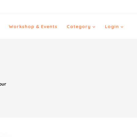
Workshop & Events
Category
Login
pur