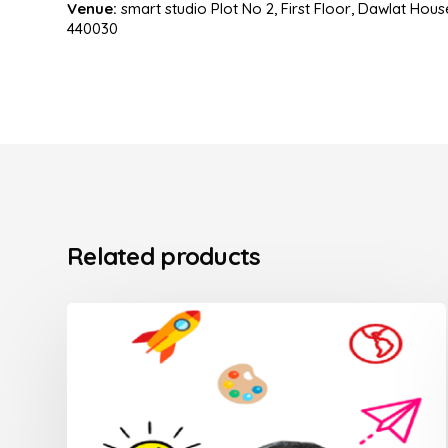
Venue:
smart studio Plot No 2, First Floor, Dawlat Ho
440030
Related products