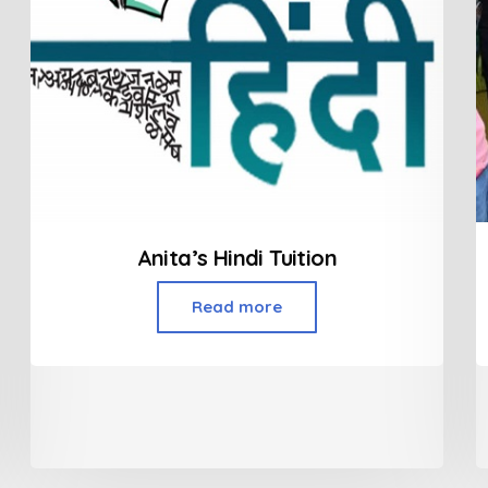
Anita’s Hindi Tuition
Read more