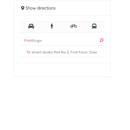
Show directions
From:
To: