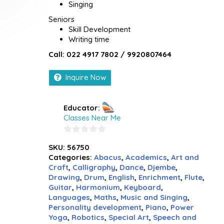
Singing
Seniors
Skill Development
Writing time
Call: 022 4917 7802 / 9920807464
Inquire Now
Educator:
Classes Near Me
0
SKU:
56750
out
Categories:
Abacus
,
Academics
,
Art and
of
Craft
,
Calligraphy
,
Dance
,
Djembe
,
5
Drawing
,
Drum
,
English
,
Enrichment
,
Flute
,
Guitar
,
Harmonium
,
Keyboard
,
Languages
,
Maths
,
Music and Singing
,
Personality development
,
Piano
,
Power
Yoga
,
Robotics
,
Special Art
,
Speech and