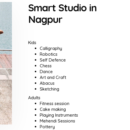
Smart Studio in
Nagpur
Kids
Calligraphy
Robotics
Self Defence
Chess
Dance
Art and Craft
Abacus
Sketching
Adults
Fitness session
Cake making
Playing Instruments
Mehendi Sessions
Pottery