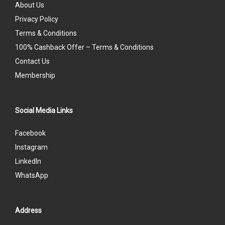
About Us
Privacy Policy
Terms & Conditions
100% Cashback Offer – Terms & Conditions
Contact Us
Membership
Social Media Links
Facebook
Instagram
LinkedIn
WhatsApp
Address