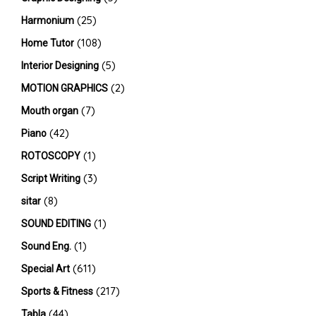
(25)
Harmonium
(108)
Home Tutor
(5)
Interior Designing
(2)
MOTION GRAPHICS
(7)
Mouth organ
(42)
Piano
(1)
ROTOSCOPY
(3)
Script Writing
(8)
sitar
(1)
SOUND EDITING
(1)
Sound Eng.
(611)
Special Art
(217)
Sports & Fitness
(44)
Tabla