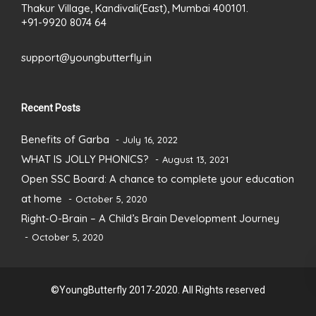
Thakur Village, Kandivali(East), Mumbai 400101.
+91-9920 8074 64
support@youngbutterfly.in
Recent Posts
Benefits of Garba
July 16, 2022
WHAT IS JOLLY PHONICS?
August 13, 2021
Open SSC Board: A chance to complete your education
at home
October 5, 2020
Right-O-Brain – A Child’s Brain Development Journey
October 5, 2020
©YoungButterfly 2017-2020. All Rights reserved