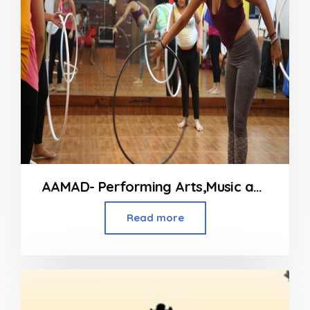
AAMAD- Performing Arts,Music and Fitness Classes in Andheri
Read more