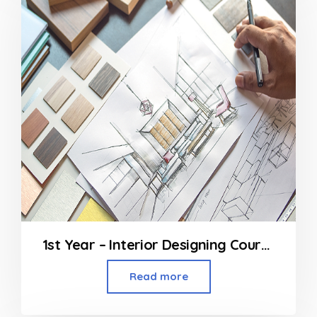
1st Year – Interior Designing Course
Read more