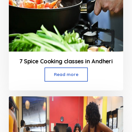
7 Spice Cooking classes in Andheri
Read more