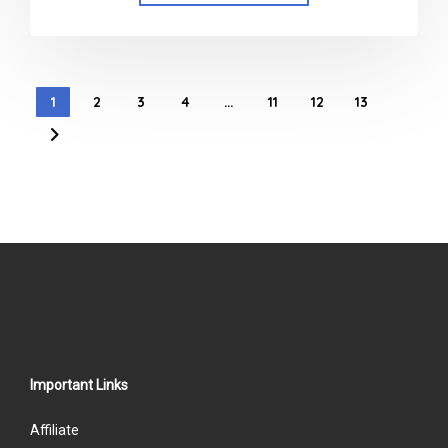
1
2
3
4
…
11
12
13
Important Links
Affiliate