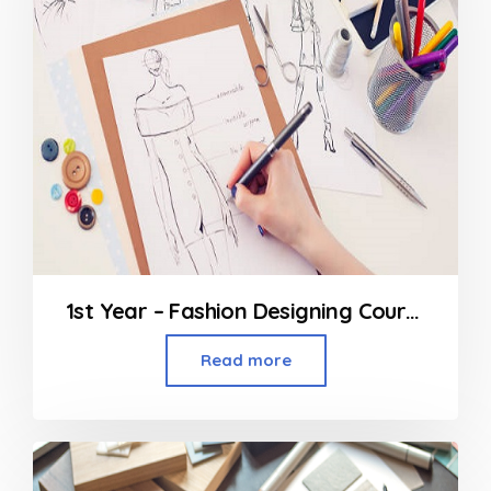
1st Year – Fashion Designing Course
Read more