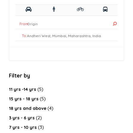
From:
To:
Filter by
11 yrs -14 yrs
(5)
15 yrs - 18 yrs
(5)
18 yrs and above
(4)
3 yrs - 6 yrs
(2)
7 yrs - 10 yrs
(3)