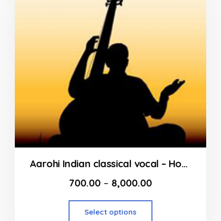
Aarohi Indian classical vocal – Home Tutor from Andheri to Dahisar
700.00
–
8,000.00
Select options