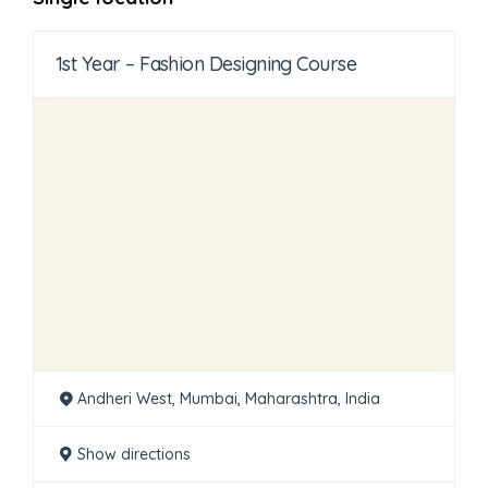
1st Year – Fashion Designing Course
Andheri West, Mumbai, Maharashtra, India
Show directions