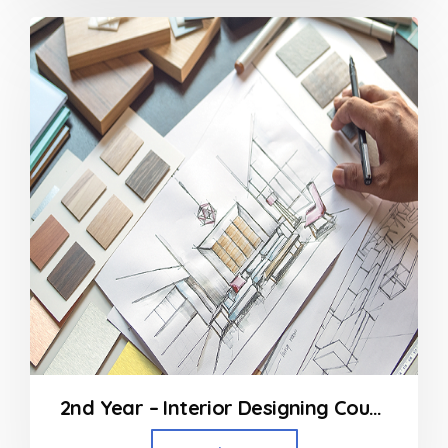
2nd Year – Interior Designing Course