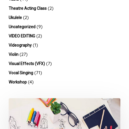
(2)
Theatre Acting Class
(2)
Ukulele
(9)
Uncategorized
(2)
VIDEO EDITING
(1)
Videography
(27)
Violin
(7)
Visual Effects (VFX)
(71)
Vocal Singing
(4)
Workshop