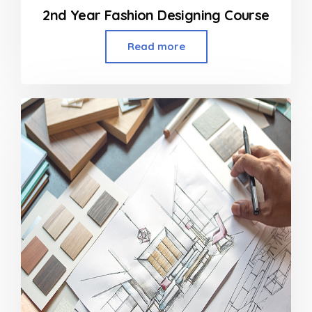
2nd Year Fashion Designing Course
Read more