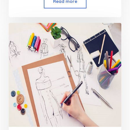
Read more