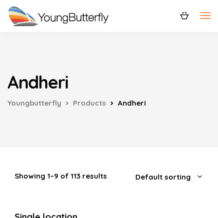
Andheri
Youngbutterfly
Products
Andheri
Showing 1–9 of 113 results
Single location