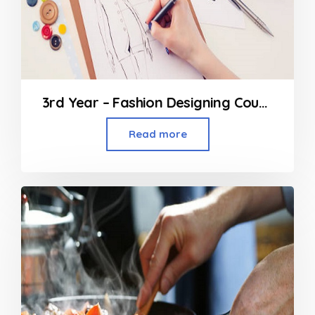
3rd Year – Fashion Designing Course
Read more