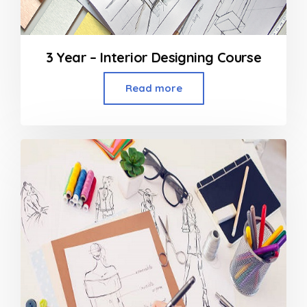
3 Year – Interior Designing Course
Read more