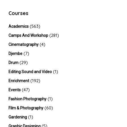
Courses
(563)
Academics
(281)
Camps And Workshop
(4)
Cinematography
(7)
Djembe
(29)
Drum
(1)
Editing Sound and Video
(192)
Enrichment
(47)
Events
(1)
Fashion Photography
(60)
Film & Photography
(1)
Gardening
(5)
Graphic Designing