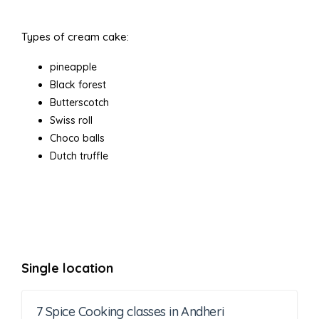
Types of cream cake:
pineapple
Black forest
Butterscotch
Swiss roll
Choco balls
Dutch truffle
Single location
7 Spice Cooking classes in Andheri