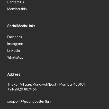
Contact Us
Membership
Social Media Links
Facebook
Instagram
LinkedIn
WhatsApp
Address
Thakur Village, Kandivali(East), Mumbai 400101.
+91-9920 8074 64
support@youngbutterfly.in