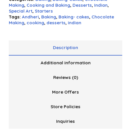
Making
,
Cooking and Baking
,
Desserts
,
Indian
,
Special Art
,
Starters
Tags:
Andheri
,
Baking
,
Baking- cakes
,
Chocolate
Making
,
cooking
,
desserts
,
indian
Description
Additional information
Reviews (0)
More Offers
Store Policies
Inquiries