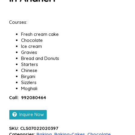
Courses:
Fresh cream cake
Chocolate
Ice cream
Gravies
Bread and Donuts
Starters
Chinese
Biryani
Sizzlers
Moghali
Call: 992080464
Inquire Now
SKU:
CLS07022020397
Categories:
Baking
,
Baking-Cakes
,
Chocolate