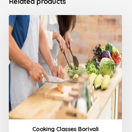
Related products
Cooking Classes Borivali