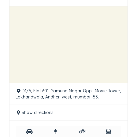
D1/5, Flat 601, Yamuna Nagar Opp., Movie Tower,
Lokhandwala, Andheri west, mumbai -53.
Show directions