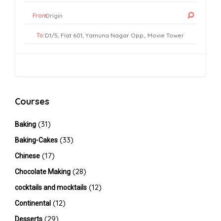
From:
To:
Courses
(31)
Baking
(33)
Baking-Cakes
(17)
Chinese
(28)
Chocolate Making
(12)
cocktails and mocktails
(12)
Continental
(29)
Desserts