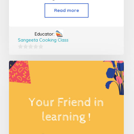
Read more
Educator:
Sangeeta Cooking Class
0
out
of
5