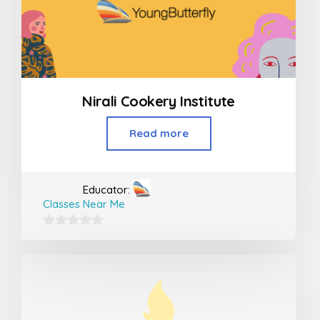
Nirali Cookery Institute
Read more
Educator:
Classes Near Me
0
out
of
5