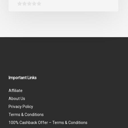
0
out
of
5
Important Links
Affiliate
About Us
Privacy Policy
Terms & Conditions
100% Cashback Offer – Terms & Conditions