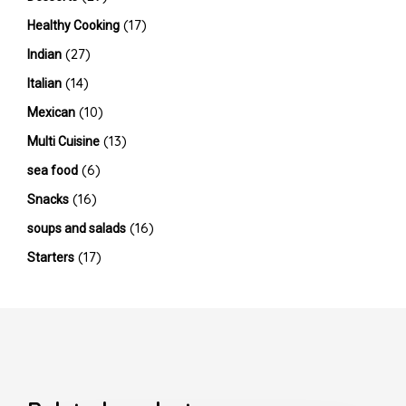
(17)
Healthy Cooking
(27)
Indian
(14)
Italian
(10)
Mexican
(13)
Multi Cuisine
(6)
sea food
(16)
Snacks
(16)
soups and salads
(17)
Starters