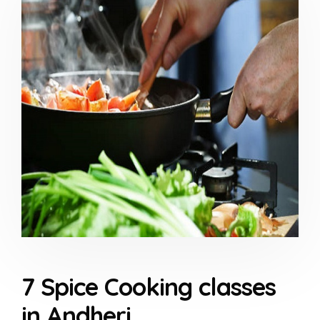
7 Spice Cooking classes
in Andheri