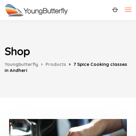
Shop
Youngbutterfly
Products
7 Spice Cooking classes
in Andheri