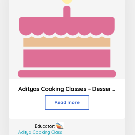
Adityas Cooking Classes – Desserts in Borivali
Read more
Educator:
Aditya Cooking Class