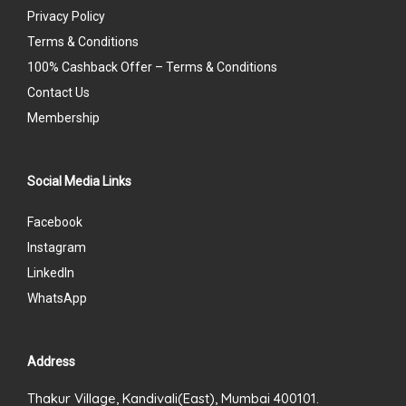
Privacy Policy
Terms & Conditions
100% Cashback Offer – Terms & Conditions
Contact Us
Membership
Social Media Links
Facebook
Instagram
LinkedIn
WhatsApp
Address
Thakur Village, Kandivali(East), Mumbai 400101.