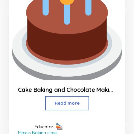
Cake Baking and Chocolate Making Classes
Read more
Educator:
Maxus Baking class