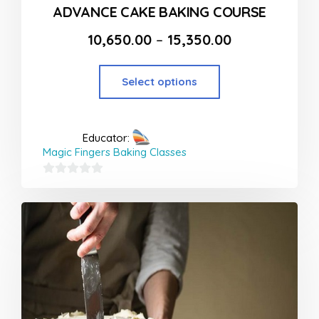
ADVANCE CAKE BAKING COURSE
10,650.00
–
15,350.00
Select options
Educator:
Magic Fingers Baking Classes
0
out
of
5