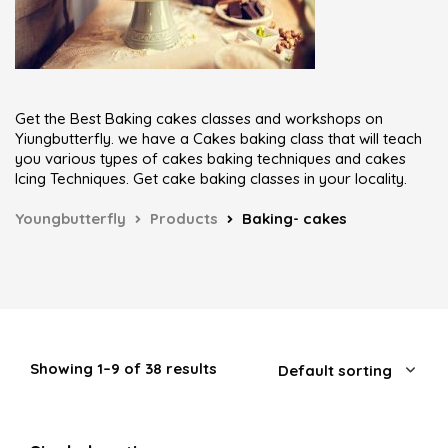
Get the Best Baking cakes classes and workshops on
Yiungbutterfly. we have a Cakes baking class that will teach
you various types of cakes baking techniques and cakes
Icing Techniques. Get cake baking classes in your locality.
Youngbutterfly
Products
Baking- cakes
Showing 1–9 of 38 results