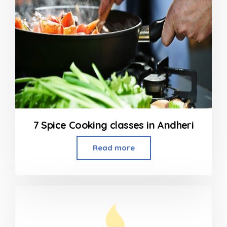
7 Spice Cooking classes in Andheri
Read more