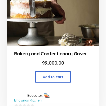
Bakery and Confectionary Government Diploma Course
99,000.00
Add to cart
Educator:
Bhawnas Kitchen