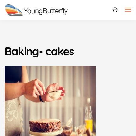
Baking- cakes