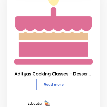
Adityas Cooking Classes – Desserts in Borivali
Read more
Educator: