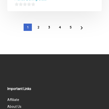
0
out
of
1
2
3
4
5
5
Important Links
Affiliate
About Us