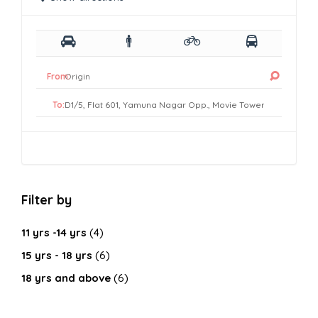
From:
To:
Filter by
11 yrs -14 yrs
(4)
15 yrs - 18 yrs
(6)
18 yrs and above
(6)