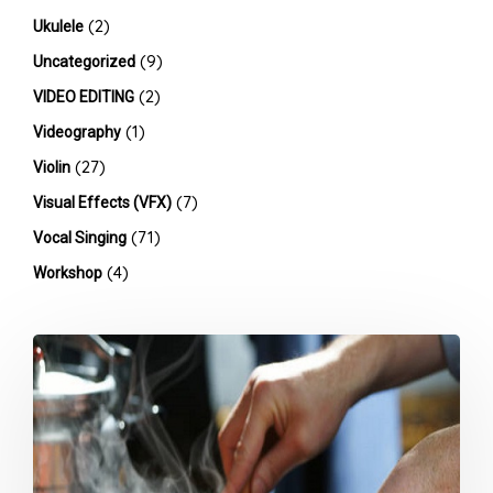
(2)
Ukulele
(9)
Uncategorized
(2)
VIDEO EDITING
(1)
Videography
(27)
Violin
(7)
Visual Effects (VFX)
(71)
Vocal Singing
(4)
Workshop