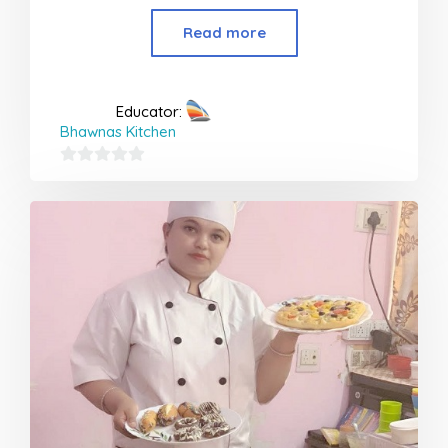
Read more
Educator:
Bhawnas Kitchen
0
out
of
5