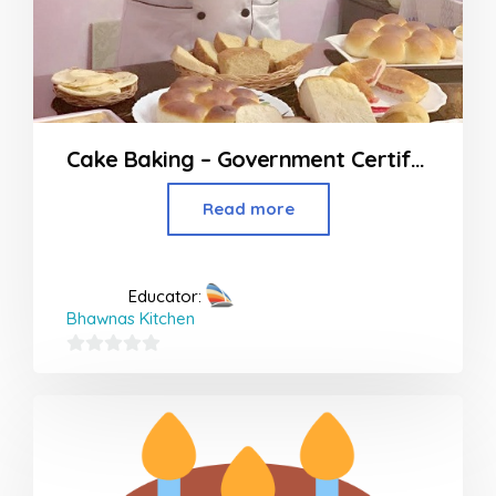
Cake Baking – Government Certified Course
Read more
Educator:
Bhawnas Kitchen
0
out
of
5