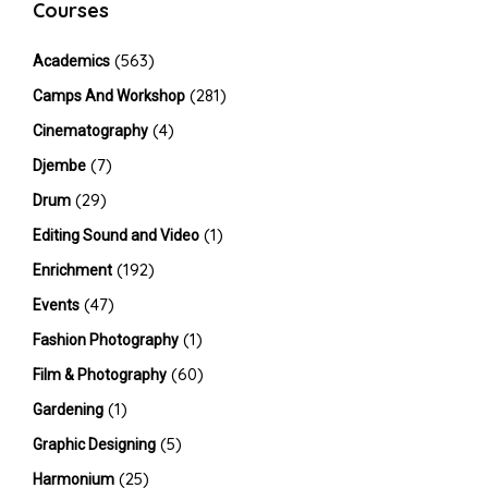
Courses
(563)
Academics
(281)
Camps And Workshop
(4)
Cinematography
(7)
Djembe
(29)
Drum
(1)
Editing Sound and Video
(192)
Enrichment
(47)
Events
(1)
Fashion Photography
(60)
Film & Photography
(1)
Gardening
(5)
Graphic Designing
(25)
Harmonium