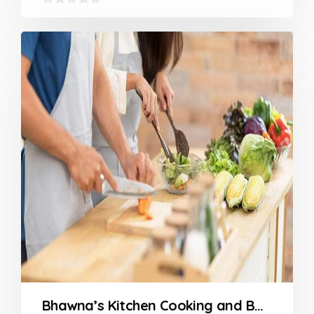
0
out
of
5
Bhawna’s Kitchen Cooking and Baking Classes in Nagpur