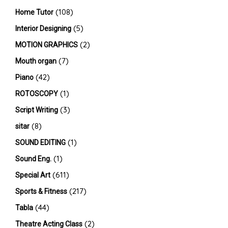
(108)
Home Tutor
(5)
Interior Designing
(2)
MOTION GRAPHICS
(7)
Mouth organ
(42)
Piano
(1)
ROTOSCOPY
(3)
Script Writing
(8)
sitar
(1)
SOUND EDITING
(1)
Sound Eng.
(611)
Special Art
(217)
Sports & Fitness
(44)
Tabla
(2)
Theatre Acting Class