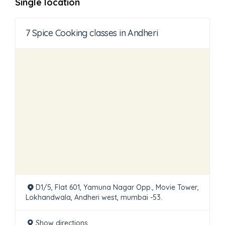
Single location
7 Spice Cooking classes in Andheri
D1/5, Flat 601, Yamuna Nagar Opp., Movie Tower,
Lokhandwala, Andheri west, mumbai -53.
Show directions