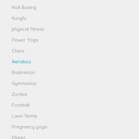
Kick Boxing
Kungfu
physical fitness
Power Yoga
Chess
Aerobics
Badminton
Gymnastics
Zumba
Football
Lawn Tennis
Pregnancy yoga
Pilates