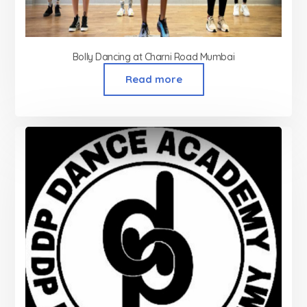
Bolly Dancing at Charni Road Mumbai
Read more