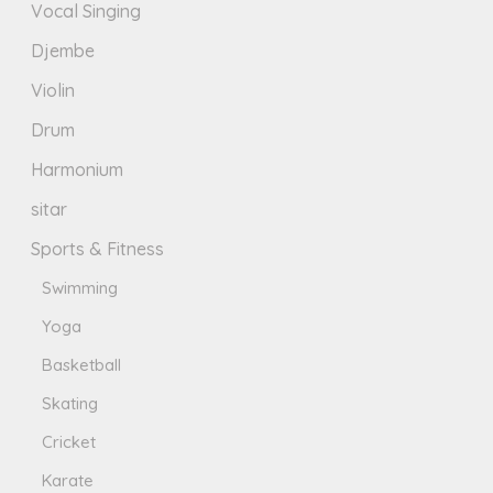
Vocal Singing
Djembe
Violin
Drum
Harmonium
sitar
Sports & Fitness
Swimming
Yoga
Basketball
Skating
Cricket
Karate