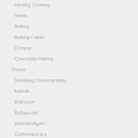
Healthy Cooking
Italian
Baking
Baking-Cakes
Chinese
Chocolate Making
Dance
Wedding Choreography
kathak
Ballroom
Bollywood
bharatnatyam
Contemporary