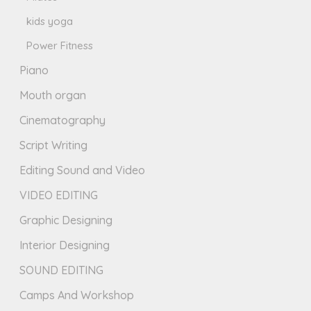
kids yoga
Power Fitness
Piano
Mouth organ
Cinematography
Script Writing
Editing Sound and Video
VIDEO EDITING
Graphic Designing
Interior Designing
SOUND EDITING
Camps And Workshop