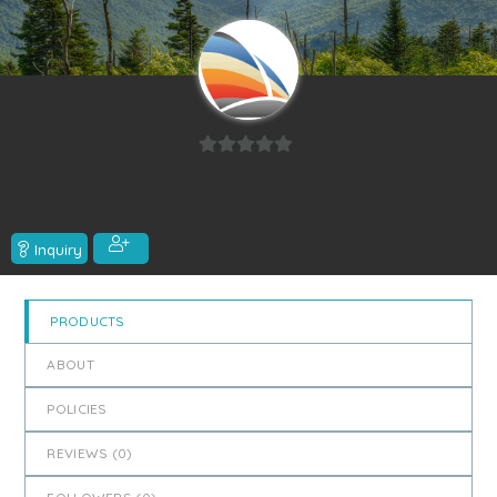
0
out
of
5
Inquiry
PRODUCTS
ABOUT
POLICIES
REVIEWS (
0
)