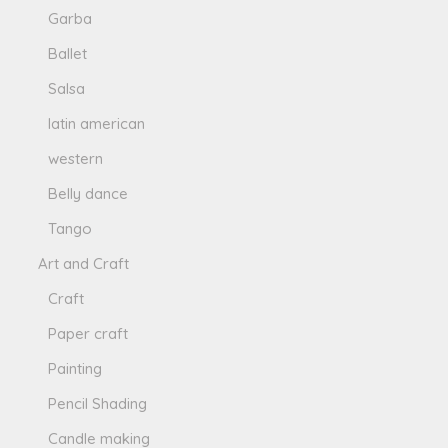
Garba
Ballet
Salsa
latin american
western
Belly dance
Tango
Art and Craft
Craft
Paper craft
Painting
Pencil Shading
Candle making