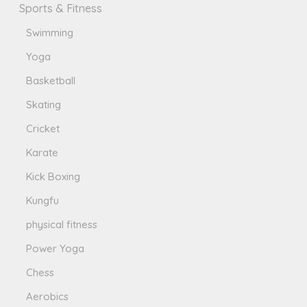
Sports & Fitness
Swimming
Yoga
Basketball
Skating
Cricket
Karate
Kick Boxing
Kungfu
physical fitness
Power Yoga
Chess
Aerobics