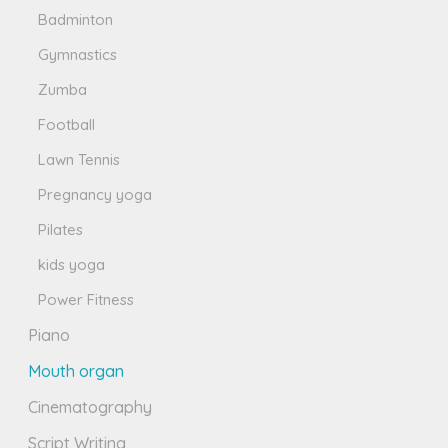
Badminton
Gymnastics
Zumba
Football
Lawn Tennis
Pregnancy yoga
Pilates
kids yoga
Power Fitness
Piano
Mouth organ
Cinematography
Script Writing