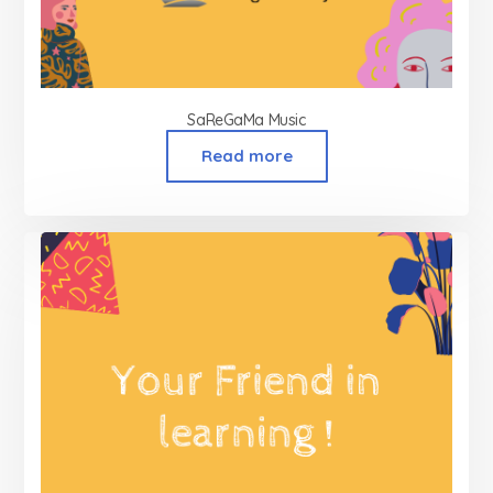
SaReGaMa Music
Read more