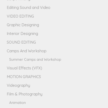
Editing Sound and Video
VIDEO EDITING
Graphic Designing
Interior Designing
SOUND EDITING
Camps And Workshop
Summer Camps and Workshop
Visual Effects (VFX)
MOTION GRAPHICS
Videography
Film & Photography
Animation