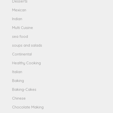
Desserts
Mexican
Indian
Multi Cuisine
sea food
soups and salads
Continental
Healthy Cooking
Italian
Baking
Baking-Cakes
Chinese
Chocolate Making