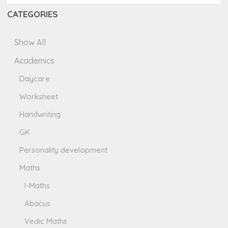
CATEGORIES
Show All
Academics
Daycare
Worksheet
Handwriting
GK
Personality development
Maths
I-Maths
Abacus
Vedic Maths