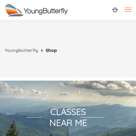
Youngbutterfly
Shop
CLASSES
NEAR ME