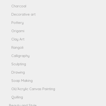
Charcoal
Decorative art
Pottery
Origami
Clay Art
Rangoli
Calligraphy
Sculpting
Drawing
Soap Making
Oil/Acrylic Canvas Painting
Quilling
Beauty and Style