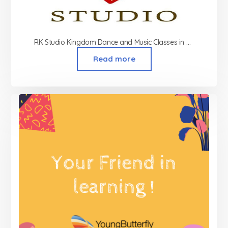
RK Studio Kingdom Dance and Music Classes in Ghatkopar
Read more