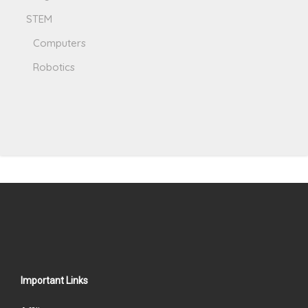
STEM
Computers
Robotics
Important Links