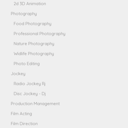
2d 3D Animation
Photography
Food Photography
Professional Photography
Nature Photography
Widlife Photography
Photo Editing
Jockey
Radio Jockey Rj
Disc Jockey - Dj
Production Management
Film Acting
Film Direction