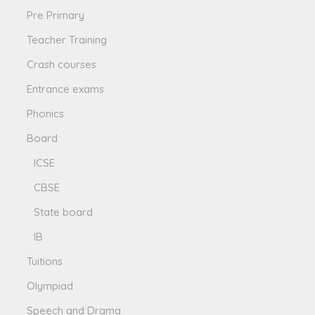
Pre Primary
Teacher Training
Crash courses
Entrance exams
Phonics
Board
ICSE
CBSE
State board
IB
Tuitions
Olympiad
Speech and Drama