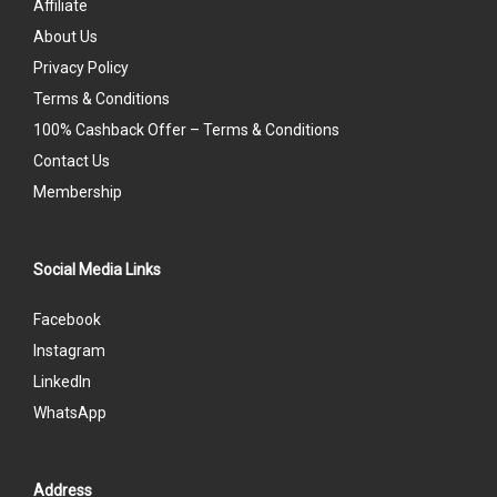
Affiliate
About Us
Privacy Policy
Terms & Conditions
100% Cashback Offer – Terms & Conditions
Contact Us
Membership
Social Media Links
Facebook
Instagram
LinkedIn
WhatsApp
Address