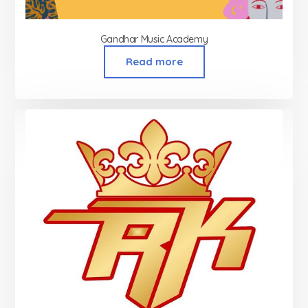
Gandhar Music Academy
Read more