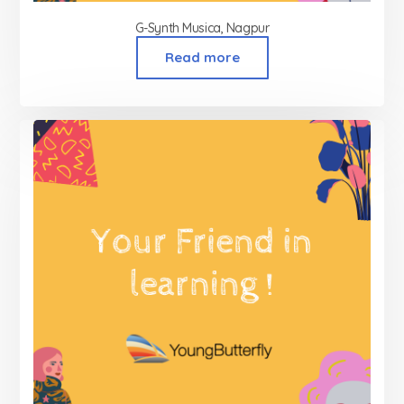
G-Synth Musica, Nagpur
Read more