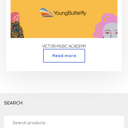
VICTOR MUSIC ACADEMY
Read more
SEARCH