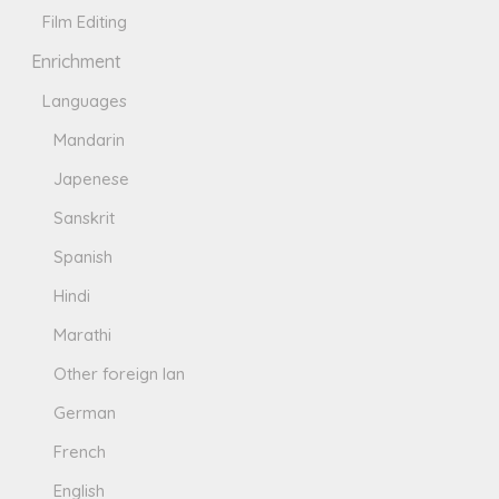
Film Editing
Enrichment
Languages
Mandarin
Japenese
Sanskrit
Spanish
Hindi
Marathi
Other foreign lan
German
French
English