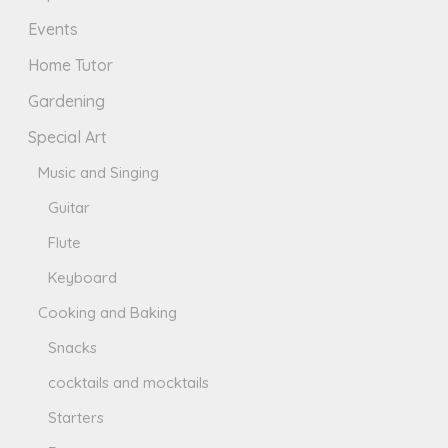
Events
Home Tutor
Gardening
Special Art
Music and Singing
Guitar
Flute
Keyboard
Cooking and Baking
Snacks
cocktails and mocktails
Starters