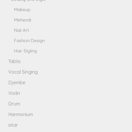
Makeup
Mehendi
Nail Art
Fashion Design
Hair Styling
Tabla
Vocal Singing
Djembe
Violin
Drum
Harmonium
sitar