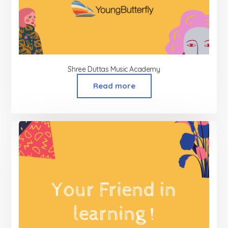
Shree Duttas Music Academy
Read more