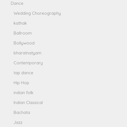
Dance
Wedding Choreography
kathak
Ballroom
Bollywood
bharatnatyam
Contemporary
tap dance
Hip Hop
indian folk
Indian Classical
Bachata
Jazz