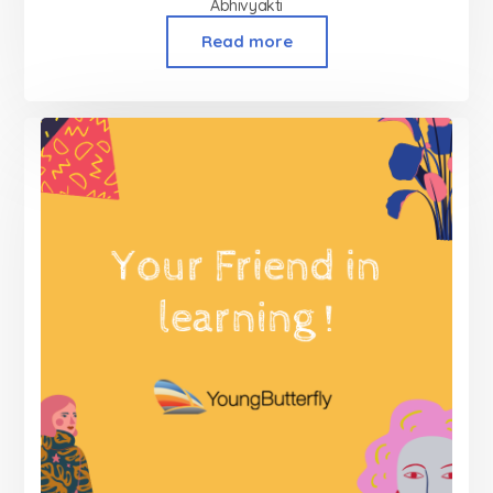
Abhivyakti
Read more