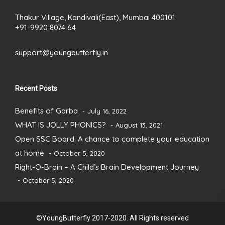
Thakur Village, Kandivali(East), Mumbai 400101.
+91-9920 8074 64
support@youngbutterfly.in
Recent Posts
Benefits of Garba
July 16, 2022
WHAT IS JOLLY PHONICS?
August 13, 2021
Open SSC Board: A chance to complete your education
at home
October 5, 2020
Right-O-Brain – A Child’s Brain Development Journey
October 5, 2020
©YoungButterfly 2017-2020. All Rights reserved