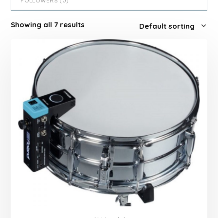
FOLLOWERS (
0
)
Showing all 7 results