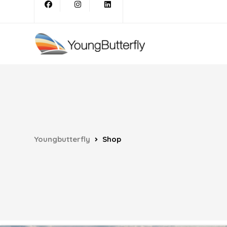
Youngbutterfly
Shop