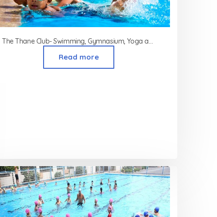
The Thane Club- Swimming, Gymnasium, Yoga and Aerobics Classes in Thane
Read more