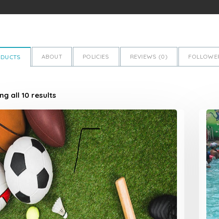
ABOUT
POLICIES
REVIEWS (
0
)
FOLLOWER
ODUCTS
g all 10 results