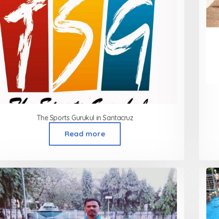
The Sports Gurukul in Santacruz
Read more