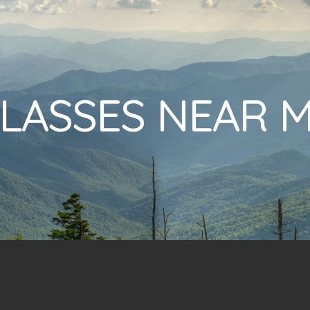
LASSES NEAR 