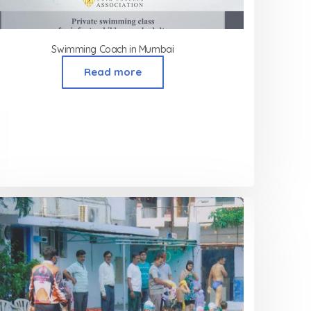
Swimming Coach in Mumbai
Read more