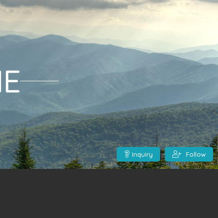
ME
Inquiry
Follow