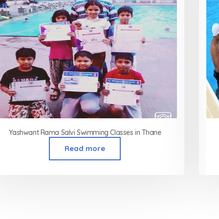
Yashwant Rama Salvi Swimming Classes in Thane
Read more