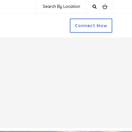
Search By Location
Connect Now