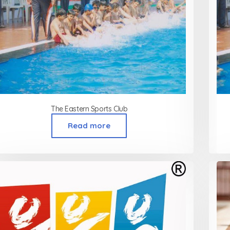
The Eastern Sports Club
Read more