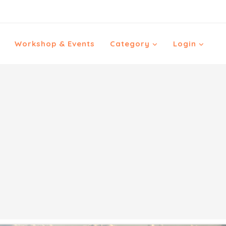
Workshop & Events
Category
Login