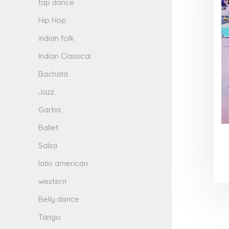
tap dance
Hip Hop
indian folk
Indian Classical
Bachata
Jazz
Garba
Ballet
Salsa
latin american
western
Belly dance
Tango