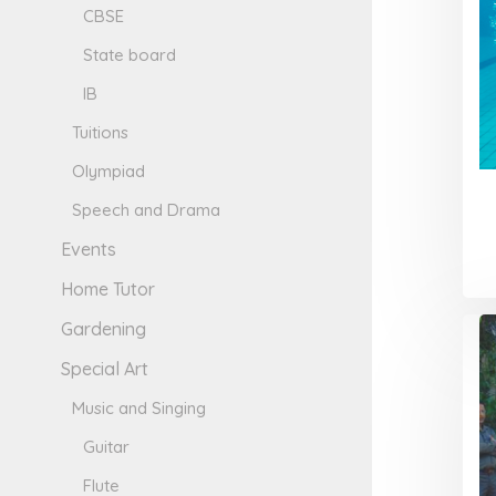
CBSE
State board
IB
Tuitions
Olympiad
Speech and Drama
Events
Home Tutor
Gardening
Special Art
Music and Singing
Guitar
Flute