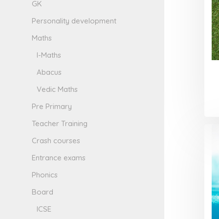
GK
Personality development
Maths
I-Maths
Abacus
Vedic Maths
Pre Primary
Teacher Training
Crash courses
Entrance exams
Phonics
Board
ICSE