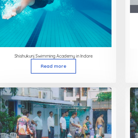
Shishukunj Swimming Academy in Indore
Read more