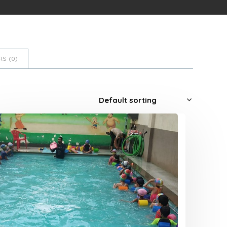
S (
0
)