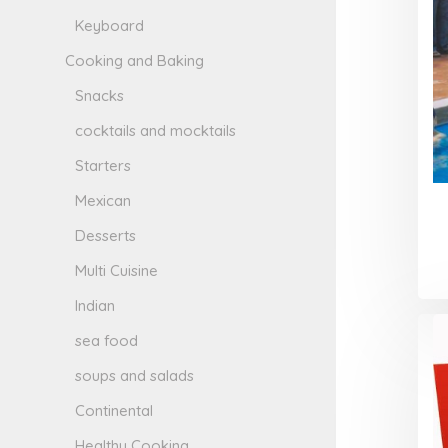
Keyboard
Cooking and Baking
Snacks
cocktails and mocktails
Starters
Mexican
Desserts
Multi Cuisine
Indian
sea food
soups and salads
Continental
Healthy Cooking