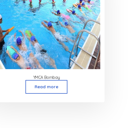
YMCA Bombay
Read more