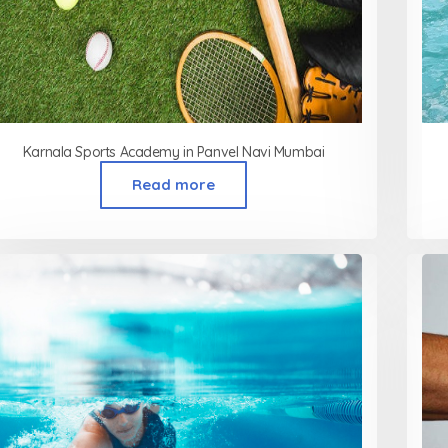
Karnala Sports Academy in Panvel Navi Mumbai
Read more