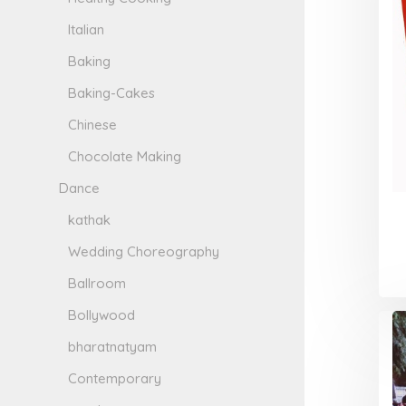
Italian
Baking
Baking-Cakes
Chinese
Chocolate Making
Dance
kathak
Wedding Choreography
Ballroom
Bollywood
bharatnatyam
Contemporary