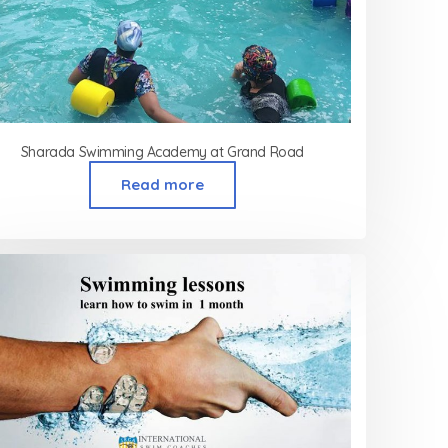
Sharada Swimming Academy at Grand Road
Read more