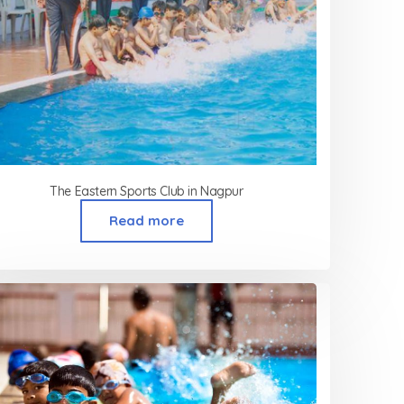
The Eastern Sports Club in Nagpur
Read more