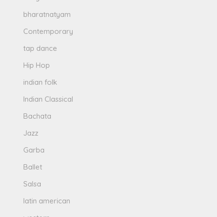
bharatnatyam
Contemporary
tap dance
Hip Hop
indian folk
Indian Classical
Bachata
Jazz
Garba
Ballet
Salsa
latin american