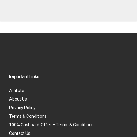
Important Links
Affiliate
About Us
Privacy Policy
Terms & Conditions
100% Cashback Offer – Terms & Conditions
Contact Us