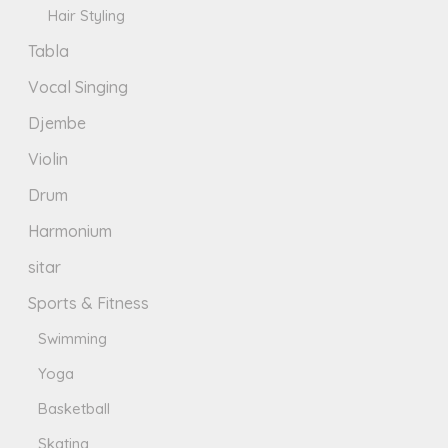
Hair Styling
Tabla
Vocal Singing
Djembe
Violin
Drum
Harmonium
sitar
Sports & Fitness
Swimming
Yoga
Basketball
Skating