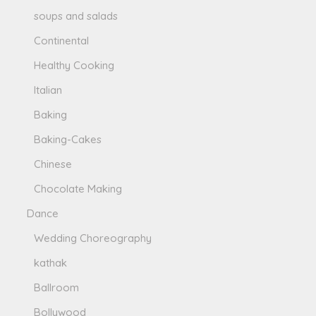
soups and salads
Continental
Healthy Cooking
Italian
Baking
Baking-Cakes
Chinese
Chocolate Making
Dance
Wedding Choreography
kathak
Ballroom
Bollywood