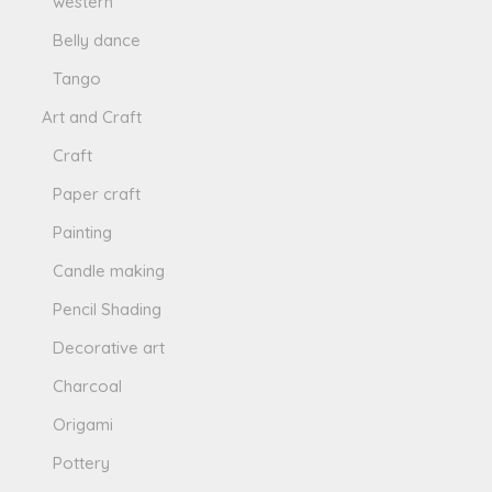
western
Belly dance
Tango
Art and Craft
Craft
Paper craft
Painting
Candle making
Pencil Shading
Decorative art
Charcoal
Origami
Pottery