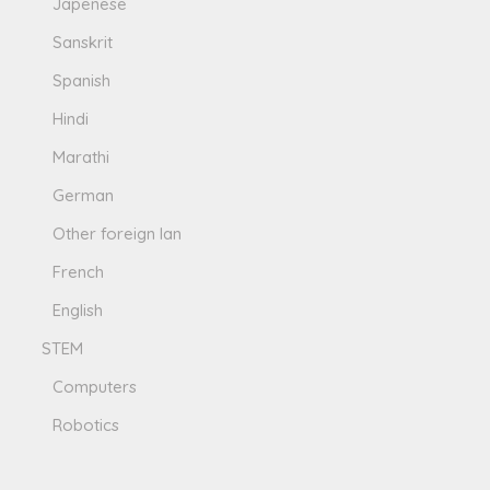
Japenese
Sanskrit
Spanish
Hindi
Marathi
German
Other foreign lan
French
English
STEM
Computers
Robotics