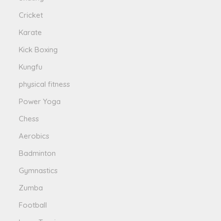
Cricket
Karate
Kick Boxing
Kungfu
physical fitness
Power Yoga
Chess
Aerobics
Badminton
Gymnastics
Zumba
Football