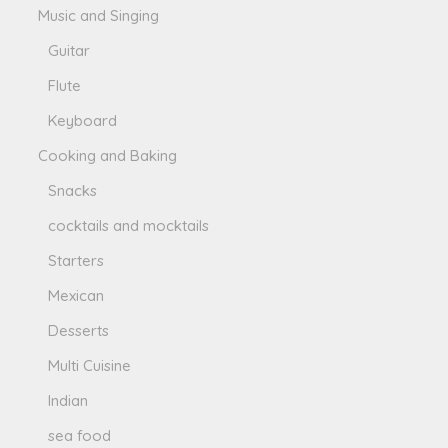
Music and Singing
Guitar
Flute
Keyboard
Cooking and Baking
Snacks
cocktails and mocktails
Starters
Mexican
Desserts
Multi Cuisine
Indian
sea food