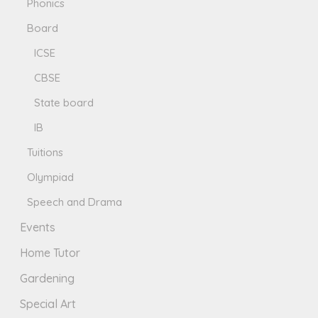
Phonics
Board
ICSE
CBSE
State board
IB
Tuitions
Olympiad
Speech and Drama
Events
Home Tutor
Gardening
Special Art