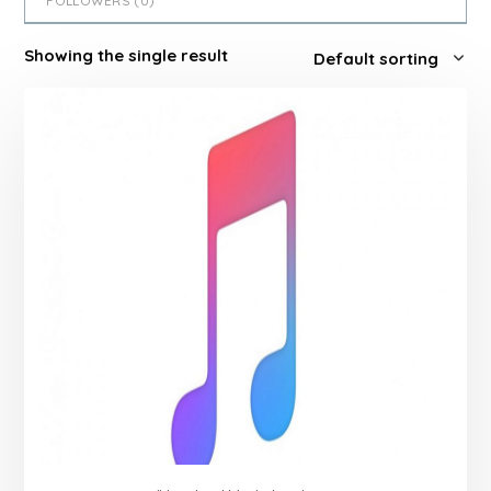
FOLLOWERS (
0
)
Showing the single result