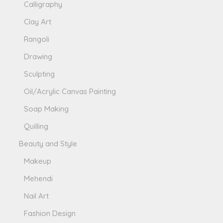
Calligraphy
Clay Art
Rangoli
Drawing
Sculpting
Oil/Acrylic Canvas Painting
Soap Making
Quilling
Beauty and Style
Makeup
Mehendi
Nail Art
Fashion Design