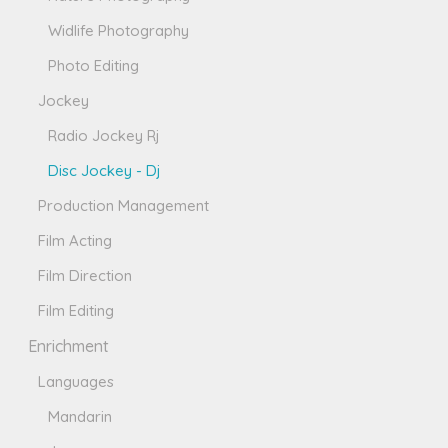
Widlife Photography
Photo Editing
Jockey
Radio Jockey Rj
Disc Jockey - Dj
Production Management
Film Acting
Film Direction
Film Editing
Enrichment
Languages
Mandarin