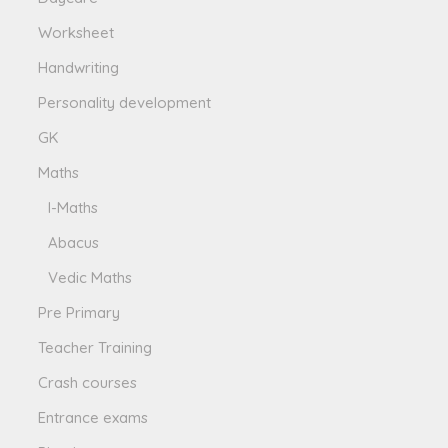
Worksheet
Handwriting
Personality development
GK
Maths
I-Maths
Abacus
Vedic Maths
Pre Primary
Teacher Training
Crash courses
Entrance exams