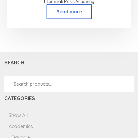
ILLuminati Music Academy
Read more
SEARCH
CATEGORIES
Show All
Academics
Daycare