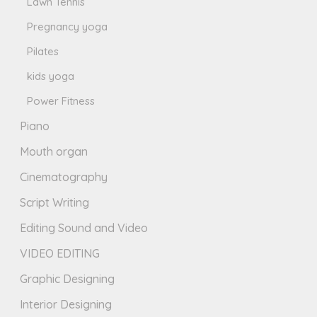
Lawn Tennis
Pregnancy yoga
Pilates
kids yoga
Power Fitness
Piano
Mouth organ
Cinematography
Script Writing
Editing Sound and Video
VIDEO EDITING
Graphic Designing
Interior Designing