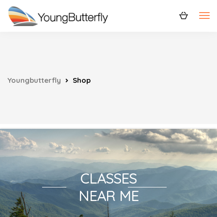
Youngbutterfly
Shop
CLASSES
NEAR ME