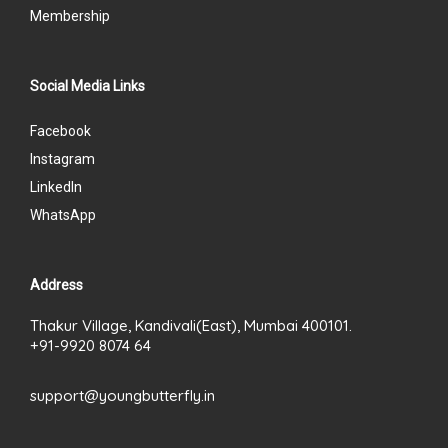
Membership
Social Media Links
Facebook
Instagram
LinkedIn
WhatsApp
Address
Thakur Village, Kandivali(East), Mumbai 400101.
+91-9920 8074 64
support@youngbutterfly.in