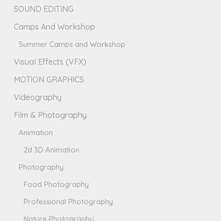
SOUND EDITING
Camps And Workshop
Summer Camps and Workshop
Visual Effects (VFX)
MOTION GRAPHICS
Videography
Film & Photography
Animation
2d 3D Animation
Photography
Food Photography
Professional Photography
Nature Photography