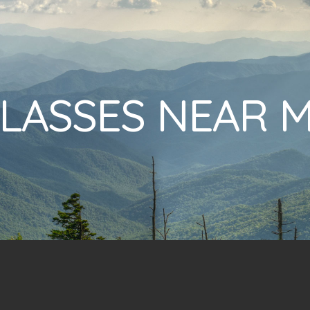
LASSES NEAR 