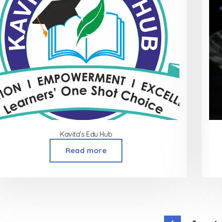
Kavita’s Edu Hub
Read more