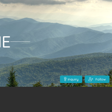
ME
Inquiry
Follow