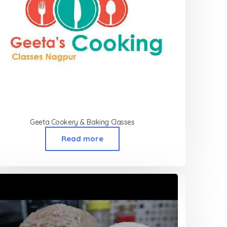
Geeta Cookery & Baking Classes
Read more