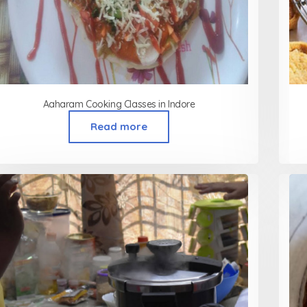
Aaharam Cooking Classes in Indore
Read more