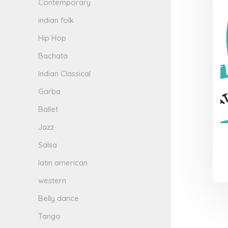
Contemporary
indian folk
Hip Hop
Bachata
Indian Classical
Garba
Ballet
Jazz
Salsa
latin american
western
Belly dance
Tango