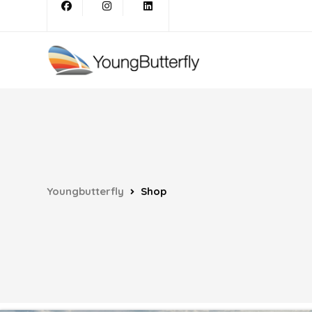
Youngbutterfly
Shop