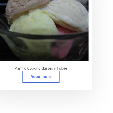
Krishna Cooking classes in Indore
Read more