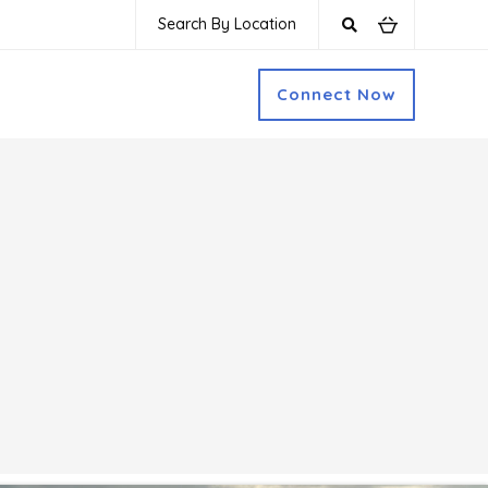
Search By Location
Connect Now