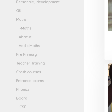
Personality development
GK
Maths
I-Maths
Abacus
Vedic Maths
Pre Primary
Teacher Training
Crash courses
Entrance exams
Phonics
Board
ICSE