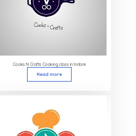
Cooks N Crafts Cooking class in Indore
Read more