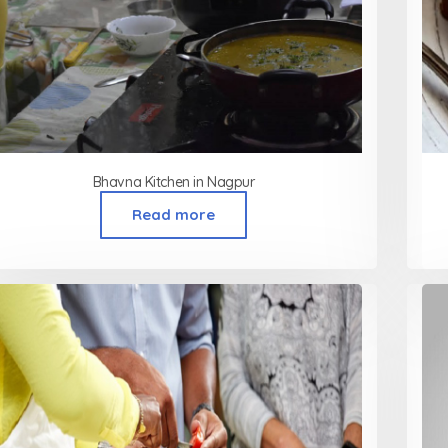
Bhavna Kitchen in Nagpur
Read more