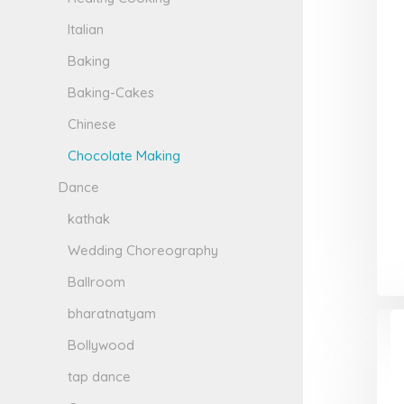
Italian
Baking
Baking-Cakes
Chinese
Chocolate Making
Dance
kathak
Wedding Choreography
Ballroom
bharatnatyam
Bollywood
tap dance