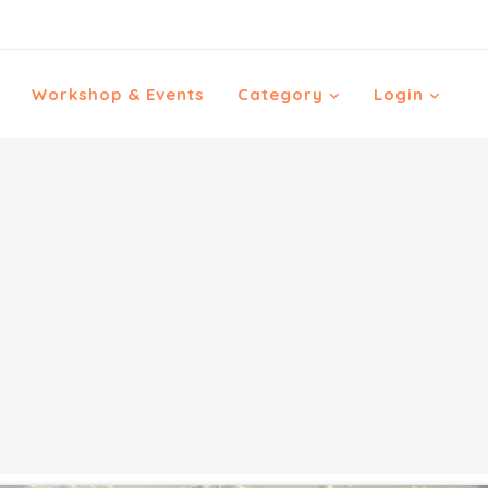
Workshop & Events
Category
Login