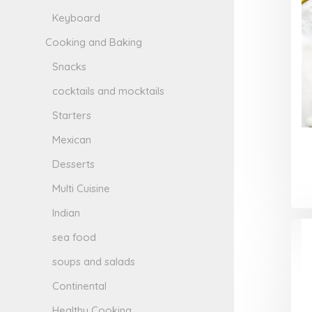
Keyboard
Cooking and Baking
Snacks
cocktails and mocktails
Starters
Mexican
Desserts
Multi Cuisine
Indian
sea food
soups and salads
Continental
Healthy Cooking