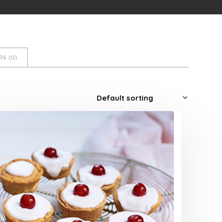
S (
0
)