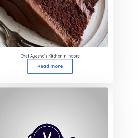
Chef Ayesha’s Kitchen in Indore
Read more