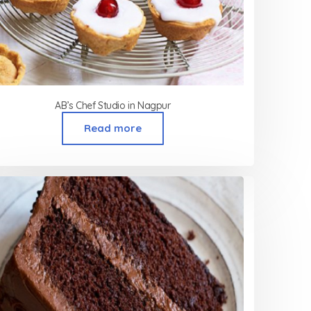
AB’s Chef Studio in Nagpur
Read more