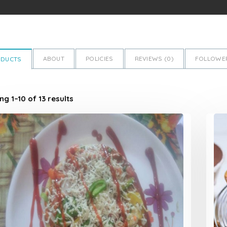
ABOUT
POLICIES
REVIEWS (
0
)
FOLLOWER
ODUCTS
g 1–10 of 13 results