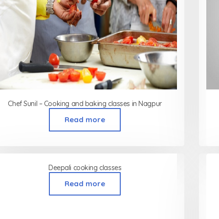
Chef Sunil – Cooking and baking classes in Nagpur
Read more
Deepali cooking classes
Read more