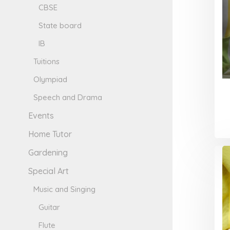
CBSE
State board
IB
Tuitions
Olympiad
Speech and Drama
Events
Home Tutor
Gardening
Special Art
Music and Singing
Guitar
Flute