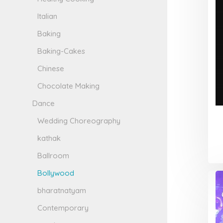
Italian
Baking
Baking-Cakes
Chinese
Chocolate Making
Dance
Wedding Choreography
kathak
Ballroom
Bollywood
bharatnatyam
Contemporary