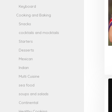
Keyboard
Cooking and Baking
Snacks
cocktails and mocktails
Starters
Desserts
Mexican
Indian
Multi Cuisine
sea food
soups and salads
Continental
Healthy Cooking