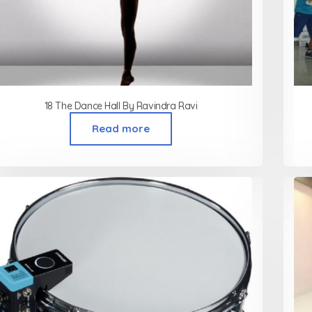
18 The Dance Hall By Ravindra Ravi
Read more