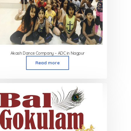
Akash Dance Company – ADC in Nagpur
Read more