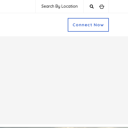
Search By Location
Connect Now