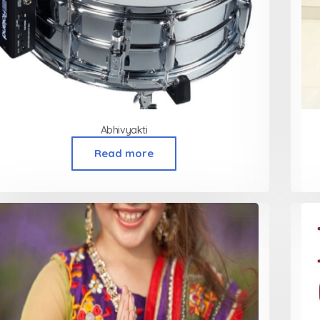
Abhivyakti
Read more