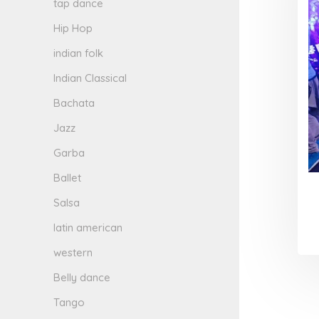
tap dance
Hip Hop
indian folk
Indian Classical
Bachata
Jazz
Garba
Ballet
Salsa
latin american
western
Belly dance
Tango