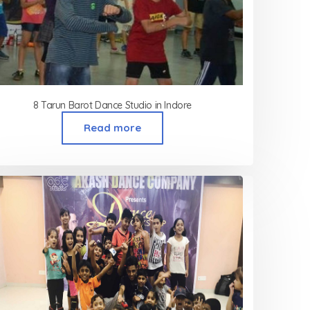
8 Tarun Barot Dance Studio in Indore
Read more