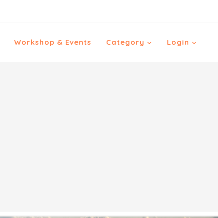
Workshop & Events
Category
Login