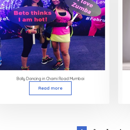
Bolly Dancing in Charni Road Mumbai
Read more