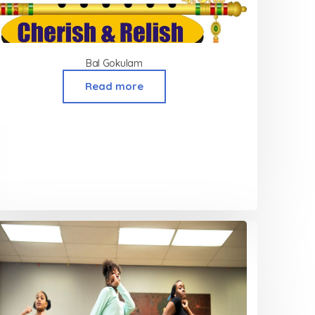
Bal Gokulam
Read more