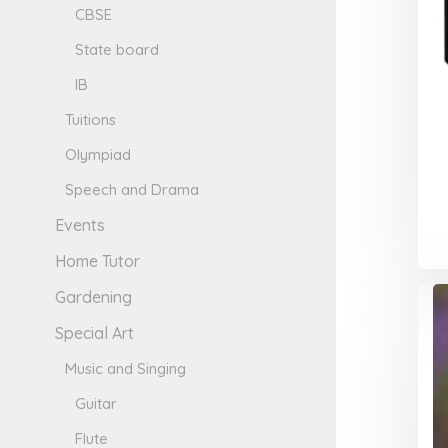
CBSE
State board
IB
Tuitions
Olympiad
Speech and Drama
Events
Home Tutor
Gardening
Special Art
Music and Singing
Guitar
Flute