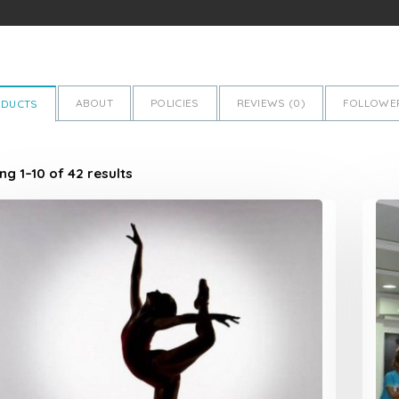
ABOUT
POLICIES
REVIEWS (
0
)
FOLLOWER
ODUCTS
g 1–10 of 42 results