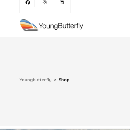
Youngbutterfly
Shop