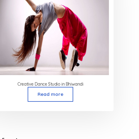
Creative Dance Studio in Bhiwandi
Read more