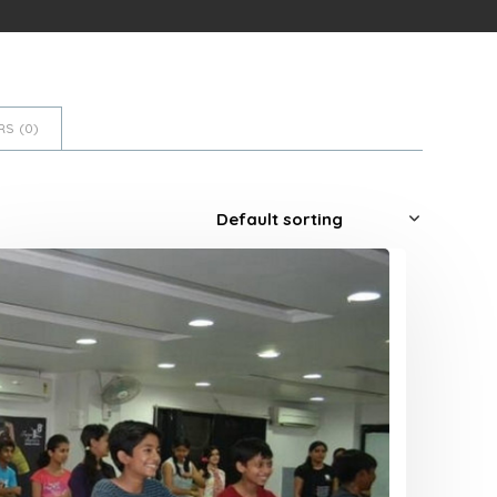
S (
0
)