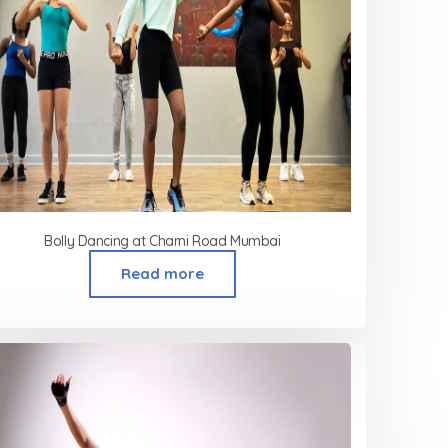
Bolly Dancing at Charni Road Mumbai
Read more