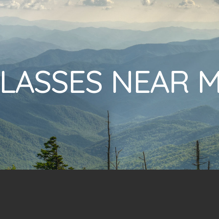
LASSES NEAR 