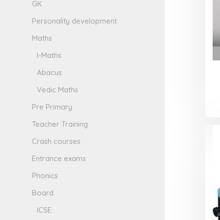
GK
Personality development
Maths
I-Maths
Abacus
Vedic Maths
Pre Primary
Teacher Training
Crash courses
Entrance exams
Phonics
Board
ICSE