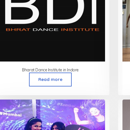
Bharat Dance Institute in Indore
Read more