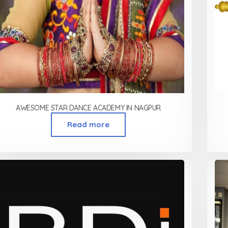
AWESOME STAR DANCE ACADEMY IN NAGPUR
Read more