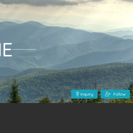
ME
Inquiry
Follow